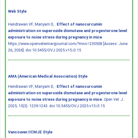
Web Style
Hendrawan VF, Mariyam D, .
Effect of nanocurcumin
administration on superoxide dismutase and progesterone level
exposure to noise stress during pregnancy in mice
.
https://www.openveterinaryjournal.com/?mno=230508 [Access: June
26, 2026].
doi:10.5455/OVJ.2025.v15.i3.15
AMA (American Medical Association) Style
Hendrawan VF, Mariyam D, .
Effect of nanocurcumin
administration on superoxide dismutase and progesterone level
exposure to noise stress during pregnancy in mice
.
Open Vet. J.
.
2025; 15(3): 1239-1243.
doi:10.5455/OVJ.2025.v15.i3.15
Vancouver/ICMJE Style