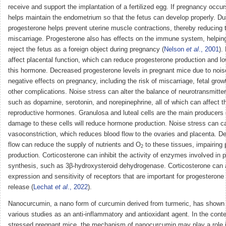
receive and support the implantation of a fertilized egg. If pregnancy occu
helps maintain the endometrium so that the fetus can develop properly. Du
progesterone helps prevent uterine muscle contractions, thereby reducing t
miscarriage. Progesterone also has effects on the immune system, helping
reject the fetus as a foreign object during pregnancy (
Nelson
et al
., 2001
).
affect placental function, which can reduce progesterone production and lo
this hormone. Decreased progesterone levels in pregnant mice due to nois
negative effects on pregnancy, including the risk of miscarriage, fetal grow
other complications. Noise stress can alter the balance of neurotransmitters
such as dopamine, serotonin, and norepinephrine, all of which can affect t
reproductive hormones. Granulosa and luteal cells are the main producers 
damage to these cells will reduce hormone production. Noise stress can c
vasoconstriction, which reduces blood flow to the ovaries and placenta. D
flow can reduce the supply of nutrients and O
to these tissues, impairing
2
production. Corticosterone can inhibit the activity of enzymes involved in 
synthesis, such as 3β-hydroxysteroid dehydrogenase. Corticosterone can a
expression and sensitivity of receptors that are important for progesterone
release (
Lechat
et al
., 2022
).
Nanocurcumin, a nano form of curcumin derived from turmeric, has shown p
various studies as an anti-inflammatory and antioxidant agent. In the conte
stressed pregnant mice, the mechanism of nanocurcumin may play a role 