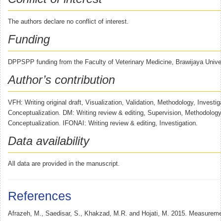
The authors declare no conflict of interest.
Funding
DPPSPP funding from the Faculty of Veterinary Medicine, Brawijaya Univer
Author’s contribution
VFH: Writing original draft, Visualization, Validation, Methodology, Investig
Conceptualization. DM: Writing review & editing, Supervision, Methodology,
Conceptualization. IFONAI: Writing review & editing, Investigation.
Data availability
All data are provided in the manuscript.
References
Afrazeh, M., Saedisar, S., Khakzad, M.R. and Hojati, M. 2015. Measurem