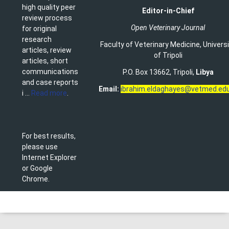
high quality peer
Editor-in-Chief
review process
Open Veterinary Journal
for original
research
Faculty of Veterinary Medicine
,
Univers
articles, review
of Tripoli
articles, short
communications
P.O. Box 13662, Tripoli,
Libya
and case reports
Email:
ibrahim.eldaghayes@vetmed.edu
i ...
Read more
.
For best results,
please use
Internet Explorer
or Google
Chrome.