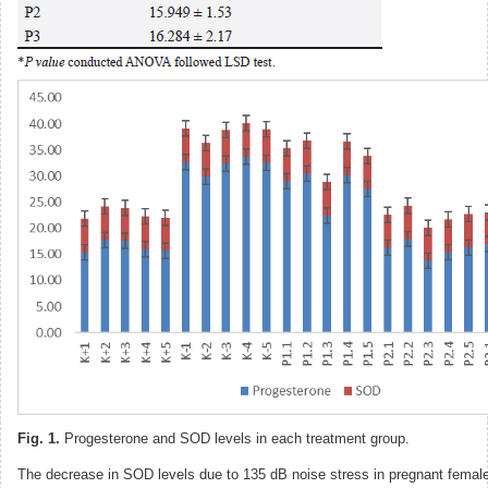
Fig. 1.
Progesterone and SOD levels in each treatment group.
The decrease in SOD levels due to 135 dB noise stress in pregnant female