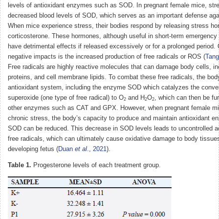
levels of antioxidant enzymes such as SOD. In pregnant female mice, stre
decreased blood levels of SOD, which serves as an important defense agai
When mice experience stress, their bodies respond by releasing stress h
corticosterone. These hormones, although useful in short-term emergency 
have detrimental effects if released excessively or for a prolonged period.
negative impacts is the increased production of free radicals or ROS (
Tan
Free radicals are highly reactive molecules that can damage body cells, i
proteins, and cell membrane lipids. To combat these free radicals, the bo
antioxidant system, including the enzyme SOD which catalyzes the conver
superoxide (one type of free radical) to O
and H
O
, which can then be fu
2
2
2
other enzymes such as CAT and GPX. However, when pregnant female mi
chronic stress, the body’s capacity to produce and maintain antioxidant 
SOD can be reduced. This decrease in SOD levels leads to uncontrolled a
free radicals, which can ultimately cause oxidative damage to body tissues
developing fetus (
Duan
et al
., 2021
).
Table 1.
Progesterone levels of each treatment group.