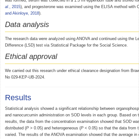
was formed, serum was collected in a 1.5 ml eppendorf tube and stored fo
al
., 2015
), and progesterone was examined using the ELISA method with
and Akinloye, 2018
).
Data analysis
The research data were analyzed using ANOVA and continued using the Lea
Difference (LSD) test via Statistical Package for the Social Science.
Ethical approval
We carried out this research under ethical clearance designation from Braw
No 029-KEP-UB-2024.
Results
Statistical analysis showed a significant relationship between organophos
and nanocurcumin administration on SOD levels in each group. Based on th
results, the data from the concentration examination showed that SOD wa
distributed (
P
> 0.05) and heterogeneous (
P
< 0.05) so that the data from 
varied. The results of the ANOVA examination showed that the average in