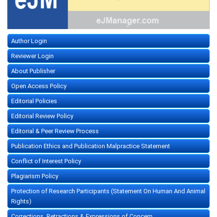
Author Login
Reviewer Login
About Publisher
Open Access Policy
Editorial Policies
Editorial Review Policy
Editorial & Peer Review Process
Publication Ethics and Publication Malpractice Statement
Conflict of Interest Policy
Plagiarism Policy
Protection of Research Participants (Statement On Human And Animal
Rights)
Corrections, Retractions & Expressions of Concern