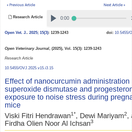
« Previous Article
Next Article »
Research Article
Open Vet. J.
.
2025; 15(3)
: 1239-1243
doi:
10.5455/O
Open Veterinary Journal
, (2025), Vol. 15(3): 1239-1243
Research Article
10.5455/OVJ.2025.v15.i3.15
Effect of nanocurcumin administration
superoxide dismutase and progesteron
exposure to noise stress during pregn
mice
1*
2
Viski Fitri Hendrawan
, Dewi Mariyam
,
3
Firdha Olien Noor Al Ichsan