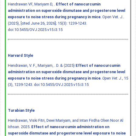
Hendrawan VF, Mariyam D, .
Effect of nanocurcumin
administration on superoxide dismutase and progesterone level
exposure to noise stress during pregnancy in mice
. Open Vet. J..
(2025), [cited June 26, 2026]; 15(3): 1239-1243.
doi:10.5455/OVJ.2025.v15.i3.15
Harvard Style
Hendrawan, V. F., Mariyam, . D. & (2025)
Effect of nanocurcumin
administration on superoxide dismutase and progesterone level
exposure to noise stress during pregnancy in mice
.
Open Vet. J.
, 15
(3), 1239-1243.
doi:10.5455/OVJ.2025.v15.i3.15
Turabian Style
Hendrawan, Viski Fitri, Dewi Mariyam, and Intan Firdha Olien Noor Al
Ichsan. 2025.
Effect of nanocurcumin administration on
superoxide dismutase and progesterone level exposure to noise