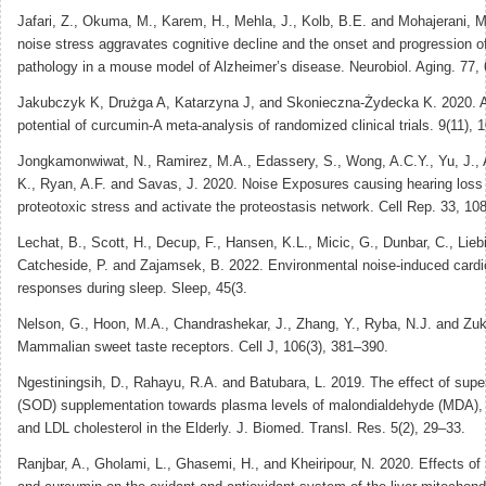
Jafari, Z., Okuma, M., Karem, H., Mehla, J., Kolb, B.E. and Mohajerani, M
noise stress aggravates cognitive decline and the onset and progression o
pathology in a mouse model of Alzheimer’s disease. Neurobiol. Aging. 77,
Jakubczyk K, Drużga A, Katarzyna J, and Skonieczna-Żydecka K. 2020. A
potential of curcumin-A meta-analysis of randomized clinical trials. 9(11), 
Jongkamonwiwat, N., Ramirez, M.A., Edassery, S., Wong, A.C.Y., Yu, J., A
K., Ryan, A.F. and Savas, J. 2020. Noise Exposures causing hearing loss
proteotoxic stress and activate the proteostasis network. Cell Rep. 33, 10
Lechat, B., Scott, H., Decup, F., Hansen, K.L., Micic, G., Dunbar, C., Liebi
Catcheside, P. and Zajamsek, B. 2022. Environmental noise-induced cardi
responses during sleep. Sleep, 45(3.
Nelson, G., Hoon, M.A., Chandrashekar, J., Zhang, Y., Ryba, N.J. and Zuk
Mammalian sweet taste receptors. Cell J, 106(3), 381–390.
Ngestiningsih, D., Rahayu, R.A. and Batubara, L. 2019. The effect of sup
(SOD) supplementation towards plasma levels of malondialdehyde (MDA), t
and LDL cholesterol in the Elderly. J. Biomed. Transl. Res. 5(2), 29–33.
Ranjbar, A., Gholami, L., Ghasemi, H., and Kheiripour, N. 2020. Effects o