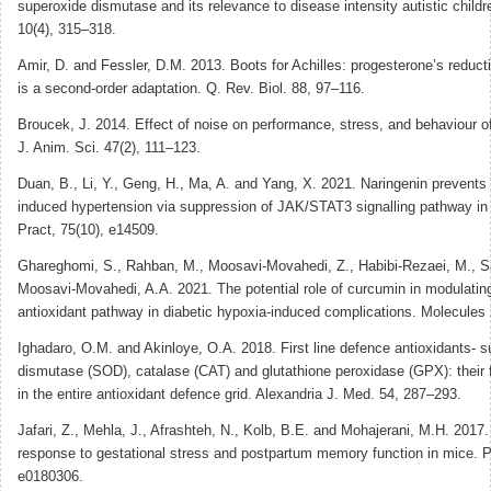
superoxide dismutase and its relevance to disease intensity autistic childr
10(4), 315–318.
Amir, D. and Fessler, D.M. 2013. Boots for Achilles: progesterone’s reducti
is a second-order adaptation. Q. Rev. Biol. 88, 97–116.
Broucek, J. 2014. Effect of noise on performance, stress, and behaviour o
J. Anim. Sci. 47(2), 111–123.
Duan, B., Li, Y., Geng, H., Ma, A. and Yang, X. 2021. Naringenin prevents
induced hypertension via suppression of JAK/STAT3 signalling pathway in m
Pract, 75(10), e14509.
Ghareghomi, S., Rahban, M., Moosavi-Movahedi, Z., Habibi-Rezaei, M., S
Moosavi-Movahedi, A.A. 2021. The potential role of curcumin in modulatin
antioxidant pathway in diabetic hypoxia-induced complications. Molecules 
Ighadaro, O.M. and Akinloye, O.A. 2018. First line defence antioxidants- 
dismutase (SOD), catalase (CAT) and glutathione peroxidase (GPX): their 
in the entire antioxidant defence grid. Alexandria J. Med. 54, 287–293.
Jafari, Z., Mehla, J., Afrashteh, N., Kolb, B.E. and Mohajerani, M.H. 2017.
response to gestational stress and postpartum memory function in mice. 
e0180306.