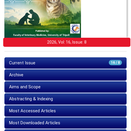
2026, Vol: 16, Issue: 8
Current Issue
16 / 8
Archive
Aims and Scope
Abstracting & Indexing
Most Accessed Articles
Most Downloaded Articles