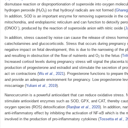
dismutase reaction or disproportionation of superoxide into oxygen molecu
hydrogen peroxide (H
O
) so that hydroxyl radicals are not formed (
Ghare
2
2
In addition, SOD is an important enzyme for removing superoxide in the cel
mitochondria, and endoplasmic reticulum and can function to detoxify peroxy
−
(ONOO
), produced by the reaction of superoxide anion with nitric oxide (
J
In addition, stress caused by noise can cause the release of stress horm
catecholamines and glucocorticoids. Stress that occurs during pregnancy
negative impact on fetal development, this is due to the narrowing of the pl
and resulting in obstruction of the flow of nutrients and O
to the fetus (
Tri
2
Increased cortisol levels during pregnancy stress will signal the placenta t
production of progesterone and estradiol and stimulate the secretion of pro
act on contractions (
Wu
et al
., 2021
). Progesterone functions to prepare 
and provide an adequate environment for pregnancy. Low progesterone lev
miscarriage (
Yuliani
et al
., 2019
).
Nanocurcumin is a powerful antioxidant that can reduce oxidative stress.
stimulate antioxidant enzymes such as SOD, GPX, and CAT, thereby caus
oxygen species (ROS) detoxification (
Ranjbar
et al
., 2020
). In addition, 
anti-inflammatory effect by inhibiting the activation of NF-κB which is the
involved in the production of pro-inflammatory cytokines (
Tossetta
et al
., 