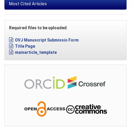
Most Cited Articles
Required files to be uploaded
OVJ Manuscript Submissio Form
Title Page
mainarticle_template