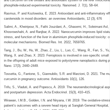
and curcumin on the oxidant and antioxidant system of the liver mitochond
phosphide-induced experimental toxicity. Nanomed. J. 7(1), 58–64.
Rasmus, P. and Kozlowska, E. 2023. Antioxidant and anti-inflammatory eff
carotenoids in mood disorders: an overview. Antioxidants, 12 (3), 676
Salimi, A., Kheiripour, N., Fathi Jouzdani, A., Ghasemi, H., Soleimani Asl, 
Khosrowshahi, A. and Ranjbar, A. 2022. Nanocurcumin improves lipid statu
stress, and function of the liver in aluminium phosphide-induced toxicity: c
molecular mechanisms. Biomed Res. Int. 2022, 7659765.
Tang, J., Bu, W., Hu, W., Zhao, Z., Liu, L., Luo, C., Wang, R., Fan, S., Yu
Wang, X. and Zhao, X. 2023. Ferroptosis is involved in sex-specific small i
in the offspring of adult mice exposed to polystyrene nanoplastics during
Nano. 17(3), 2440–2449.
Tossetta, G., Fantone, S., Giannubilo, S.R. and Marzioni, D. 2021. The mul
curcumin in pregnancy outcome. Antioxidants 10(1), 126.
Trifu, S., Vladuti, A. and Popescu, A. 2019. The neuroendocrinological as
and postpartum depression. Acta Endocrinol. 15(3), 410–415.
Wirawan, I.M.B., Golden, I.N. and Niryana, I.W. 2019. The oxidative-stress
patient’s outcomes with a severe head injury at Sanglah General Hospital,