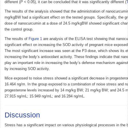
different (
P
< 0.05), it can be concluded that it was significantly different (
T
The results of the analysis showed that the administration of nanocurcumin
mg/kgBW had a significant effect on the tested groups. Specifically, the g
dose of nanocurcumin at a dose of 24.5 mg/kgBW showed significant cha
the control group.
The results of
Figure 1
are analysis of the ELISA test showing that nanoc
significant effect on increasing the SOD activity of pregnant mice exposed
The most significant increase was seen at the P3 dose, which shows its e
increasing the body’s antioxidant activity. These findings indicate that n
play an important role in increasing the body’s defense mechanism against
by increasing SOD activity.
Mice exposed to noise stress showed a significant decrease in progesteron
16.464 ng/m. In the group exposed to a combination of noise stress and 
progesterone levels increased by 14 mg/kg BW; 21 mg/kg BW; and 24.5 
27.915 ng/mL; 15.949 ng/mL; and 16.284 ng/mL.
Discussion
Stress has a significant impact on various physiological processes in the b