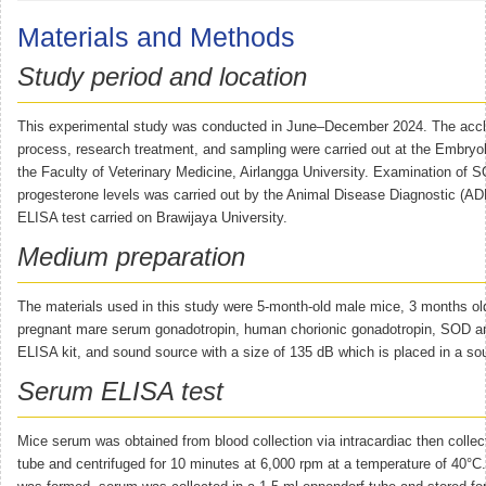
Materials and Methods
Study period and location
This experimental study was conducted in June–December 2024. The accl
process, research treatment, and sampling were carried out at the Embryo
the Faculty of Veterinary Medicine, Airlangga University. Examination of 
progesterone levels was carried out by the Animal Disease Diagnostic (AD
ELISA test carried on Brawijaya University.
Medium preparation
The materials used in this study were 5-month-old male mice, 3 months ol
pregnant mare serum gonadotropin, human chorionic gonadotropin, SOD a
ELISA kit, and sound source with a size of 135 dB which is placed in a so
Serum ELISA test
Mice serum was obtained from blood collection via intracardiac then collec
tube and centrifuged for 10 minutes at 6,000 rpm at a temperature of 40°C.