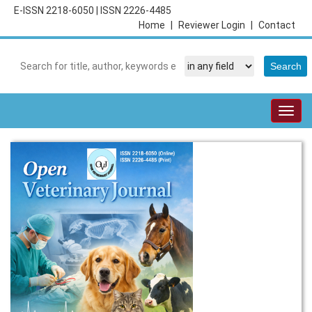
E-ISSN 2218-6050
|
ISSN 2226-4485
Home
|
Reviewer Login
|
Contact
Togg
navig