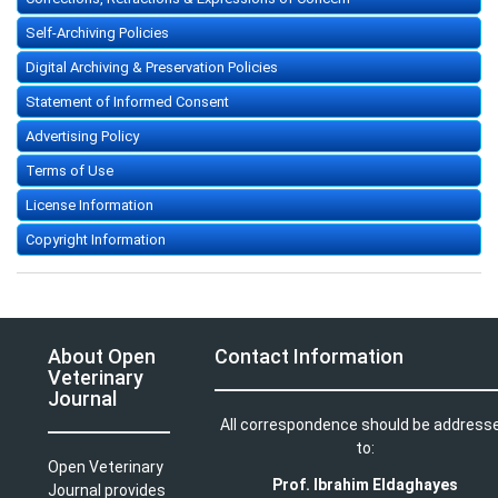
Self-Archiving Policies
Digital Archiving & Preservation Policies
Statement of Informed Consent
Advertising Policy
Terms of Use
License Information
Copyright Information
About Open
Contact Information
Veterinary
Journal
All correspondence should be address
to:
Open Veterinary
Prof. Ibrahim Eldaghayes
Journal provides