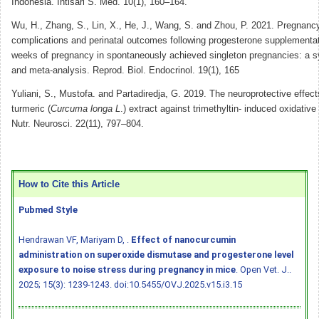
Indonesia. Intisari S. Med. 10(1), 160–164.
Wu, H., Zhang, S., Lin, X., He, J., Wang, S. and Zhou, P. 2021. Pregnancy
complications and perinatal outcomes following progesterone supplementat
weeks of pregnancy in spontaneously achieved singleton pregnancies: a s
and meta-analysis. Reprod. Biol. Endocrinol. 19(1), 165
Yuliani, S., Mustofa. and Partadiredja, G. 2019. The neuroprotective effect
turmeric (
Curcuma longa L
.) extract against trimethyltin- induced oxidative 
Nutr. Neurosci. 22(11), 797–804.
How to Cite this Article
Pubmed Style
Hendrawan VF, Mariyam D, .
Effect of nanocurcumin
administration on superoxide dismutase and progesterone level
exposure to noise stress during pregnancy in mice
. Open Vet. J..
2025; 15(3): 1239-1243.
doi:10.5455/OVJ.2025.v15.i3.15