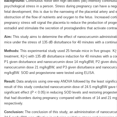
Background:
Continuous noise with high decibels (dB) intensity continuo
psychological stress in a person. Stress during pregnancy can have a neg
fetal development; this is due to the narrowing of the placental artery and 
obstruction of the flow of nutrients and oxygen to the fetus. Increased corti
pregnancy stress will signal the placenta to reduce the production of prog
estradiol and stimulate the secretion of prostaglandins that activate contra
Aim:
This study aims to determine the effect of nanocurcumin administrat
mice under the stress of 135 dB disturbance for 40 minutes with a continu
Methods:
This experimental study used 25 female mice in five groups: K(−
treatment, K(+) with 135 dB disturbance induction for 40 minutes with a co
P1 given disturbance and nanocurcumin dose 14 mg/kgBW, P2 given dist
nanocurcumin dose 21 mg/kgBW, and P3 given disturbance and nanocurc
mg/kgBW. SOD and progesterone were tested using ELISA.
Result:
Data analysis using one-way ANOVA followed by the least significa
result of this study conducted nanocurcumin dose of 24.5 mg/kgBW gave 
significant effect (
P
< 0.05) in reducing SOD levels and restoring progester
that had disorders during pregnancy compared with doses of 14 and 21 m
respectively.
Conclusion:
The conclusion of this study, an administration of nanocurcu