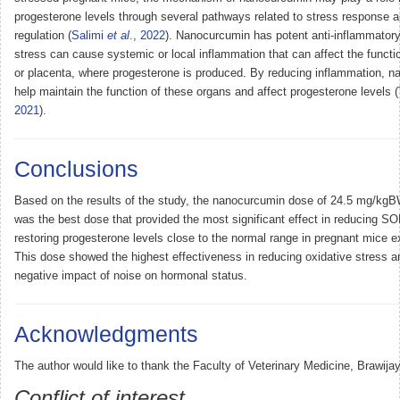
progesterone levels through several pathways related to stress response 
regulation (
Salimi
et al
., 2022
). Nanocurcumin has potent anti-inflammatory
stress can cause systemic or local inflammation that can affect the functio
or placenta, where progesterone is produced. By reducing inflammation, 
help maintain the function of these organs and affect progesterone levels (
2021
).
Conclusions
Based on the results of the study, the nanocurcumin dose of 24.5 mg/kgB
was the best dose that provided the most significant effect in reducing SO
restoring progesterone levels close to the normal range in pregnant mice e
This dose showed the highest effectiveness in reducing oxidative stress an
negative impact of noise on hormonal status.
Acknowledgments
The author would like to thank the Faculty of Veterinary Medicine, Brawijay
Conflict of interest