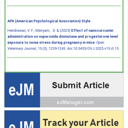
APA (American Psychological Association) Style
Hendrawan, V. F., Mariyam, . D. & (2025)
Effect of nanocurcumin
administration on superoxide dismutase and progesterone level
exposure to noise stress during pregnancy in mice
.
Open
Veterinary Journal
, 15 (3), 1239-1243.
doi:10.5455/OVJ.2025.v15.i3.15