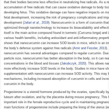
that their bodies become less effective in neutralizing free radicals. As a re
accumulation of free radicals that can cause oxidative damage to body tiss
developing fetus. This oxidative damage can have negative impacts on ma
fetal development, increasing the risk of pregnancy complications and impa
development (
Jafari
et al
., 2019
). Nanocurcumin is a form of curcumin tha
optimized through nanotechnology to increase its bioavailability and effec
itself is the main active compound found in turmeric (
Curcuma longa
) and 
various health benefits, including antioxidant and anti-inflammatory proper
shows that nanocurcumin can increase SOD levels in mice, which is an i
the body’s defense system against free radicals (
Amir and Fessler, 2013
).
nanocurcumin has several advantages compared to regular curcumin. Due t
particle size, nanocurcumin has better absorption in the body, so it can re
concentrations in the blood and tissues (
Jakubczyk, 2020
). This allows n
more effectively increase SOD levels in the body. Studies in mice have s
supplementation with nanocurcumin can increase SOD activity. This may b
mechanisms, including increased absorption of curcumin in cells and increa
curcumin in the body.
Progesterone is a steroid hormone produced by the ovaries, specifically b
luteum after ovulation, and by the placenta during mouse pregnancy. This
important role in the female reproductive cycle and in maintaining pregnan
main functions of progesterone include preparing the lining of the uterus (