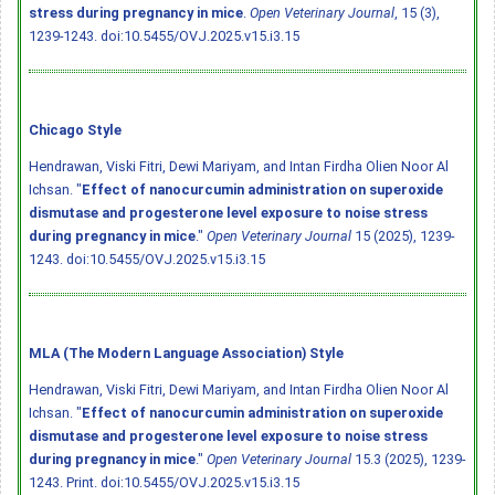
stress during pregnancy in mice
.
Open Veterinary Journal
, 15 (3),
1239-1243.
doi:10.5455/OVJ.2025.v15.i3.15
Chicago Style
Hendrawan, Viski Fitri, Dewi Mariyam, and Intan Firdha Olien Noor Al
Ichsan. "
Effect of nanocurcumin administration on superoxide
dismutase and progesterone level exposure to noise stress
during pregnancy in mice
."
Open Veterinary Journal
15 (2025), 1239-
1243.
doi:10.5455/OVJ.2025.v15.i3.15
MLA (The Modern Language Association) Style
Hendrawan, Viski Fitri, Dewi Mariyam, and Intan Firdha Olien Noor Al
Ichsan. "
Effect of nanocurcumin administration on superoxide
dismutase and progesterone level exposure to noise stress
during pregnancy in mice
."
Open Veterinary Journal
15.3 (2025), 1239-
1243. Print.
doi:10.5455/OVJ.2025.v15.i3.15