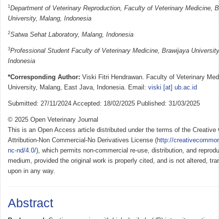
1
Department of Veterinary Reproduction, Faculty of Veterinary Medicine, B
University, Malang, Indonesia
2
Satwa Sehat Laboratory, Malang, Indonesia
3
Professional Student Faculty of Veterinary Medicine, Brawijaya Universit
Indonesia
*Corresponding Author:
Viski Fitri Hendrawan. Faculty of Veterinary Med
University, Malang, East Java, Indonesia. Email:
viski [at] ub.ac.id
Submitted: 27/11/2024 Accepted: 18/02/2025 Published: 31/03/2025
© 2025 Open Veterinary Journal
This is an Open Access article distributed under the terms of the Creati
Attribution-Non Commercial-No Derivatives License (
http://creativecommon
nc-nd/4.0/
), which permits non-commercial re-use, distribution, and reprodu
medium, provided the original work is properly cited, and is not altered, tra
upon in any way.
Abstract