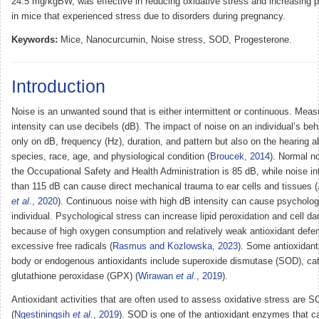
24.5 mg/kgBW, was effective in reducing oxidative stress and increasing p
in mice that experienced stress due to disorders during pregnancy.
Keywords:
Mice, Nanocurcumin, Noise stress, SOD, Progesterone.
Introduction
Noise is an unwanted sound that is either intermittent or continuous. Mea
intensity can use decibels (dB). The impact of noise on an individual’s be
only on dB, frequency (Hz), duration, and pattern but also on the hearing abi
species, race, age, and physiological condition (
Broucek, 2014
). Normal n
the Occupational Safety and Health Administration is 85 dB, while noise in
than 115 dB can cause direct mechanical trauma to ear cells and tissues (
et al
., 2020
). Continuous noise with high dB intensity can cause psychologi
individual. Psychological stress can increase lipid peroxidation and cell 
because of high oxygen consumption and relatively weak antioxidant defe
excessive free radicals (
Rasmus and Kozlowska, 2023
). Some antioxidant
body or endogenous antioxidants include superoxide dismutase (SOD), ca
glutathione peroxidase (GPX) (
Wirawan
et al
., 2019
).
Antioxidant activities that are often used to assess oxidative stress are
(
Ngestiningsih
et al
., 2019
). SOD is one of the antioxidant enzymes that c