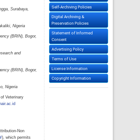
Self-Archiving Policies
angga, Surabaya,
Digital Archiving &
Preservation Policies
aliki, Nigeria
Statement of Informed
gency (BRIN), Bogor,
Consent
Advertising Policy
esearch and
Terms of Use
License Information
gency (BRIN), Bogor,
Copyright Information
o, Nigeria
of Veterinary
air.ac.id
ttribution-Non
/
), which permits