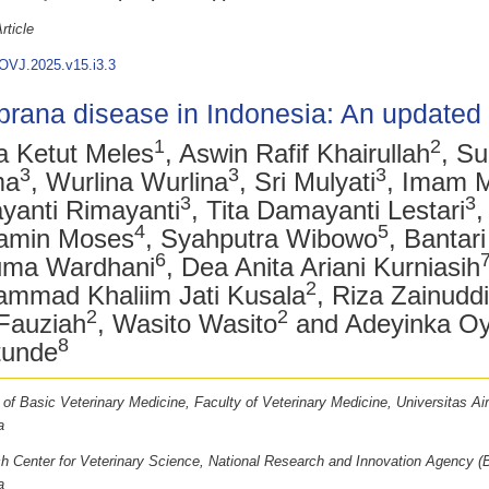
rticle
OVJ.2025.v15.i3.3
rana disease in Indonesia: An updated
1
2
 Ketut Meles
, Aswin Rafif Khairullah
, Su
3
3
3
ma
, Wurlina Wurlina
, Sri Mulyati
, Imam 
3
3
yanti Rimayanti
, Tita Damayanti Lestari
,
4
5
amin Moses
, Syahputra Wibowo
, Bantar
6
ma Wardhani
, Dea Anita Ariani Kurniasih
2
mmad Khaliim Jati Kusala
, Riza Zainud
2
2
Fauziah
, Wasito Wasito
and Adeyinka O
8
tunde
 of Basic Veterinary Medicine, Faculty of Veterinary Medicine, Universitas Ai
a
h Center for Veterinary Science, National Research and Innovation Agency (
a