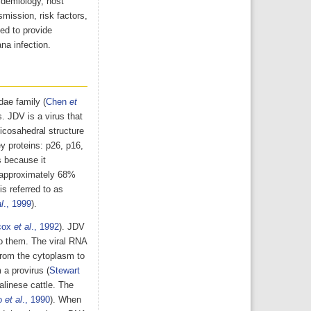
pidemiology, host
mission, risk factors,
ed to provide
na infection.
dae family (
Chen
et
s. JDV is a virus that
 icosahedral structure
y proteins: p26, p16,
us because it
 approximately 68%
s referred to as
l
., 1999
).
cox
et al
., 1992
). JDV
to them. The viral RNA
from the cytoplasm to
 a provirus (
Stewart
alinese cattle. The
o
et al
., 1990
). When