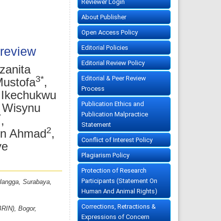
Reviewer Login
About Publisher
Open Access Policy
Editorial Policies
 review
Editorial Review Policy
zanita
3*
Editorial & Peer Review
Mustofa
,
Process
 Ikechukwu
Publication Ethics and
i Wisynu
Publication Malpractice
7
,
Statement
2
din Ahmad
,
Conflict of Interest Policy
ye
Plagiarism Policy
Protection of Research
Participants (Statement On
rlangga, Surabaya,
Human And Animal Rights)
Corrections, Retractions &
BRIN), Bogor,
Expressions of Concern