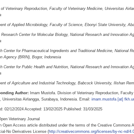
 of Veterinary Reproduction, Faculty of Veterinary Medicine, Universitas Airl
a
nt of Applied Microbiology, Faculty of Science, Ebonyi State University, Abak
 Research Center for Molecular Biology, National Research and Innovation A
a
h Center for Pharmaceutical Ingredients and Traditional Medicine, National R
on Agency (BRIN), Bogor, Indonesia
h Center for Public Health and Nutrition, National Research and Innovation A
a
nt of Agriculture and Industrial Technology, Babcock University, Ilishan Rem
ponding Author:
Imam Mustofa. Division of Veterinary Reproduction, Faculty 
, Universitas Airlangga, Surabaya, Indonesia. Email:
imam.mustofa [at] fkh.un
d: 02/12/2024 Accepted: 13/02/2025 Published: 31/03/2025
pen Veterinary Journal
an Open Access article distributed under the terms of the Creative Commons A
al-No Derivatives License (
http://creativecommons.org/licenses/by-nc-nd/4.0