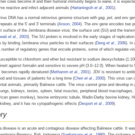
rier cows become ill and their humoral immunity begins to wane, it is expect
me reactive and infect adjacent animals (
Hartaningsih
et al
., 2001
).
irus DNA has a normal retrovirus genome structure with
gag
,
pol
, and
env
gen
repeats at the 5′ and 3′ terminals (
Anson, 2004
). The
env
gene encodes two pr
t surface of the Jembrana disease virus: the surface unit (SU) and the tran
wati
et al
., 2003
). The SU protein is involved in the early stages of replication
s by binding Jembrana virus particles to their surfaces (
Deng
et al
., 2006
). In
a number of regulatory genes that encode proteins, some of which regulate vir
sceptible to chloroform and ether but resistant to sodium deoxycholate (1:100
 inert against formalin and sensitive to severe pH (3.0–12.0). When heated to
s becomes rapidly denatured (
Metharom
et al
., 2001
). JDV is resistant to anti
ood and tissues of patients for a long time (
Chen
et al
., 2000
). This virus can 
tal animals, primarily Balinese cattle. The virus cannot grow and develop in p
lungs, kidneys, testes, spleen, fetal muscles, peripheral blood macrophages,
rican green monkey), bovine embryonic tubule, Madin-Darby bovine kidney, 
idney, and it has no cytopathogenic effects (
Desport
et al
., 2009
).
ory
disease is an acute and contagious disease affecting Balinese cattle. It was 
Jembrana Regency, Bali, Indonesia (
Soeharsono
et al
., 1990
). The sickness s