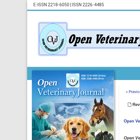
E-ISSN 2218-6050
|
ISSN 2226-4485
« Previo
Revi
Open Vet
Open Ve