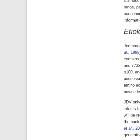
Balinese 
range, p
economic
informati
Etiol
Jembrana
al
., 1999
contains 
and 7732 
p100, an
possesse
amino ac
bovine le
JDV only 
infects t
will be 
the nucle
et al
., 2
generated