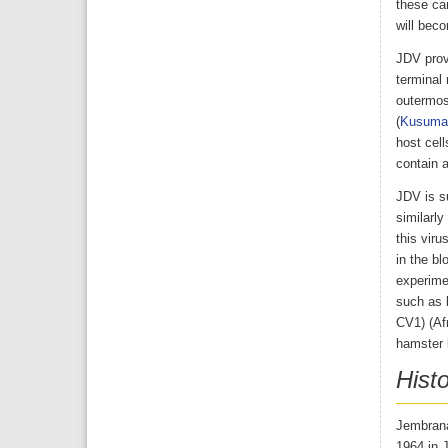
these car
will beco
JDV prov
terminal 
outermos
(
Kusuma
host cell
contain 
JDV is su
similarly
this viru
in the bl
experimen
such as 
CV1) (Af
hamster k
Hist
Jembrana 
1964 in 