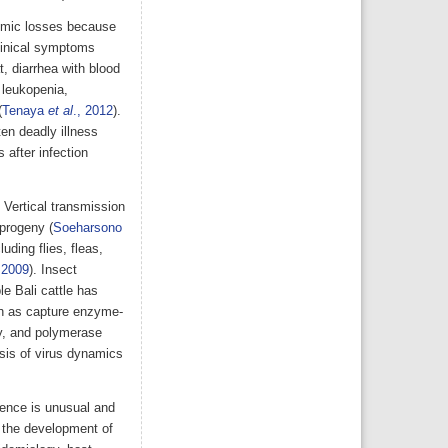
nomic losses because
clinical symptoms
t, diarrhea with blood
 leukopenia,
(
Tenaya
et al
., 2012
).
en deadly illness
 after infection
 Vertical transmission
progeny (
Soeharsono
uding flies, fleas,
 2009
). Insect
le Bali cattle has
ch as capture enzyme-
y, and polymerase
sis of virus dynamics
ence is unusual and
in the development of