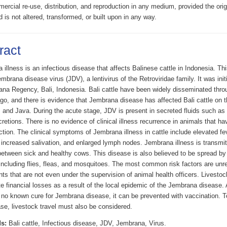
rcial re-use, distribution, and reproduction in any medium, provided the origi
d is not altered, transformed, or built upon in any way.
ract
illness is an infectious disease that affects Balinese cattle in Indonesia. Th
mbrana disease virus (JDV), a lentivirus of the Retroviridae family. It was init
ana Regency, Bali, Indonesia. Bali cattle have been widely disseminated thro
go, and there is evidence that Jembrana disease has affected Bali cattle on th
and Java. During the acute stage, JDV is present in secreted fluids such as 
retions. There is no evidence of clinical illness recurrence in animals that h
tion. The clinical symptoms of Jembrana illness in cattle include elevated fev
 increased salivation, and enlarged lymph nodes. Jembrana illness is transmit
between sick and healthy cows. This disease is also believed to be spread by
including flies, fleas, and mosquitoes. The most common risk factors are unre
s that are not even under the supervision of animal health officers. Livestoc
 financial losses as a result of the local epidemic of the Jembrana disease. 
y no known cure for Jembrana disease, it can be prevented with vaccination. T
se, livestock travel must also be considered.
s:
Bali cattle, Infectious disease, JDV, Jembrana, Virus.