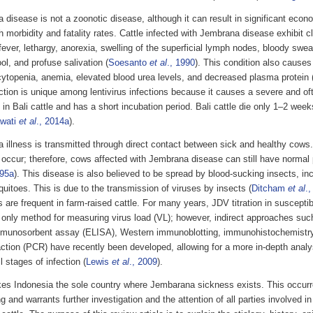
 disease is not a zoonotic disease, although it can result in significant eco
gh morbidity and fatality rates. Cattle infected with Jembrana disease exhibit 
ever, lethargy, anorexia, swelling of the superficial lymph nodes, bloody swea
ool, and profuse salivation (
Soesanto
et al
., 1990
). This condition also causes
ytopenia, anemia, elevated blood urea levels, and decreased plasma protein 
tion is unique among lentivirus infections because it causes a severe and oft
 in Bali cattle and has a short incubation period. Bali cattle die only 1–2 weeks
wati
et al
., 2014a
).
 illness is transmitted through direct contact between sick and healthy cows.
 occur; therefore, cows affected with Jembrana disease can still have normal 
995a
). This disease is also believed to be spread by blood-sucking insects, incl
itoes. This is due to the transmission of viruses by insects (
Ditcham
et al
.,
s are frequent in farm-raised cattle. For many years, JDV titration in susceptib
 only method for measuring virus load (VL); however, indirect approaches su
mmunosorbent assay (ELISA), Western immunoblotting, immunohistochemistr
action (PCR) have recently been developed, allowing for a more in-depth analy
l stages of infection (
Lewis
et al
., 2009
).
es Indonesia the sole country where Jembarana sickness exists. This occurr
ng and warrants further investigation and the attention of all parties involved 