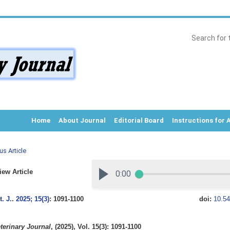
Home
About Journal
Editorial Board
Instructions for 
us Article
ew Article
. J.
.
2025; 15(3)
: 1091-1100
doi:
10.54
terinary Journal
, (2025), Vol. 15(3): 1091-1100