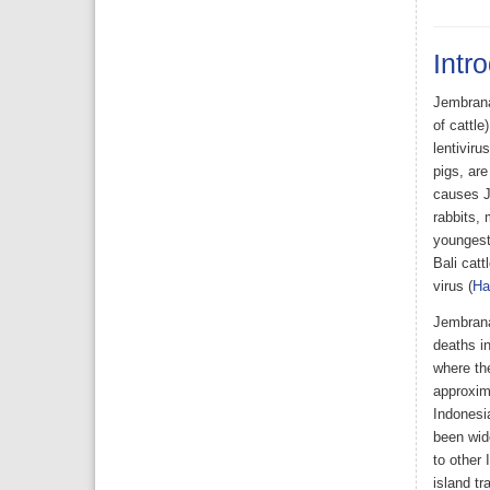
Intr
Jembrana 
of cattle
lentiviru
pigs, are
causes J
rabbits, 
youngest 
Bali catt
virus (
Ha
Jembrana
deaths in
where the
approxima
Indonesi
been wide
to other
island tr