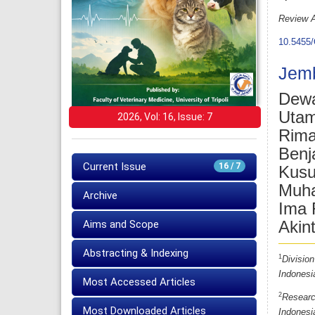
Review A
10.5455/
Jemb
Dewa
Uta
2026, Vol: 16, Issue: 7
Rima
Benj
Current Issue
16 / 7
Kusu
Muha
Archive
Ima 
Akin
Aims and Scope
Abstracting & Indexing
1
Division
Indonesi
Most Accessed Articles
2
Researc
Most Downloaded Articles
Indonesi