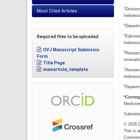
3
Division
Most Cited Articles
Indonesi
4
Departme
5
Required files to be uploaded
Eijkman
Indonesi
OVJ Manuscript Submissio
6
Researc
Form
Innovati
Title Page
mainarticle_template
7
Researc
Indonesi
8
Departme
*Corres
Medicine
Submitte
© 2025 O
This is 
Commerci