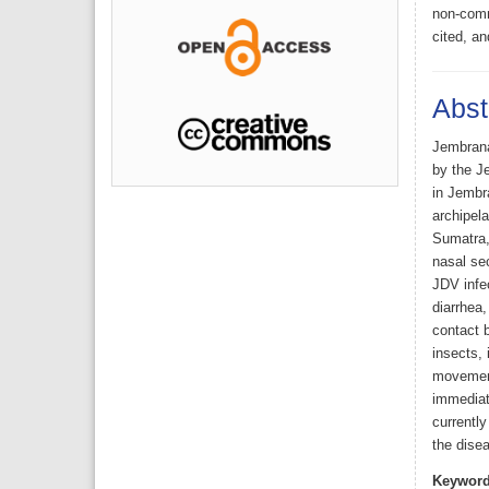
non-comme
cited, an
Abst
Jembrana 
by the Je
in Jembr
archipela
Sumatra, 
nasal sec
JDV infec
diarrhea,
contact 
insects, 
movement
immediate
currentl
the disea
Keyword