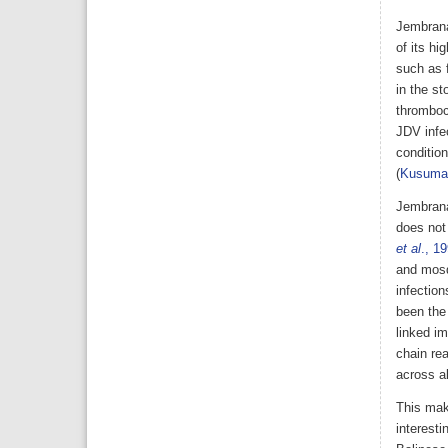
Jembrana
of its hi
such as f
in the st
thromboc
JDV infec
condition
(
Kusuma
Jembrana
does not
et al
., 1
and mosqu
infection
been the
linked i
chain re
across al
This mak
interesti