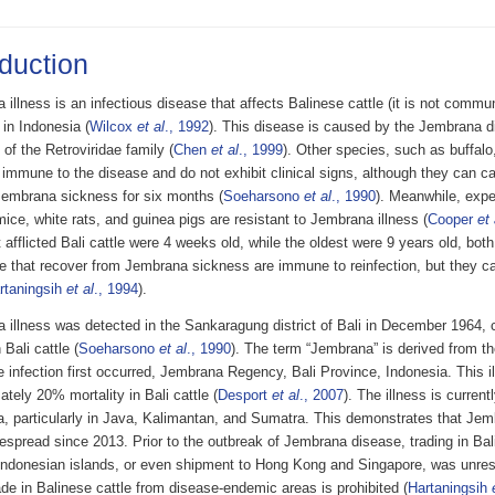
oduction
illness is an infectious disease that affects Balinese cattle (it is not commu
) in Indonesia (
Wilcox
et al
., 1992
). This disease is caused by the Jembrana d
s of the Retroviridae family (
Chen
et al
., 1999
). Other species, such as buffalo
 immune to the disease and do not exhibit clinical signs, although they can car
embrana sickness for six months (
Soeharsono
et al
., 1990
). Meanwhile, expe
mice, white rats, and guinea pigs are resistant to Jembrana illness (
Cooper
et 
afflicted Bali cattle were 4 weeks old, while the oldest were 9 years old, bot
le that recover from Jembrana sickness are immune to reinfection, but they can
rtaningsih
et al
., 1994
).
 illness was detected in the Sankaragung district of Bali in December 1964,
 Bali cattle (
Soeharsono
et al
., 1990
). The term “Jembrana” is derived from th
 infection first occurred, Jembrana Regency, Bali Province, Indonesia. This 
tely 20% mortality in Bali cattle (
Desport
et al
., 2007
). The illness is curren
a, particularly in Java, Kalimantan, and Sumatra. This demonstrates that Jem
spread since 2013. Prior to the outbreak of Jembrana disease, trading in Bali
 Indonesian islands, or even shipment to Hong Kong and Singapore, was unrestr
ade in Balinese cattle from disease-endemic areas is prohibited (
Hartaningsih