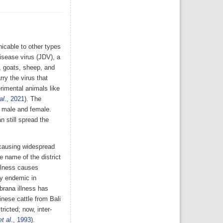
nicable to other types
isease virus (JDV), a
, goats, sheep, and
ry the virus that
rimental animals like
al
., 2021
). The
h male and female.
 still spread the
 causing widespread
e name of the district
illness causes
tly endemic in
brana illness has
nese cattle from Bali
icted; now, inter-
et al
., 1993
).