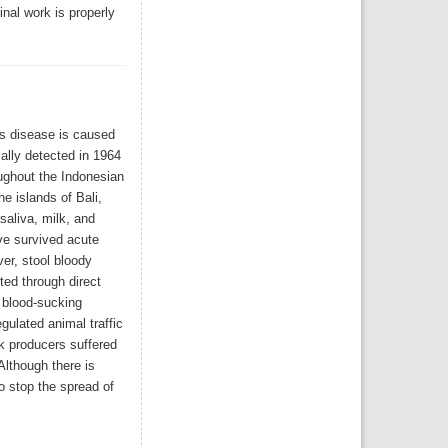
nal work is properly
is disease is caused
ially detected in 1964
ughout the Indonesian
e islands of Bali,
saliva, milk, and
ave survived acute
er, stool bloody
ted through direct
 blood-sucking
gulated animal traffic
k producers suffered
Although there is
o stop the spread of