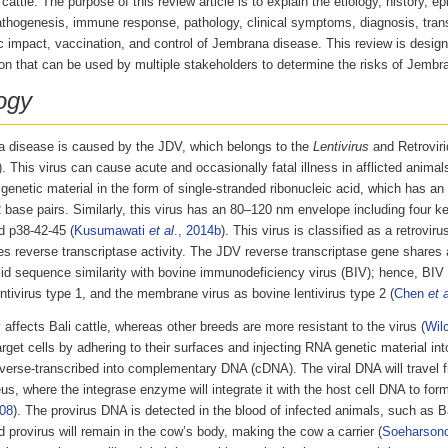
cattle. The purpose of this review article is to explain the etiology, history, e
athogenesis, immune response, pathology, clinical symptoms, diagnosis, trans
 impact, vaccination, and control of Jembrana disease. This review is design
on that can be used by multiple stakeholders to determine the risks of Jembra
ogy
 disease is caused by the JDV, which belongs to the
Lentivirus
and Retroviri
). This virus can cause acute and occasionally fatal illness in afflicted animal
genetic material in the form of single-stranded ribonucleic acid, which has an
base pairs. Similarly, this virus has an 80–120 nm envelope including four ke
d p38-42-45 (
Kusumawati
et al
., 2014b
). This virus is classified as a retrovir
s reverse transcriptase activity. The JDV reverse transcriptase gene shares
id sequence similarity with bovine immunodeficiency virus (BIV); hence, BIV i
ntivirus type 1, and the membrane virus as bovine lentivirus type 2 (
Chen
et a
affects Bali cattle, whereas other breeds are more resistant to the virus (
Wil
arget cells by adhering to their surfaces and injecting RNA genetic material in
reverse-transcribed into complementary DNA (cDNA). The viral DNA will travel 
us, where the integrase enzyme will integrate it with the host cell DNA to form
008
). The provirus DNA is detected in the blood of infected animals, such as B
 provirus will remain in the cow’s body, making the cow a carrier (
Soeharson