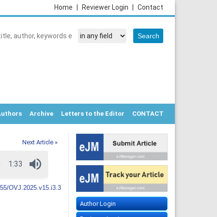
Home
|
Reviewer Login
|
Contact
Authors
Archive
Letters to the Editor
CONTACT
Next Article »
55/OVJ.2025.v15.i3.3
Author Login