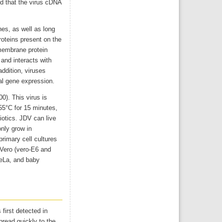
ed that the virus cDNA
es, as well as long
oteins present on the
smembrane protein
 and interacts with
 addition, viruses
al gene expression.
0). This virus is
 55°C for 15 minutes,
biotics. JDV can live
only grow in
rimary cell cultures
 Vero (vero-E6 and
HeLa, and baby
first detected in
pread quickly to the