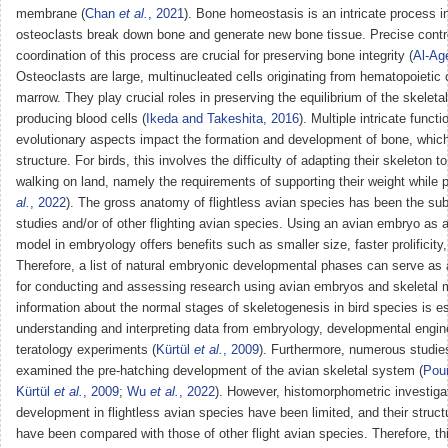
membrane (
Chan
et al.
, 2021
). Bone homeostasis is an intricate process i
osteoclasts break down bone and generate new bone tissue. Precise contr
coordination of this process are crucial for preserving bone integrity (
Al-Ag
Osteoclasts are large, multinucleated cells originating from hematopoietic 
marrow. They play crucial roles in preserving the equilibrium of the skelet
producing blood cells (
Ikeda and Takeshita, 2016
). Multiple intricate funct
evolutionary aspects impact the formation and development of bone, which 
structure. For birds, this involves the difficulty of adapting their skeleton t
walking on land, namely the requirements of supporting their weight while p
al.
, 2022
). The gross anatomy of flightless avian species has been the sub
studies and/or of other flighting avian species. Using an avian embryo as 
model in embryology offers benefits such as smaller size, faster prolificity,
Therefore, a list of natural embryonic developmental phases can serve as 
for conducting and assessing research using avian embryos and skeletal 
information about the normal stages of skeletogenesis in bird species is es
understanding and interpreting data from embryology, developmental engin
teratology experiments (
Kürtül
et al.
, 2009
). Furthermore, numerous studie
examined the pre-hatching development of the avian skeletal system (
Pou
Kürtül
et al.
, 2009
;
Wu
et al.
, 2022
). However, histomorphometric investiga
development in flightless avian species have been limited, and their struct
have been compared with those of other flight avian species. Therefore, th