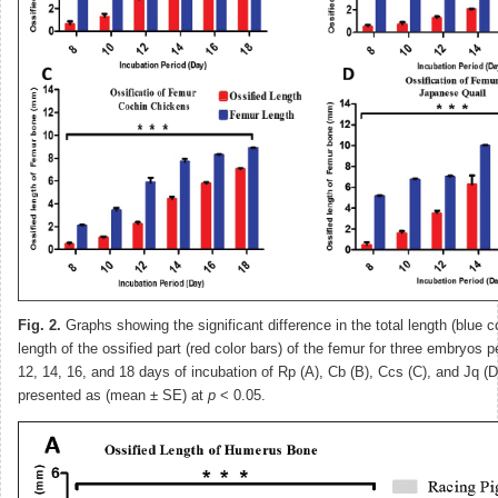
Fig. 2.
Graphs showing the significant difference in the total length (blue c
length of the ossified part (red color bars) of the femur for three embryos p
12, 14, 16, and 18 days of incubation of Rp (A), Cb (B), Ccs (C), and Jq (D
presented as (mean ± SE) at
p
˂ 0.05.