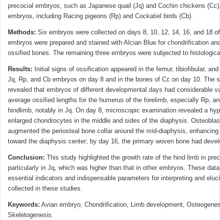
precocial embryos, such as Japanese quail (Jq) and Cochin chickens (Cc), 
embryos, including Racing pigeons (Rp) and Cockatiel birds (Cb).
Methods:
Six embryos were collected on days 8, 10, 12, 14, 16, and 18 of
embryos were prepared and stained with Alcian Blue for chondrification and
ossified bones. The remaining three embryos were subjected to histologica
Results:
Initial signs of ossification appeared in the femur, tibiofibular, a
Jq, Rp, and Cb embryos on day 8 and in the bones of Cc on day 10. The st
revealed that embryos of different developmental days had considerable va
average ossified lengths for the humerus of the forelimb, especially Rp, an
hindlimb, notably in Jq. On day 8, microscopic examination revealed a hyp
enlarged chondrocytes in the middle and sides of the diaphysis. Osteoblast
augmented the periosteal bone collar around the mid-diaphysis, enhancing 
toward the diaphysis center; by day 16, the primary woven bone had devel
Conclusion:
This study highlighted the growth rate of the hind limb in pre
particularly in Jq, which was higher than that in other embryos. These dat
essential indicators and indispensable parameters for interpreting and eluc
collected in these studies.
Keywords:
Avian embryo, Chondrification, Limb development, Osteogenes
Skeletogenesis.