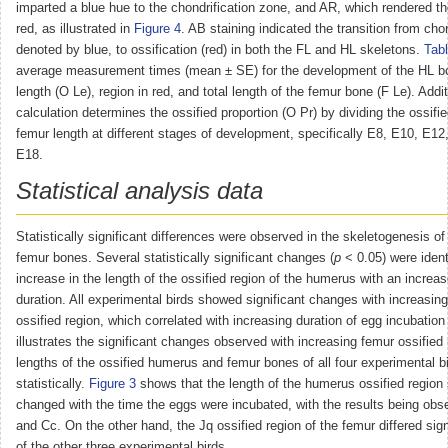
imparted a blue hue to the chondrification zone, and AR, which rendered th
red, as illustrated in
Figure 4
. AB staining indicated the transition from chon
denoted by blue, to ossification (red) in both the FL and HL skeletons.
Tabl
average measurement times (mean ± SE) for the development of the HL bo
length (O Le), region in red, and total length of the femur bone (F Le). Addit
calculation determines the ossified proportion (O Pr) by dividing the ossifi
femur length at different stages of development, specifically E8, E10, E1
E18.
Statistical analysis data
Statistically significant differences were observed in the skeletogenesis 
femur bones. Several statistically significant changes (
p
˂ 0.05) were ident
increase in the length of the ossified region of the humerus with an increas
duration. All experimental birds showed significant changes with increasing
ossified region, which correlated with increasing duration of egg incubation 
illustrates the significant changes observed with increasing femur ossified
lengths of the ossified humerus and femur bones of all four experimental 
statistically.
Figure 3
shows that the length of the humerus ossified region s
changed with the time the eggs were incubated, with the results being obs
and Cc. On the other hand, the Jq ossified region of the femur differed sign
of the other three experimental birds.