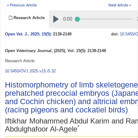
« Previous Article
Next Article »
Research Article
Open Vet. J.
.
2025; 15(5)
: 2138-2148
doi:
10.5455/O
Open Veterinary Journal
, (2025), Vol. 15(5): 2138-2148
Research Article
10.5455/OVJ.2025.v15.i5.32
Histomorphometry of limb skeletogene
prehatched precocial embryos (Japane
and Cochin chicken) and altricial emb
(racing pigeons and cockatiel birds)
Iftikhar Mohammed Abdul Karim and Ra
*
Abdulghafoor Al-Agele