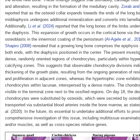
and alteration, resulting in the formation of the medullary cavity.
Zorab and 
reported that as the osteoid collar expands towards the ends of the long b
middiaphysis undergoes additional mineralization and converts into lamella
Additionally,
Li
et al.
(2024)
reported that the long bones of the limbs under
the diaphysis. This expansion of growth occurs in the cortical bone via the
osteoblasts in the innermost coating of the periosteum (
Al-Agele
et al.
, 20
Shapiro (2008)
revealed that a growing long bone comprises the epiphysis
both ends, with the diaphysis positioned in the center. The present investig
dense, randomly oriented regions of chondrocytes, particularly within hype
calcifying zones. This suggests that observable chondrocyte divisions ind
thickening of the growth plate, resulting from the ongoing generation of re
and proliferation in adjacent zones, whereas the hypertrophic zone exhibits
chondrocytes within lacunae, interspersed by a dense matrix. The chondro
visible in the terminal zone next to the ossified regions. On day 18, the d
chondrocytes were substituted by osteoids, which were secreted by osteo
transported via substantial blood arteries inside the bone marrow, as stat
al.
(2020). In the future, its essential to undertake additional efforts to prov
comprehensive investigation of this issue, including multitissue examinati
and/or muscles, as well as cross-species relative genes.