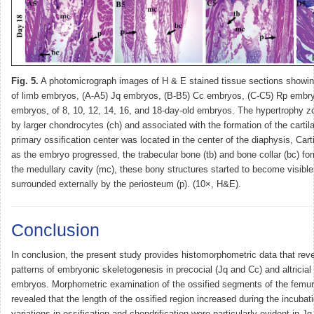
Fig. 5.
A photomicrograph images of H & E stained tissue sections showin
of limb embryos, (A-A5) Jq embryos, (B-B5) Cc embryos, (C-C5) Rp embr
embryos, of 8, 10, 12, 14, 16, and 18-day-old embryos. The hypertrophy z
by larger chondrocytes (ch) and associated with the formation of the cartil
primary ossification center was located in the center of the diaphysis, Cart
as the embryo progressed, the trabecular bone (tb) and bone collar (bc) for
the medullary cavity (mc), these bony structures started to become visibl
surrounded externally by the periosteum (p). (10×, H&E).
Conclusion
In conclusion, the present study provides histomorphometric data that reve
patterns of embryonic skeletogenesis in precocial (Jq and Cc) and altricial
embryos. Morphometric examination of the ossified segments of the femu
revealed that the length of the ossified region increased during the incubat
variations in ossification and chondrification were particularly evident in Jq