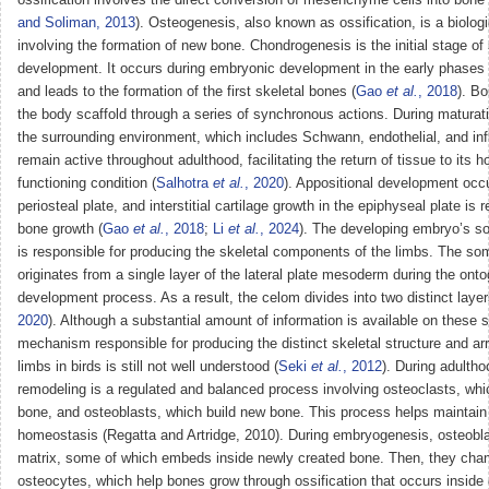
and Soliman, 2013
). Osteogenesis, also known as ossification, is a biolog
involving the formation of new bone. Chondrogenesis is the initial stage of 
development. It occurs during embryonic development in the early phases
and leads to the formation of the first skeletal bones (
Gao
et al.
, 2018
). B
the body scaffold through a series of synchronous actions. During maturat
the surrounding environment, which includes Schwann, endothelial, and in
remain active throughout adulthood, facilitating the return of tissue to its 
functioning condition (
Salhotra
et al.
, 2020
). Appositional development occu
periosteal plate, and interstitial cartilage growth in the epiphyseal plate is 
bone growth (
Gao
et al.
, 2018
;
Li
et al.
, 2024
). The developing embryo’s 
is responsible for producing the skeletal components of the limbs. The s
originates from a single layer of the lateral plate mesoderm during the ont
development process. As a result, the celom divides into two distinct layer
2020
). Although a substantial amount of information is available on these 
mechanism responsible for producing the distinct skeletal structure and a
limbs in birds is still not well understood (
Seki
et al.
, 2012
). During adulth
remodeling is a regulated and balanced process involving osteoclasts, wh
bone, and osteoblasts, which build new bone. This process helps maintain
homeostasis (Regatta and Artridge, 2010). During embryogenesis, osteobla
matrix, some of which embeds inside newly created bone. Then, they chan
osteocytes, which help bones grow through ossification that occurs inside 