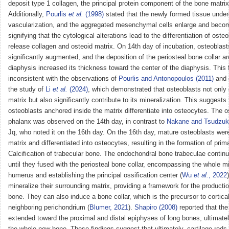
deposit type 1 collagen, the principal protein component of the bone matrix
Additionally,
Pourlis
et al.
(1998)
stated that the newly formed tissue unde
vascularization, and the aggregated mesenchymal cells enlarge and beco
signifying that the cytological alterations lead to the differentiation of oste
release collagen and osteoid matrix. On 14th day of incubation, osteoblas
significantly augmented, and the deposition of the periosteal bone collar a
diaphysis increased its thickness toward the center of the diaphysis. This f
inconsistent with the observations of
Pourlis and Antonopoulos (2011)
and 
the study of
Li
et al.
(2024)
, which demonstrated that osteoblasts not only
matrix but also significantly contribute to its mineralization. This suggests
osteoblasts anchored inside the matrix differentiate into osteocytes. The os
phalanx was observed on the 14th day, in contrast to
Nakane and Tsudzu
Jq, who noted it on the 16th day. On the 16th day, mature osteoblasts were
matrix and differentiated into osteocytes, resulting in the formation of pr
Calcification of trabecular bone. The endochondral bone trabeculae contin
until they fused with the periosteal bone collar, encompassing the whole m
humerus and establishing the principal ossification center (
Wu
et al.
, 2022
mineralize their surrounding matrix, providing a framework for the productio
bone. They can also induce a bone collar, which is the precursor to cortical
neighboring perichondrium (
Blumer, 2021
).
Shapiro (2008)
reported that the 
extended toward the proximal and distal epiphyses of long bones, ultimat
the whole new bone. These findings suggest that ultimately, cartilage rods