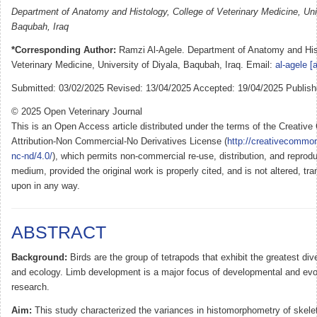
Department of Anatomy and Histology, College of Veterinary Medicine, Univ
Baqubah, Iraq
*Corresponding Author:
Ramzi Al-Agele. Department of Anatomy and Hist
Veterinary Medicine, University of Diyala, Baqubah, Iraq. Email:
al-agele [
Submitted: 03/02/2025 Revised: 13/04/2025 Accepted: 19/04/2025 Publish
© 2025 Open Veterinary Journal
This is an Open Access article distributed under the terms of the Creati
Attribution-Non Commercial-No Derivatives License (
http://creativecommon
nc-nd/4.0/
), which permits non-commercial re-use, distribution, and reprodu
medium, provided the original work is properly cited, and is not altered, tra
upon in any way.
ABSTRACT
Background:
Birds are the group of tetrapods that exhibit the greatest di
and ecology. Limb development is a major focus of developmental and evol
research.
Aim:
This study characterized the variances in histomorphometry of skele