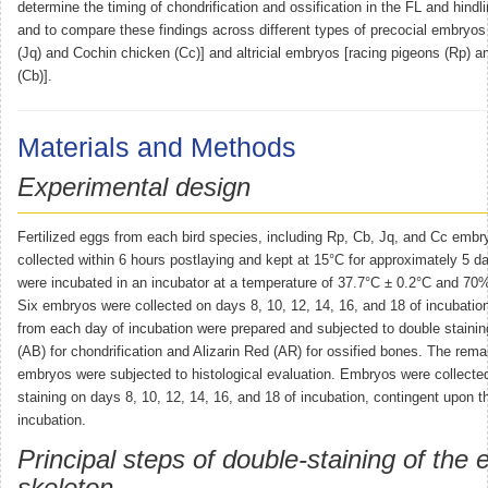
determine the timing of chondrification and ossification in the FL and hind
and to compare these findings across different types of precocial embryos
(Jq) and Cochin chicken (Cc)] and altricial embryos [racing pigeons (Rp) an
(Cb)].
Materials and Methods
Experimental design
Fertilized eggs from each bird species, including Rp, Cb, Jq, and Cc embr
collected within 6 hours postlaying and kept at 15°C for approximately 5 
were incubated in an incubator at a temperature of 37.7°C ± 0.2°C and 70% 
Six embryos were collected on days 8, 10, 12, 14, 16, and 18 of incubati
from each day of incubation were prepared and subjected to double stainin
(AB) for chondrification and Alizarin Red (AR) for ossified bones. The rema
embryos were subjected to histological evaluation. Embryos were collected
staining on days 8, 10, 12, 14, 16, and 18 of incubation, contingent upon t
incubation.
Principal steps of double-staining of the
skeleton