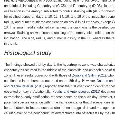
Fig. 4.
Skeletogenesis of precocial, including Jq embryos (A-A5) and Cc 
and altricial, including Cb embryos (C-C5) and Rp embryos (D-D5) illustrate
ossification in the embryo subjected to double staining with (AB) for chondr
for ossified bones on days 8, 10, 12, 14, 16, and 18 of the incubation perio
radius, and humerus initiate ossification on day 8 in all embryos, except
10. The small, reddish-stained center near the diaphysis is the ossified por
arrows). Staining showed intense staining of the embryonic skeleton on th
incubation. The ulna, radius, and humerus ossify in the FL, whereas the fe
in the HL.
Histological study
The findings showed that by day 8, the hypertrophic zone was characterize
chondrocytes situated in the middle of the diaphysis and on each side of t
zone. These results correspond with those of
Zorab and Salih (2021)
, who 
ossification in the humerus occurred on the 8th day. However,
Nakane and 
and
Nishimura
et al.
(2012)
reported that the first ossification center of t
observed on day 7. Additionally,
Pourlis and Antonopoulos (2011)
document
extraordinary early ossification of these bones on the sixth day. However, 
potential species variance within the same genus, or that discrepancies i
be attributable to factors such as strain, health, age, diet, and managemen
cellular layer of the perichondrium differentiated into osteoblasts by the 8th