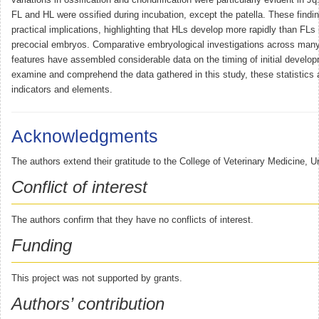
FL and HL were ossified during incubation, except the patella. These find
practical implications, highlighting that HLs develop more rapidly than FLs 
precocial embryos. Comparative embryological investigations across man
features have assembled considerable data on the timing of initial develo
examine and comprehend the data gathered in this study, these statistics a
indicators and elements.
Acknowledgments
The authors extend their gratitude to the College of Veterinary Medicine, Un
Conflict of interest
The authors confirm that they have no conflicts of interest.
Funding
This project was not supported by grants.
Authors’ contribution