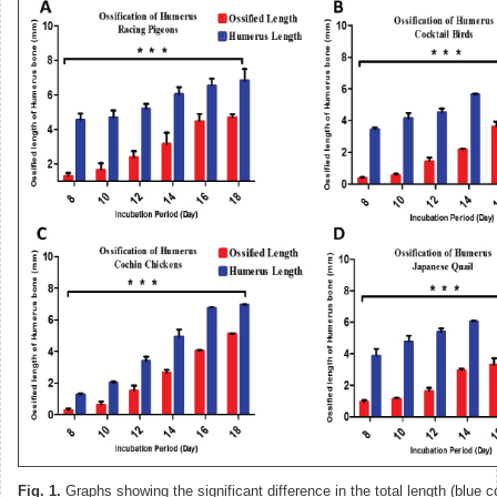
Fig. 1.
Graphs showing the significant difference in the total length (blue c