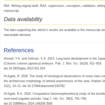
IMA: Writing original draft; RAA: supervision, conception, validation, writin
manuscript.
Data availability
The data supporting this article’s results are available in the manuscript
reasonable demand.
References
Ahmed, Y.A. and Soliman, S.A. 2013. Long bone development in the Japa
(
Coturnix coturnix japonica
) embryos. Pak. J. Biol. Sci. 16(18), 911–919;
doi:10.3923/pjbs.2013.911.919
Al-Agele, R. 2020. The study of histological observations of ovine claw co
the architecture morphology of arterial anastomosis of this area. Atatürk Un
15(1), 14–21; doi:10.17094/ataunivbd.634782
Al-Agele, R.A. 2024. Comparative histomorphometrical study of the lamell
even-toed ungulate animals. Iraqi J. Vet. Sci. 38(3), 701–706;
doi:10.33899/ijvs.2024.148208.3565