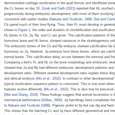
demonstrated cartilage ossification in the quail femurs and tibiofibular bon
the Cc bones on day 10.
Zorab and Salih (2021)
reported that HL ossified 
progressively during embryonic development, with most of them ossifying 
consistent with earlier studies (
Nakane and Tsudzuki, 1999
;
Dial and Carri
Cb spend much of their time flying. Thus, their FL must develop to generat
shown in
Figure 1
, the order and duration of chondrification and ossificati
HL bones in Cb, Jq, Rp, and Cc are given. The calcification patterns of th
humorous bone and HL femur, showed variances in the skeletogenesis order
The embryonic bones of the Cb and Rp embryos showed calcification far la
humorous on Jq. However, Jq embryos form these bones, which are calcifie
normal bones. This calcification delay occurs between the terminal and fir
Comparing a bird’s FL and HL on the bone morphology and embryonic skel
showed that Jq and Rp had different embryonic development patterns and 
development rates. Different skeletal development rates explain these dispa
and altricial embryos (
Wu
et al.
, 2022
). In contrast to other developmental 
typical ossification sequence pattern is consistent. This is true even whe
features evolve differently (
Wu
et al.
, 2022
). This is also true for precocial 
(
Wei and Zhang, 2019
). These findings suggest that animal locomotion is 
mechanical performance (
Gillian, 2000
). Jq hatchlings have completely fo
to
Nakane and Tsudzuki (1999)
. Pigeons prefer to fly but can dig and feed 
This shows that the hatching Cc and Jq have different geometrical and me