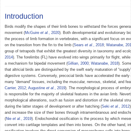
Introduction
Birds modify the shapes of their limb bones to withstand the forces genera
movement (
McGuire
et al.
, 2020
). Both developmental and evolutionary bi
the process of limb formation in vertebrates, with a significant focus on ev
on the transition from the fin to the limb (
Sears
et al.
, 2018
;
Watanabe, 20
group of tetrapods that exhibit the greatest diversity in taxonomy and ecol
2014
). The forelimbs (FL) have evolved into wings primarily for flight, whil
a mechanism for bipedal movement (
Gillian, 2000
;
Watanabe, 2018
). Some
that altricial birds are distinguished by the swift early maturation of “suppl
digestive systems. Conversely, precocial birds have accelerated the early
many “demand” tissues, including the muscular, nervous, skeletal, and fea
Carrier, 2012
;
Augustine
et al.
, 2019
). The morphological process of embr
is responsible for the majority of skeletal features in the avian limb. Never
morphological alterations, such as fusion and distortion of the skeletal str
during the latter stages of development or after hatching (
Seki
et al.
, 2012
and increase the size of their bones through intramembranous and endocho
(
Nie
et al.
, 2019
). Endochondral ossification is the process by which mes
convert into cartilage templates and then into bones. On the other hand, 
ossification involves the direct conversion of mesenchyme cells into bone 