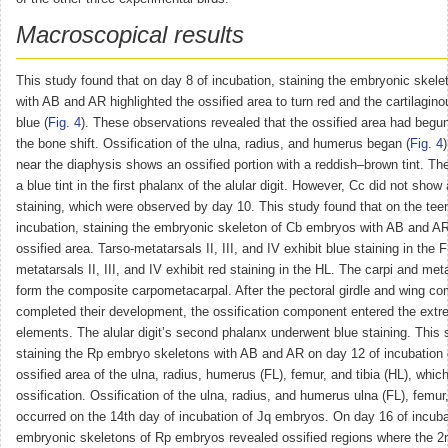
Macroscopical results
This study found that on day 8 of incubation, staining the embryonic skel
with AB and AR highlighted the ossified area to turn red and the cartilagino
blue (
Fig. 4
). These observations revealed that the ossified area had begun
the bone shift. Ossification of the ulna, radius, and humerus began (
Fig. 4
near the diaphysis shows an ossified portion with a reddish–brown tint. Ther
a blue tint in the first phalanx of the alular digit. However, Cc did not show
staining, which were observed by day 10. This study found that on the tee
incubation, staining the embryonic skeleton of Cb embryos with AB and A
ossified area. Tarso-metatarsals II, III, and IV exhibit blue staining in the 
metatarsals II, III, and IV exhibit red staining in the HL. The carpi and me
form the composite carpometacarpal. After the pectoral girdle and wing c
completed their development, the ossification component entered the extre
elements. The alular digit’s second phalanx underwent blue staining. This
staining the Rp embryo skeletons with AB and AR on day 12 of incubation
ossified area of the ulna, radius, humerus (FL), femur, and tibia (HL), whi
ossification. Ossification of the ulna, radius, and humerus ulna (FL), femur,
occurred on the 14th day of incubation of Jq embryos. On day 16 of incubat
embryonic skeletons of Rp embryos revealed ossified regions where the 2n