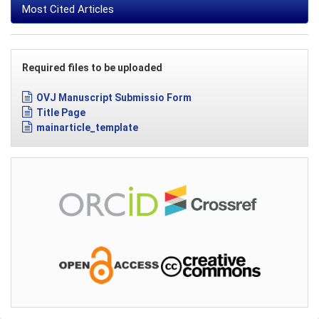
Most Cited Articles
Required files to be uploaded
OVJ Manuscript Submissio Form
Title Page
mainarticle_template