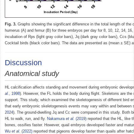
Fig. 3.
Graphs showing the significant difference in the total length of the o
humerus (A) and femur (B) for three embryos per day for 8, 10, 12, 14, 16,
incubation of Rps (light gray color bars), Jq (dark gray color bars), Ccs (bl
Cocktail birds (black color bars). The data are presented as (mean ± SE) 
Discussion
Anatomical study
HL calcification affects standing and movement during embryonic develop
al.
, 1998
). However, the FL holds the body during flight. Skeletons are th
support. This study, which examined the skeletogenesis of different bird 
that early embryonic skeletogenesis events may vary within and between 
2024
). The ground-dwelling Jq and Cc were compared in this study. Both bi
HL to walk, run, and fly.
Nakamura
et al.
(2019)
reported that the HL, like 
bones, ossifies faster. However, quail embryos developed faster and matu
Wu
et al.
(2022)
reported that pigeons develop faster than quails after hatc