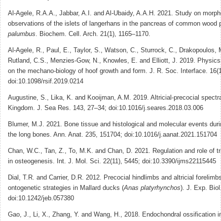
Al-Agele, R.A.A., Jabbar, A.I. and Al-Ubaidy, A.A.H. 2021. Study on morph
observations of the islets of langerhans in the pancreas of common wood
palumbus
. Biochem. Cell. Arch. 21(1), 1165–1170.
Al-Agele, R., Paul, E., Taylor, S., Watson, C., Sturrock, C., Drakopoulos,
Rutland, C.S., Menzies-Gow, N., Knowles, E. and Elliott, J. 2019. Physics 
on the mechano-biology of hoof growth and form. J. R. Soc. Interface. 16(
doi:10.1098/rsif.2019.0214
Augustine, S., Lika, K. and Kooijman, A.M. 2019. Altricial-precocial spectr
Kingdom. J. Sea Res. 143, 27–34; doi:10.1016/j.seares.2018.03.006
Blumer, M.J. 2021. Bone tissue and histological and molecular events dur
the long bones. Ann. Anat. 235, 151704; doi:10.1016/j.aanat.2021.151704
Chan, W.C., Tan, Z., To, M.K. and Chan, D. 2021. Regulation and role of tr
in osteogenesis. Int. J. Mol. Sci. 22(11), 5445; doi:10.3390/ijms22115445
Dial, T.R. and Carrier, D.R. 2012. Precocial hindlimbs and altricial forelimbs
ontogenetic strategies in Mallard ducks (
Anas platyrhynchos
). J. Exp. Bio
doi:10.1242/jeb.057380
Gao, J., Li, X., Zhang, Y. and Wang, H., 2018. Endochondral ossification i