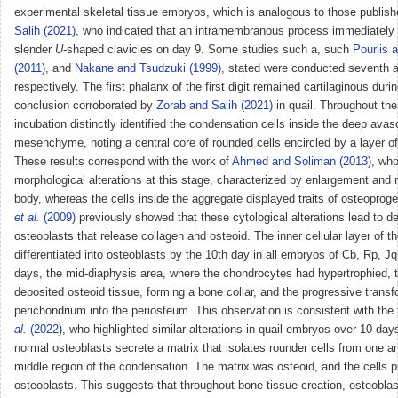
experimental skeletal tissue embryos, which is analogous to those publis
Salih (2021)
, who indicated that an intramembranous process immediately 
slender
U
-shaped clavicles on day 9. Some studies such a, such
Pourlis 
(2011)
, and
Nakane and Tsudzuki (1999)
, stated were conducted seventh a
respectively. The first phalanx of the first digit remained cartilaginous duri
conclusion corroborated by
Zorab and Salih (2021)
in quail. Throughout the
incubation distinctly identified the condensation cells inside the deep avasc
mesenchyme, noting a central core of rounded cells encircled by a layer of
These results correspond with the work of
Ahmed and Soliman (2013)
, wh
morphological alterations at this stage, characterized by enlargement and r
body, whereas the cells inside the aggregate displayed traits of osteoproge
et al.
(2009)
previously showed that these cytological alterations lead to d
osteoblasts that release collagen and osteoid. The inner cellular layer of 
differentiated into osteoblasts by the 10th day in all embryos of Cb, Rp, J
days, the mid-diaphysis area, where the chondrocytes had hypertrophied, 
deposited osteoid tissue, forming a bone collar, and the progressive transf
perichondrium into the periosteum. This observation is consistent with the 
al.
(2022)
, who highlighted similar alterations in quail embryos over 10 da
normal osteoblasts secrete a matrix that isolates rounder cells from one an
middle region of the condensation. The matrix was osteoid, and the cells 
osteoblasts. This suggests that throughout bone tissue creation, osteobla