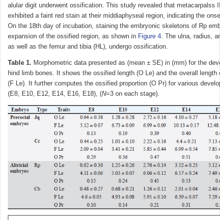
alular digit underwent ossification. This study revealed that metacarpalss I
exhibited a faint red stain at their middiaphyseal region, indicating the onse
On the 18th day of incubation, staining the embryonic skeletons of Rp em
expansion of the ossified region, as shown in
Figure 4
. The ulna, radius, 
as well as the femur and tibia (HL), undergo ossification.
Table 1.
Morphometric data presented as (mean ± SE) in (mm) for the dev
hind limb bones. It shows the ossified length (O Le) and the overall length
(F Le). It further computes the ossified proportion (O Pr) for various deve
(E8, E10, E12, E14, E16, E18), (
N
=3 on each stage).