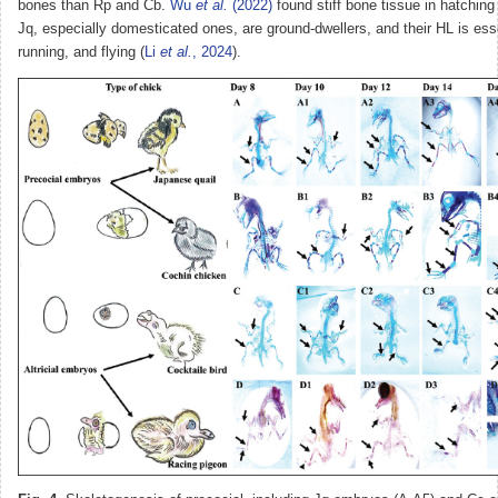
bones than Rp and Cb.
Wu
et al.
(2022)
found stiff bone tissue in hatching q
Jq, especially domesticated ones, are ground-dwellers, and their HL is esse
running, and flying (
Li
et al.
, 2024
).