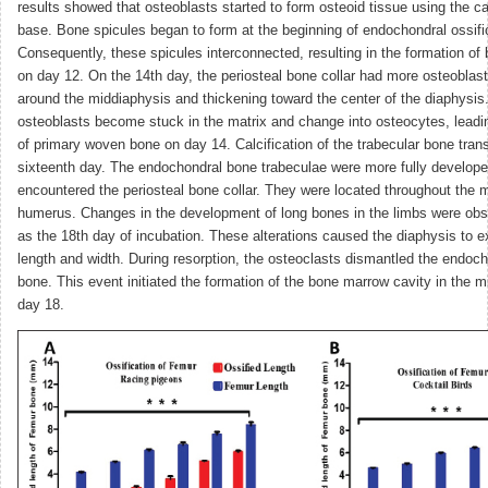
results showed that osteoblasts started to form osteoid tissue using the ca
base. Bone spicules began to form at the beginning of endochondral ossifi
Consequently, these spicules interconnected, resulting in the formation of
on day 12. On the 14th day, the periosteal bone collar had more osteoblast
around the middiaphysis and thickening toward the center of the diaphysis
osteoblasts become stuck in the matrix and change into osteocytes, leadin
of primary woven bone on day 14. Calcification of the trabecular bone tran
sixteenth day. The endochondral bone trabeculae were more fully develop
encountered the periosteal bone collar. They were located throughout the m
humerus. Changes in the development of long bones in the limbs were obs
as the 18th day of incubation. These alterations caused the diaphysis to e
length and width. During resorption, the osteoclasts dismantled the endoch
bone. This event initiated the formation of the bone marrow cavity in the 
day 18.