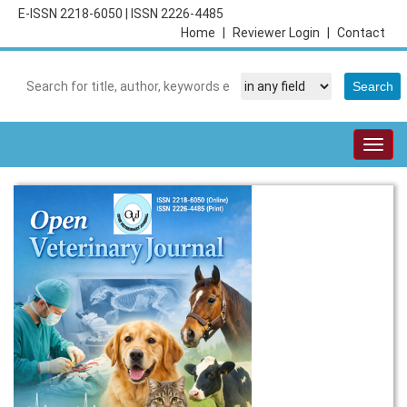
E-ISSN 2218-6050
|
ISSN 2226-4485
Home
|
Reviewer Login
|
Contact
Togg
navig