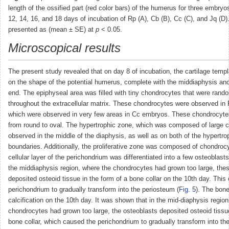
length of the ossified part (red color bars) of the humerus for three embryos
12, 14, 16, and 18 days of incubation of Rp (A), Cb (B), Cc (C), and Jq (D)
presented as (mean ± SE) at
p
˂ 0.05.
Microscopical results
The present study revealed that on day 8 of incubation, the cartilage templ
on the shape of the potential humerus, complete with the middiaphysis an
end. The epiphyseal area was filled with tiny chondrocytes that were rand
throughout the extracellular matrix. These chondrocytes were observed in 
which were observed in very few areas in Cc embryos. These chondrocytes
from round to oval. The hypertrophic zone, which was composed of large 
observed in the middle of the diaphysis, as well as on both of the hypertro
boundaries. Additionally, the proliferative zone was composed of chondroc
cellular layer of the perichondrium was differentiated into a few osteoblasts
the middiaphysis region, where the chondrocytes had grown too large, the
deposited osteoid tissue in the form of a bone collar on the 10th day. This
perichondrium to gradually transform into the periosteum (
Fig. 5
). The bone
calcification on the 10th day. It was shown that in the mid-diaphysis regio
chondrocytes had grown too large, the osteoblasts deposited osteoid tissue
bone collar, which caused the perichondrium to gradually transform into the