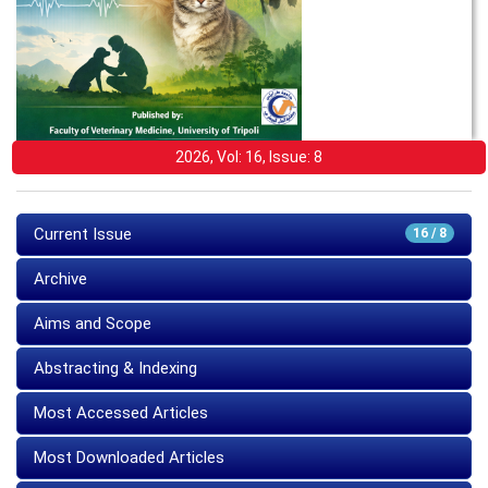
2026, Vol: 16, Issue: 8
Current Issue
16 / 8
Archive
Aims and Scope
Abstracting & Indexing
Most Accessed Articles
Most Downloaded Articles