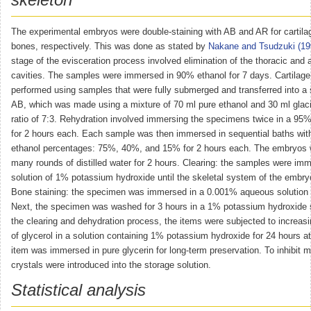
The experimental embryos were double-staining with AB and AR for cartila
bones, respectively. This was done as stated by
Nakane and Tsudzuki (19
stage of the evisceration process involved elimination of the thoracic and
cavities. The samples were immersed in 90% ethanol for 7 days. Cartilage
performed using samples that were fully submerged and transferred into a 
AB, which was made using a mixture of 70 ml pure ethanol and 30 ml glacia
ratio of 7:3. Rehydration involved immersing the specimens twice in a 95%
for 2 hours each. Each sample was then immersed in sequential baths wit
ethanol percentages: 75%, 40%, and 15% for 2 hours each. The embryos 
many rounds of distilled water for 2 hours. Clearing: the samples were imm
solution of 1% potassium hydroxide until the skeletal system of the embry
Bone staining: the specimen was immersed in a 0.001% aqueous solution 
Next, the specimen was washed for 3 hours in a 1% potassium hydroxide s
the clearing and dehydration process, the items were subjected to increas
of glycerol in a solution containing 1% potassium hydroxide for 24 hours a
item was immersed in pure glycerin for long-term preservation. To inhibit 
crystals were introduced into the storage solution.
Statistical analysis