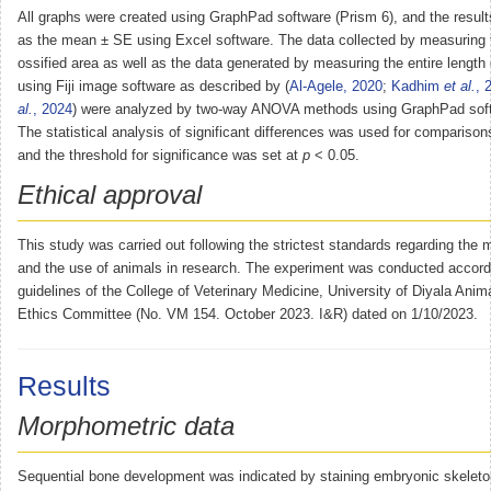
All graphs were created using GraphPad software (Prism 6), and the resul
as the mean ± SE using Excel software. The data collected by measuring t
ossified area as well as the data generated by measuring the entire length
using Fiji image software as described by (
Al-Agele, 2020
;
Kadhim
et al.
, 
al.
, 2024
) were analyzed by two-way ANOVA methods using GraphPad soft
The statistical analysis of significant differences was used for comparisons
and the threshold for significance was set at
p
< 0.05.
Ethical approval
This study was carried out following the strictest standards regarding the m
and the use of animals in research. The experiment was conducted accordi
guidelines of the College of Veterinary Medicine, University of Diyala Ani
Ethics Committee (No. VM 154. October 2023. I&R) dated on 1/10/2023.
Results
Morphometric data
Sequential bone development was indicated by staining embryonic skeleto