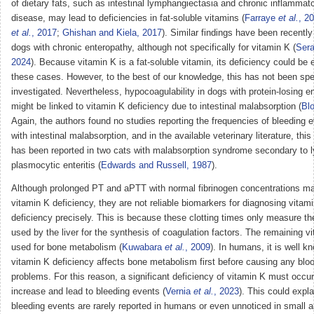
of dietary fats, such as intestinal lymphangiectasia and chronic inflammat
disease, may lead to deficiencies in fat-soluble vitamins (
Farraye
et al.
, 2
et al.
, 2017
;
Ghishan and Kiela, 2017
). Similar findings have been recently
dogs with chronic enteropathy, although not specifically for vitamin K (
Sera
2024
). Because vitamin K is a fat-soluble vitamin, its deficiency could be 
these cases. However, to the best of our knowledge, this has not been spec
investigated. Nevertheless, hypocoagulability in dogs with protein-losing e
might be linked to vitamin K deficiency due to intestinal malabsorption (
Blo
Again, the authors found no studies reporting the frequencies of bleeding 
with intestinal malabsorption, and in the available veterinary literature, thi
has been reported in two cats with malabsorption syndrome secondary to 
plasmocytic enteritis (
Edwards and Russell, 1987
).
Although prolonged PT and aPTT with normal fibrinogen concentrations m
vitamin K deficiency, they are not reliable biomarkers for diagnosing vitam
deficiency precisely. This is because these clotting times only measure th
used by the liver for the synthesis of coagulation factors. The remaining v
used for bone metabolism (
Kuwabara
et al.
, 2009
). In humans, it is well k
vitamin K deficiency affects bone metabolism first before causing any bloo
problems. For this reason, a significant deficiency of vitamin K must occur
increase and lead to bleeding events (
Vernia
et al.
, 2023
). This could expl
bleeding events are rarely reported in humans or even unnoticed in small a