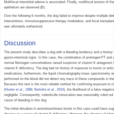
Multifocal interstitial edema is associated. Finally, multifocal erosion of the
epithelium are observed (B).
Over the following 6 months, the dog failed to improve despite multiple die
interventions, immunosuppressive therapy modulation, and fecal transplan
was ultimately euthanized.
Discussion
The present study describes a dog with a bleeding tendency and a history 
gastro-intestinal signs. In this case, the combination of prolonged PT and
normal fibrinogen concentrations raised suspicion of vitamin K antagonist i
vitamin K deficiency. The dog had no history of exposure to toxins or anti
medications; furthermore, the liquid chromatography-mass spectrometry a
performed on the blood did not detect any trace of these compounds in the
Because this test is the most reliable method for confirming exposure to r
(
Hunter
et al.
, 1988
;
Bertolini
et al.
, 2024
), the likelihood of a false negativ
negligible. Consequently, rodenticide intoxication was reasonably ruled out
cause of bleeding in this dog.
The initial elevation in aminotransferase levels in this case could have sug
disease as a cause of vitamin K deficiency. However, the absence of labor