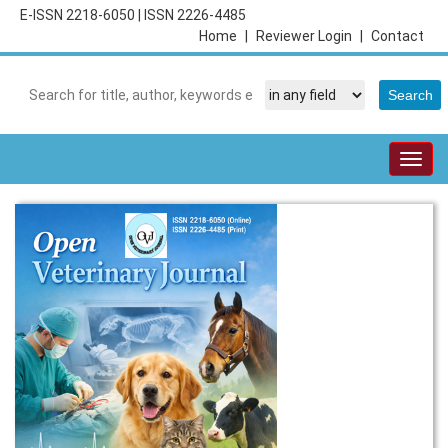
E-ISSN 2218-6050
|
ISSN 2226-4485
Home
|
Reviewer Login
|
Contact
Togg
navig