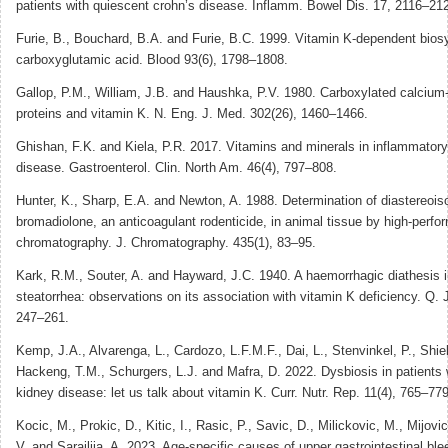
patients with quiescent crohn’s disease. Inflamm. Bowel Dis. 17, 2116–21
Furie, B., Bouchard, B.A. and Furie, B.C. 1999. Vitamin K-dependent biosy
carboxyglutamic acid. Blood 93(6), 1798–1808.
Gallop, P.M., William, J.B. and Haushka, P.V. 1980. Carboxylated calcium
proteins and vitamin K. N. Eng. J. Med. 302(26), 1460–1466.
Ghishan, F.K. and Kiela, P.R. 2017. Vitamins and minerals in inflammator
disease. Gastroenterol. Clin. North Am. 46(4), 797–808.
Hunter, K., Sharp, E.A. and Newton, A. 1988. Determination of diastereois
bromadiolone, an anticoagulant rodenticide, in animal tissue by high-perfo
chromatography. J. Chromatography. 435(1), 83–95.
Kark, R.M., Souter, A. and Hayward, J.C. 1940. A haemorrhagic diathesis i
steatorrhea: observations on its association with vitamin K deficiency. Q. 
247–261.
Kemp, J.A., Alvarenga, L., Cardozo, L.F.M.F., Dai, L., Stenvinkel, P., Shiel
Hackeng, T.M., Schurgers, L.J. and Mafra, D. 2022. Dysbiosis in patients 
kidney disease: let us talk about vitamin K. Curr. Nutr. Rep. 11(4), 765–779
Kocic, M., Prokic, D., Kitic, I., Rasic, P., Savic, D., Milickovic, M., Mijovi
V. and Sarajlija, A. 2023. Age-specific causes of upper gastrointestinal ble