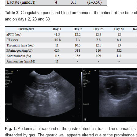
Table 3.
Coagulative panel and blood ammonia of the patient at the time of
and on days 2, 23 and 60
Fig. 1.
Abdominal ultrasound of the gastro-intestinal tract. The stomach is
distended by gas. The gastric wall appears altered due to the prominence o