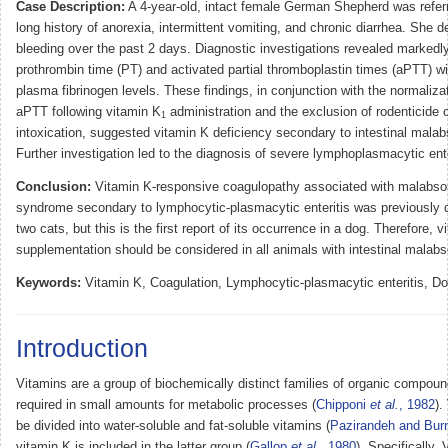
Case Description:
A 4-year-old, intact female German Shepherd was referr
long history of anorexia, intermittent vomiting, and chronic diarrhea. She d
bleeding over the past 2 days. Diagnostic investigations revealed markedl
prothrombin time (PT) and activated partial thromboplastin times (aPTT) w
plasma fibrinogen levels. These findings, in conjunction with the normaliza
aPTT following vitamin K
administration and the exclusion of rodenticide 
1
intoxication, suggested vitamin K deficiency secondary to intestinal malab
Further investigation led to the diagnosis of severe lymphoplasmacytic ente
Conclusion:
Vitamin K-responsive coagulopathy associated with malabso
syndrome secondary to lymphocytic-plasmacytic enteritis was previously d
two cats, but this is the first report of its occurrence in a dog. Therefore, 
supplementation should be considered in all animals with intestinal malabs
Keywords:
Vitamin K, Coagulation, Lymphocytic-plasmacytic enteritis, Do
Introduction
Vitamins are a group of biochemically distinct families of organic compoun
required in small amounts for metabolic processes (
Chipponi
et al.
, 1982
).
be divided into water-soluble and fat-soluble vitamins (
Pazirandeh and Bur
vitamin K is included in the latter group (
Gallop
et al.
, 1980
). Specifically,