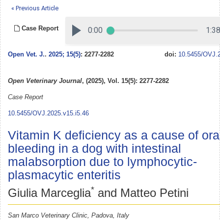
« Previous Article
Case Report
Open Vet. J.
.
2025; 15(5)
: 2277-2282
doi:
10.5455/OVJ.2
Open Veterinary Journal
, (2025), Vol. 15(5): 2277-2282
Case Report
10.5455/OVJ.2025.v15.i5.46
Vitamin K deficiency as a cause of ora
bleeding in a dog with intestinal
malabsorption due to lymphocytic-
plasmacytic enteritis
*
Giulia Marceglia
and Matteo Petini
San Marco Veterinary Clinic, Padova, Italy