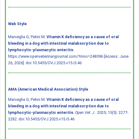
Web Style
Marceglia G, Petini M.
Vitamin K deficiency as a cause of oral
bleeding in a dog with intestinal malabsorption due to
lymphocytic-plasmacytic enteritis
.
https://www.openveterinaryjournal.com/?mno=248096 [Access: June
26, 2026].
doi:10.5455/OVJ.2025.v15.i5.46
AMA (American Medical Association) Style
Marceglia G, Petini M.
Vitamin K deficiency as a cause of oral
bleeding in a dog with intestinal malabsorption due to
lymphocytic-plasmacytic enteritis
.
Open Vet. J.
. 2025; 15(5): 2277-
2282.
doi:10.5455/OVJ.2025.v15.i5.46