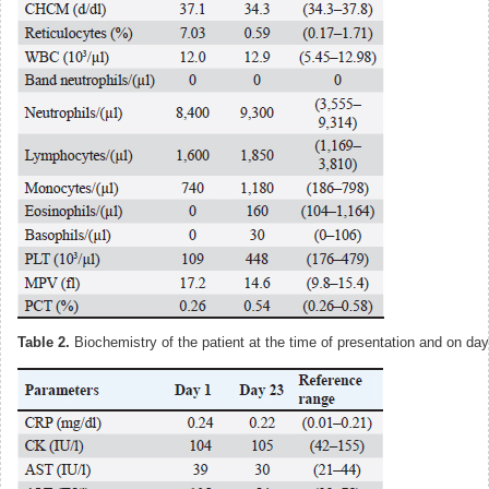
Table 2.
Biochemistry of the patient at the time of presentation and on day