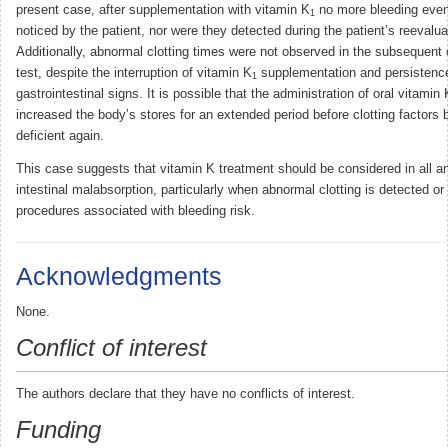
present case, after supplementation with vitamin K
no more bleeding even
1
noticed by the patient, nor were they detected during the patient’s reevalua
Additionally, abnormal clotting times were not observed in the subsequent 
test, despite the interruption of vitamin K
supplementation and persistenc
1
gastrointestinal signs. It is possible that the administration of oral vitamin 
increased the body’s stores for an extended period before clotting factor
deficient again.
This case suggests that vitamin K treatment should be considered in all a
intestinal malabsorption, particularly when abnormal clotting is detected or
procedures associated with bleeding risk.
Acknowledgments
None.
Conflict of interest
The authors declare that they have no conflicts of interest.
Funding