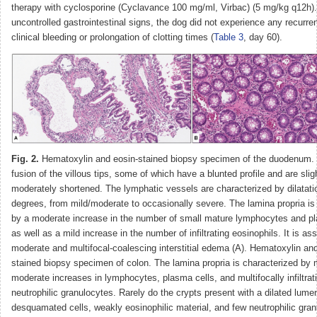
therapy with cyclosporine (Cyclavance 100 mg/ml, Virbac) (5 mg/kg q12h).
uncontrolled gastrointestinal signs, the dog did not experience any recurre
clinical bleeding or prolongation of clotting times (
Table 3
, day 60).
Fig. 2.
Hematoxylin and eosin-stained biopsy specimen of the duodenum. 
fusion of the villous tips, some of which have a blunted profile and are sligh
moderately shortened. The lymphatic vessels are characterized by dilatati
degrees, from mild/moderate to occasionally severe. The lamina propria is
by a moderate increase in the number of small mature lymphocytes and pl
as well as a mild increase in the number of infiltrating eosinophils. It is as
moderate and multifocal-coalescing interstitial edema (A). Hematoxylin an
stained biopsy specimen of colon. The lamina propria is characterized by m
moderate increases in lymphocytes, plasma cells, and multifocally infiltrat
neutrophilic granulocytes. Rarely do the crypts present with a dilated lume
desquamated cells, weakly eosinophilic material, and few neutrophilic gran