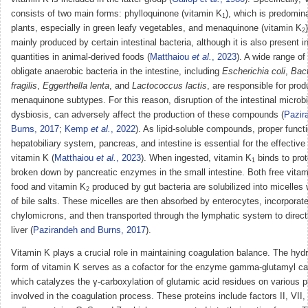
consists of two main forms: phylloquinone (vitamin K
), which is predomina
1
plants, especially in green leafy vegetables, and menaquinone (vitamin K
2
mainly produced by certain intestinal bacteria, although it is also present i
quantities in animal-derived foods (
Matthaiou
et al.
, 2023
). A wide range of 
obligate anaerobic bacteria in the intestine, including
Escherichia coli
,
Bac
fragilis
,
Eggerthella lenta
, and
Lactococcus lactis
, are responsible for pro
menaquinone subtypes. For this reason, disruption of the intestinal microb
dysbiosis, can adversely affect the production of these compounds (
Pazir
Burns, 2017
;
Kemp
et al.
, 2022
). As lipid-soluble compounds, proper functi
hepatobiliary system, pancreas, and intestine is essential for the effective
vitamin K (
Matthaiou
et al.
, 2023
). When ingested, vitamin K
binds to prot
1
broken down by pancreatic enzymes in the small intestine. Both free vita
food and vitamin K
produced by gut bacteria are solubilized into micelles 
2
of bile salts. These micelles are then absorbed by enterocytes, incorporate
chylomicrons, and then transported through the lymphatic system to direct
liver (
Pazirandeh and Burns, 2017
).
Vitamin K plays a crucial role in maintaining coagulation balance. The hyd
form of vitamin K serves as a cofactor for the enzyme gamma-glutamyl ca
which catalyzes the γ-carboxylation of glutamic acid residues on various p
involved in the coagulation process. These proteins include factors II, VII,