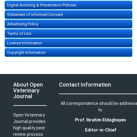
Digital Archiving & Preservation Policies
Statement of Informed Consent
Advertising Policy
Terms of Use
License Information
Copyright Information
About Open
Contact Information
Veterinary
Journal
All correspondence should be address
to:
Open Veterinary
Prof. Ibrahim Eldaghayes
Journal provides
high quality peer
Editor-in-Chief
review process