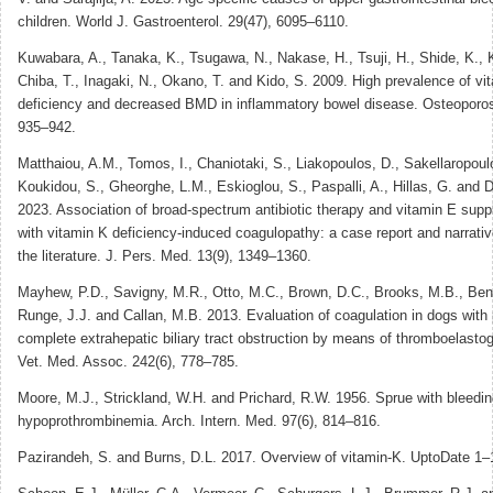
children. World J. Gastroenterol. 29(47), 6095–6110.
Kuwabara, A., Tanaka, K., Tsugawa, N., Nakase, H., Tsuji, H., Shide, K.,
Chiba, T., Inagaki, N., Okano, T. and Kido, S. 2009. High prevalence of v
deficiency and decreased BMD in inflammatory bowel disease. Osteoporos.
935–942.
Matthaiou, A.M., Tomos, I., Chaniotaki, S., Liakopoulos, D., Sakellaropoul
Koukidou, S., Gheorghe, L.M., Eskioglou, S., Paspalli, A., Hillas, G. and 
2023. Association of broad-spectrum antibiotic therapy and vitamin E sup
with vitamin K deficiency-induced coagulopathy: a case report and narrativ
the literature. J. Pers. Med. 13(9), 1349–1360.
Mayhew, P.D., Savigny, M.R., Otto, M.C., Brown, D.C., Brooks, M.B., Bent
Runge, J.J. and Callan, M.B. 2013. Evaluation of coagulation in dogs with p
complete extrahepatic biliary tract obstruction by means of thromboelasto
Vet. Med. Assoc. 242(6), 778–785.
Moore, M.J., Strickland, W.H. and Prichard, R.W. 1956. Sprue with bleedi
hypoprothrombinemia. Arch. Intern. Med. 97(6), 814–816.
Pazirandeh, S. and Burns, D.L. 2017. Overview of vitamin-K. UptoDate 1–