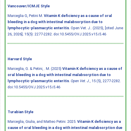
Vancouver/ICMJE Style
Marceglia G, Petini M.
Vitamin K deficiency as a cause of oral
bleeding in a dog with intestinal malabsorption due to
lymphocytic-plasmacytic enteritis
. Open Vet. J.. (2025), [cited June
26, 2026]; 15(5): 2277-2282.
doi:10.5455/OVJ.2025.v15.i5.46
Harvard Style
Marceglia, G. & Petini, . M. (2025)
Vitamin K deficiency as a cause of
oral bleeding in a dog with intestinal malabsorption due to
lymphocytic-plasmacytic enteritis
.
Open Vet. J.
, 15 (5), 2277-2282.
doi:10.5455/OVJ.2025.v15.i5.46
Turabian Style
Marceglia, Giulia, and Matteo Petini. 2025.
Vitamin K deficiency as a
cause of oral bleeding in a dog with intestinal malabsorption due