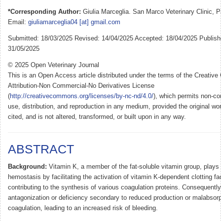
*Corresponding Author:
Giulia Marceglia. San Marco Veterinary Clinic, P
Email:
giuliamarceglia04 [at] gmail.com
Submitted: 18/03/2025 Revised: 14/04/2025 Accepted: 18/04/2025 Publish
31/05/2025
© 2025 Open Veterinary Journal
This is an Open Access article distributed under the terms of the Creati
Attribution-Non Commercial-No Derivatives License
(
http://creativecommons.org/licenses/by-nc-nd/4.0/
), which permits non-co
use, distribution, and reproduction in any medium, provided the original wor
cited, and is not altered, transformed, or built upon in any way.
ABSTRACT
Background:
Vitamin K, a member of the fat-soluble vitamin group, plays 
hemostasis by facilitating the activation of vitamin K-dependent clotting fa
contributing to the synthesis of various coagulation proteins. Consequently,
antagonization or deficiency secondary to reduced production or malabsorp
coagulation, leading to an increased risk of bleeding.