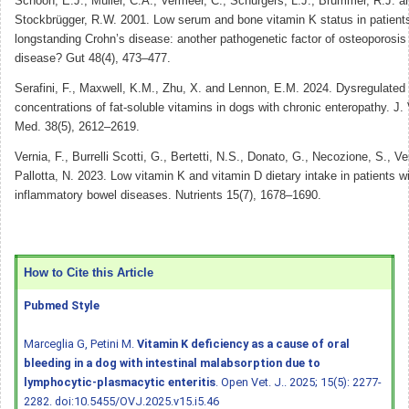
Schoon, E.J., Müller, C.A., Vermeer, C., Schurgers, L.J., Brummer, R.J. a
Stockbrügger, R.W. 2001. Low serum and bone vitamin K status in patients
longstanding Crohn’s disease: another pathogenetic factor of osteoporosis
disease? Gut 48(4), 473–477.
Serafini, F., Maxwell, K.M., Zhu, X. and Lennon, E.M. 2024. Dysregulated
concentrations of fat-soluble vitamins in dogs with chronic enteropathy. J. 
Med. 38(5), 2612–2619.
Vernia, F., Burrelli Scotti, G., Bertetti, N.S., Donato, G., Necozione, S., Ve
Pallotta, N. 2023. Low vitamin K and vitamin D dietary intake in patients w
inflammatory bowel diseases. Nutrients 15(7), 1678–1690.
How to Cite this Article
Pubmed Style
Marceglia G, Petini M.
Vitamin K deficiency as a cause of oral
bleeding in a dog with intestinal malabsorption due to
lymphocytic-plasmacytic enteritis
. Open Vet. J.. 2025; 15(5): 2277-
2282.
doi:10.5455/OVJ.2025.v15.i5.46