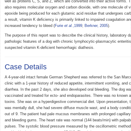
well as proteins C, S, and Z, which are converted into their active forms. T
also requires molecular oxygen and carbon dioxide, with one molecule of v
epoxide being produced for each glutamic acid residue that undergoes car
a result, vitamin K deficiency is primarily linked to impaired coagulation a
increased tendency to bleed (
Furie
et al.
,1999
;
Berkner, 2005
).
The purpose of this report was to describe the clinical history, laboratory d
pathologic features of a dog with chronic lymphocytic-plasmacytic enteriti
suspected vitamin K-deficient hemorrhagic diathesis.
Case Details
A 4-year-old intact female German Shepherd was referred to the San Marco
clinic with a 1-year history of reduced appetite, intermittent vomiting, and 
diarrhea. In the past 2 days, she also developed oral bleeding. The dog was
vaccinated and treated for ecto- and endoparasites. There was no known 
toxins. She was on a hyperdigestive commercial diet. Upon presentation, t
was mentally dull, she had severe diffuse muscle wast, and a body conditi
out of 9. The patient had pale mucous membranes with prolonged capillary r
and bleeding gums. The heart rate was normal (144 beats/min) with palpab
pulses. The systolic blood pressure measured by the oscillometric metho