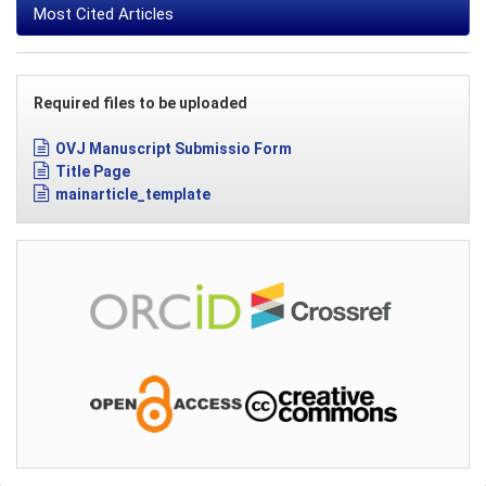
Most Cited Articles
Required files to be uploaded
OVJ Manuscript Submissio Form
Title Page
mainarticle_template