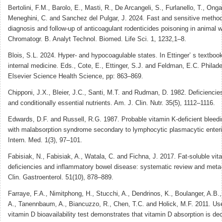
Bertolini, F.M., Barolo, E., Masti, R., De Arcangeli, S., Furlanello, T., Onga
Meneghini, C. and Sanchez del Pulgar, J. 2024. Fast and sensitive method
diagnosis and follow-up of anticoagulant rodenticides poisoning in animal w
Chromatogr. B. Analyt Technol. Biomed. Life Sci. 1, 1232,1–8.
Blois, S.L. 2024. Hyper- and hypocoagulable states. In Ettinger’ s textbook
internal medicine. Eds., Cote, E., Ettinger, S.J. and Feldman, E.C. Philade
Elsevier Science Health Science, pp: 863–869.
Chipponi, J.X., Bleier, J.C., Santi, M.T. and Rudman, D. 1982. Deficiencies
and conditionally essential nutrients. Am. J. Clin. Nutr. 35(5), 1112–1116.
Edwards, D.F. and Russell, R.G. 1987. Probable vitamin K-deficient bleedi
with malabsorption syndrome secondary to lymphocytic plasmacytic enterit
Intern. Med. 1(3), 97–101.
Fabisiak, N., Fabisiak, A., Watala, C. and Fichna, J. 2017. Fat-soluble vit
deficiencies and inflammatory bowel disease: systematic review and meta-
Clin. Gastroenterol. 51(10), 878–889.
Farraye, F.A., Nimitphong, H., Stucchi, A., Dendrinos, K., Boulanger, A.B.,
A., Tanennbaum, A., Biancuzzo, R., Chen, T.C. and Holick, M.F. 2011. Use
vitamin D bioavailability test demonstrates that vitamin D absorption is de