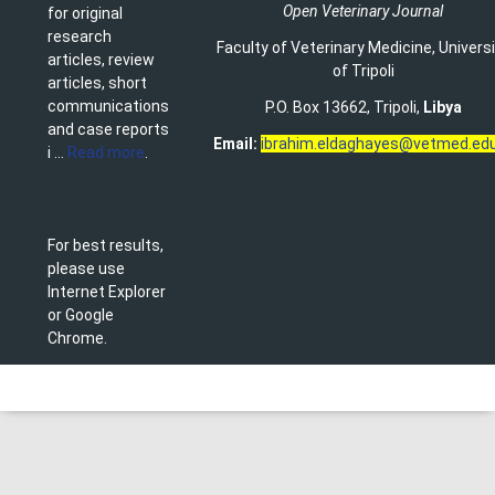
Open Veterinary Journal
for original
research
Faculty of Veterinary Medicine
,
Univers
articles, review
of Tripoli
articles, short
communications
P.O. Box 13662, Tripoli,
Libya
and case reports
Email:
ibrahim.eldaghayes@vetmed.edu
i ...
Read more
.
For best results,
please use
Internet Explorer
or Google
Chrome.