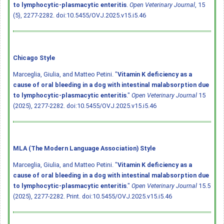
to lymphocytic-plasmacytic enteritis
.
Open Veterinary Journal
, 15
(5), 2277-2282.
doi:10.5455/OVJ.2025.v15.i5.46
Chicago Style
Marceglia, Giulia, and Matteo Petini. "
Vitamin K deficiency as a
cause of oral bleeding in a dog with intestinal malabsorption due
to lymphocytic-plasmacytic enteritis
."
Open Veterinary Journal
15
(2025), 2277-2282.
doi:10.5455/OVJ.2025.v15.i5.46
MLA (The Modern Language Association) Style
Marceglia, Giulia, and Matteo Petini. "
Vitamin K deficiency as a
cause of oral bleeding in a dog with intestinal malabsorption due
to lymphocytic-plasmacytic enteritis
."
Open Veterinary Journal
15.5
(2025), 2277-2282. Print.
doi:10.5455/OVJ.2025.v15.i5.46