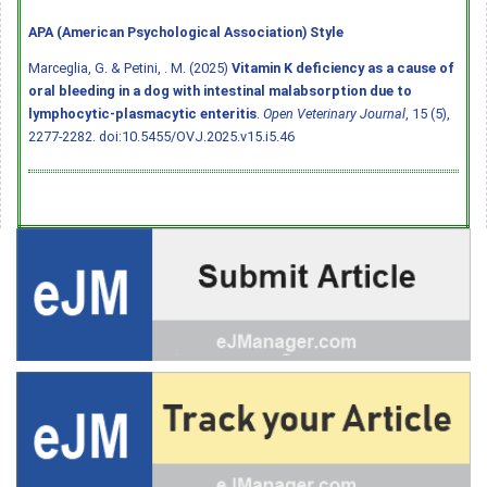
APA (American Psychological Association) Style
Marceglia, G. & Petini, . M. (2025)
Vitamin K deficiency as a cause of
oral bleeding in a dog with intestinal malabsorption due to
lymphocytic-plasmacytic enteritis
.
Open Veterinary Journal
, 15 (5),
2277-2282.
doi:10.5455/OVJ.2025.v15.i5.46