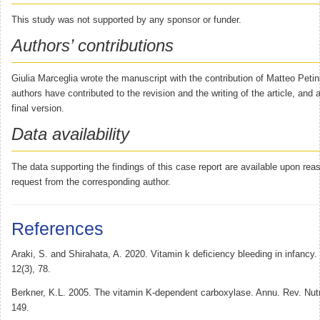
This study was not supported by any sponsor or funder.
Authors’ contributions
Giulia Marceglia wrote the manuscript with the contribution of Matteo Petin
authors have contributed to the revision and the writing of the article, and
final version.
Data availability
The data supporting the findings of this case report are available upon rea
request from the corresponding author.
References
Araki, S. and Shirahata, A. 2020. Vitamin k deficiency bleeding in infancy.
12(3), 78.
Berkner, K.L. 2005. The vitamin K-dependent carboxylase. Annu. Rev. Nutr
149.