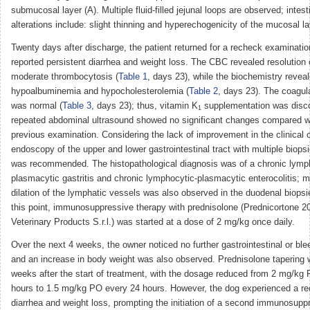
submucosal layer (A). Multiple fluid-filled jejunal loops are observed; intest
alterations include: slight thinning and hyperechogenicity of the mucosal la
Twenty days after discharge, the patient returned for a recheck examinati
reported persistent diarrhea and weight loss. The CBC revealed resolution
moderate thrombocytosis (
Table 1
, days 23), while the biochemistry reveal
hypoalbuminemia and hypocholesterolemia (
Table 2
, days 23). The coagul
was normal (
Table 3
, days 23); thus, vitamin K
supplementation was disc
1
repeated abdominal ultrasound showed no significant changes compared w
previous examination. Considering the lack of improvement in the clinical c
endoscopy of the upper and lower gastrointestinal tract with multiple biops
was recommended. The histopathological diagnosis was of a chronic lymp
plasmacytic gastritis and chronic lymphocytic-plasmacytic enterocolitis; 
dilation of the lymphatic vessels was also observed in the duodenal biopsi
this point, immunosuppressive therapy with prednisolone (Prednicortone 
Veterinary Products S.r.l.) was started at a dose of 2 mg/kg once daily.
Over the next 4 weeks, the owner noticed no further gastrointestinal or ble
and an increase in body weight was also observed. Prednisolone tapering w
weeks after the start of treatment, with the dosage reduced from 2 mg/kg
hours to 1.5 mg/kg PO every 24 hours. However, the dog experienced a re
diarrhea and weight loss, prompting the initiation of a second immunosupp