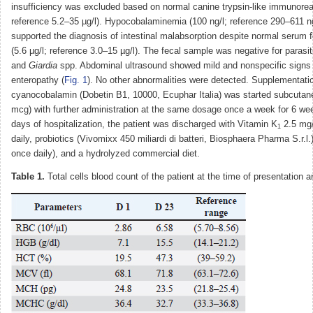
insufficiency was excluded based on normal canine trypsin-like immunoreac
reference 5.2–35 µg/l). Hypocobalaminemia (100 ng/l; reference 290–611 ng/
supported the diagnosis of intestinal malabsorption despite normal serum f
(5.6 µg/l; reference 3.0–15 µg/l). The fecal sample was negative for parasi
and
Giardia
spp. Abdominal ultrasound showed mild and nonspecific signs 
enteropathy (
Fig. 1
). No other abnormalities were detected. Supplementati
cyanocobalamin (Dobetin B1, 10000, Ecuphar Italia) was started subcutan
mcg) with further administration at the same dosage once a week for 6 wee
days of hospitalization, the patient was discharged with Vitamin K
2.5 mg
1
daily, probiotics (Vivomixx 450 miliardi di batteri, Biosphaera Pharma S.r.l.
once daily), and a hydrolyzed commercial diet.
Table 1.
Total cells blood count of the patient at the time of presentation 