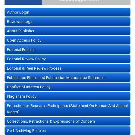
Author Login
Reviewer Login
About Publisher
Open Access Policy
Editorial Policies
Editorial Review Policy
Editorial & Peer Review Process
Publication Ethics and Publication Malpractice Statement
Conflict of Interest Policy
Plagiarism Policy
Protection of Research Participants (Statement On Human And Animal
Rights)
Corrections, Retractions & Expressions of Concern
Self-Archiving Policies