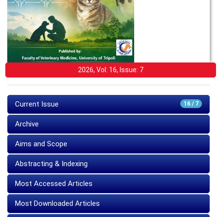
2026, Vol: 16, Issue: 7
Current Issue
16 / 7
Archive
Aims and Scope
Abstracting & Indexing
Most Accessed Articles
Most Downloaded Articles