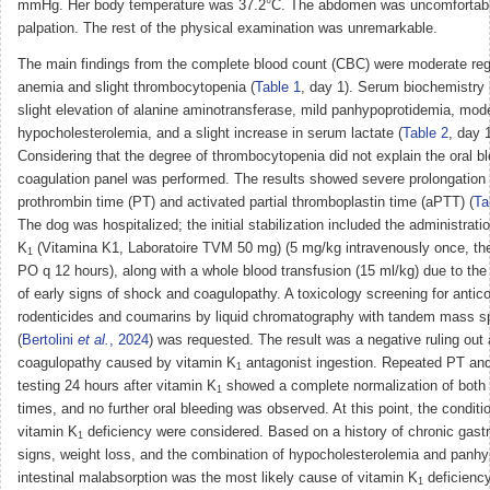
mmHg. Her body temperature was 37.2°C. The abdomen was uncomfortabl
palpation. The rest of the physical examination was unremarkable.
The main findings from the complete blood count (CBC) were moderate reg
anemia and slight thrombocytopenia (
Table 1
, day 1). Serum biochemistry 
slight elevation of alanine aminotransferase, mild panhypoprotidemia, mod
hypocholesterolemia, and a slight increase in serum lactate (
Table 2
, day 1
Considering that the degree of thrombocytopenia did not explain the oral bl
coagulation panel was performed. The results showed severe prolongation 
prothrombin time (PT) and activated partial thromboplastin time (aPTT) (
Ta
The dog was hospitalized; the initial stabilization included the administrati
K
(Vitamina K1, Laboratoire TVM 50 mg) (5 mg/kg intravenously once, th
1
PO q 12 hours), along with a whole blood transfusion (15 ml/kg) due to th
of early signs of shock and coagulopathy. A toxicology screening for antic
rodenticides and coumarins by liquid chromatography with tandem mass s
(
Bertolini
et al.
, 2024
) was requested. The result was a negative ruling out
coagulopathy caused by vitamin K
antagonist ingestion. Repeated PT a
1
testing 24 hours after vitamin K
showed a complete normalization of both 
1
times, and no further oral bleeding was observed. At this point, the conditi
vitamin K
deficiency were considered. Based on a history of chronic gastr
1
signs, weight loss, and the combination of hypocholesterolemia and panhy
intestinal malabsorption was the most likely cause of vitamin K
deficiency
1