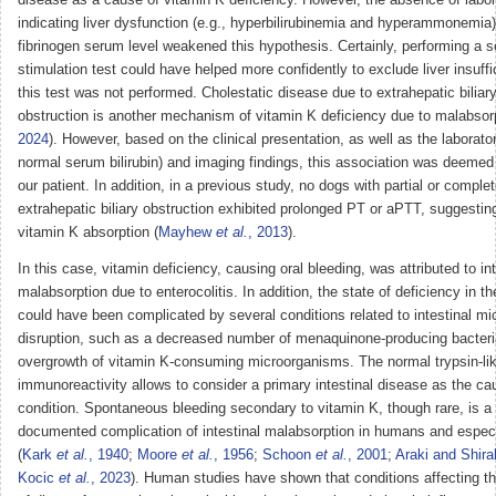
indicating liver dysfunction (e.g., hyperbilirubinemia and hyperammonemia
fibrinogen serum level weakened this hypothesis. Certainly, performing a s
stimulation test could have helped more confidently to exclude liver insuffi
this test was not performed. Cholestatic disease due to extrahepatic biliary
obstruction is another mechanism of vitamin K deficiency due to malabsorp
2024
). However, based on the clinical presentation, as well as the laborator
normal serum bilirubin) and imaging findings, this association was deemed
our patient. In addition, in a previous study, no dogs with partial or comple
extrahepatic biliary obstruction exhibited prolonged PT or aPTT, suggesti
vitamin K absorption (
Mayhew
et al.
, 2013
).
In this case, vitamin deficiency, causing oral bleeding, was attributed to int
malabsorption due to enterocolitis. In addition, the state of deficiency in th
could have been complicated by several conditions related to intestinal m
disruption, such as a decreased number of menaquinone-producing bacter
overgrowth of vitamin K-consuming microorganisms. The normal trypsin-li
immunoreactivity allows to consider a primary intestinal disease as the cau
condition. Spontaneous bleeding secondary to vitamin K, though rare, is a 
documented complication of intestinal malabsorption in humans and especia
(
Kark
et al.
, 1940
;
Moore
et al.
, 1956
;
Schoon
et al.
, 2001
;
Araki and Shira
Kocic
et al.
, 2023
). Human studies have shown that conditions affecting t