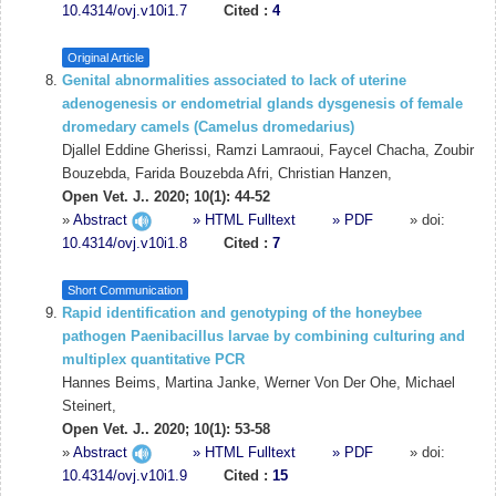
10.4314/ovj.v10i1.7
Cited :
4
Original Article
Genital abnormalities associated to lack of uterine
adenogenesis or endometrial glands dysgenesis of female
dromedary camels (Camelus dromedarius)
Djallel Eddine Gherissi, Ramzi Lamraoui, Faycel Chacha, Zoubir
Bouzebda, Farida Bouzebda Afri, Christian Hanzen,
Open Vet. J.. 2020; 10(1): 44-52
»
Abstract
» HTML Fulltext
» PDF
» doi:
10.4314/ovj.v10i1.8
Cited :
7
Short Communication
Rapid identification and genotyping of the honeybee
pathogen Paenibacillus larvae by combining culturing and
multiplex quantitative PCR
Hannes Beims, Martina Janke, Werner Von Der Ohe, Michael
Steinert,
Open Vet. J.. 2020; 10(1): 53-58
»
Abstract
» HTML Fulltext
» PDF
» doi:
10.4314/ovj.v10i1.9
Cited :
15