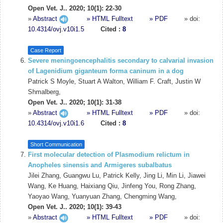
Open Vet. J.. 2020; 10(1): 22-30
»
Abstract
» HTML Fulltext
» PDF
» doi:
10.4314/ovj.v10i1.5
Cited :
8
Case Report
Severe meningoencephalitis secondary to calvarial invasion
of Lagenidium giganteum forma caninum in a dog
Patrick S Moyle, Stuart A Walton, William F. Craft, Justin W
Shmalberg,
Open Vet. J.. 2020; 10(1): 31-38
»
Abstract
» HTML Fulltext
» PDF
» doi:
10.4314/ovj.v10i1.6
Cited :
8
Short Communication
First molecular detection of Plasmodium relictum in
Anopheles sinensis and Armigeres subalbatus
Jilei Zhang, Guangwu Lu, Patrick Kelly, Jing Li, Min Li, Jiawei
Wang, Ke Huang, Haixiang Qiu, Jinfeng You, Rong Zhang,
Yaoyao Wang, Yuanyuan Zhang, Chengming Wang,
Open Vet. J.. 2020; 10(1): 39-43
»
Abstract
» HTML Fulltext
» PDF
» doi: