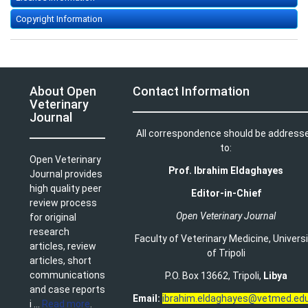
Copyright Information
About Open
Contact Information
Veterinary
Journal
All correspondence should be address
to:
Open Veterinary
Prof. Ibrahim Eldaghayes
Journal provides
high quality peer
Editor-in-Chief
review process
Open Veterinary Journal
for original
research
Faculty of Veterinary Medicine
,
Univers
articles, review
of Tripoli
articles, short
communications
P.O. Box 13662, Tripoli,
Libya
and case reports
Email:
ibrahim.eldaghayes@vetmed.edu
i ...
Read more
.