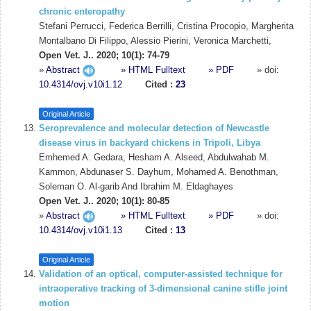
chronic enteropathy
Stefani Perrucci, Federica Berrilli, Cristina Procopio, Margherita
Montalbano Di Filippo, Alessio Pierini, Veronica Marchetti,
Open Vet. J.. 2020; 10(1): 74-79
»
Abstract
» HTML Fulltext
» PDF
» doi:
10.4314/ovj.v10i1.12
Cited :
23
Original Article
Seroprevalence and molecular detection of Newcastle
disease virus in backyard chickens in Tripoli, Libya
Emhemed A. Gedara, Hesham A. Alseed, Abdulwahab M.
Kammon, Abdunaser S. Dayhum, Mohamed A. Benothman,
Soleman O. Al-garib And Ibrahim M. Eldaghayes
Open Vet. J.. 2020; 10(1): 80-85
»
Abstract
» HTML Fulltext
» PDF
» doi:
10.4314/ovj.v10i1.13
Cited :
13
Original Article
Validation of an optical, computer-assisted technique for
intraoperative tracking of 3-dimensional canine stifle joint
motion