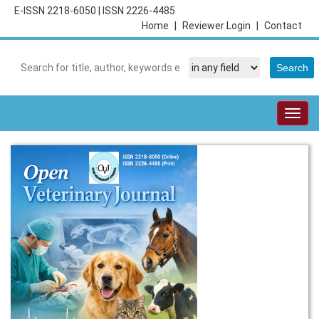
E-ISSN 2218-6050
|
ISSN 2226-4485
Home
|
Reviewer Login
|
Contact
Togg
navig