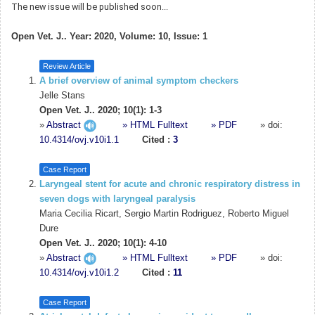
The new issue will be published soon...
Open Vet. J.. Year: 2020, Volume: 10, Issue: 1
Review Article
A brief overview of animal symptom checkers
Jelle Stans
Open Vet. J.. 2020; 10(1): 1-3
»
Abstract
» HTML Fulltext
» PDF
» doi:
10.4314/ovj.v10i1.1
Cited :
3
Case Report
Laryngeal stent for acute and chronic respiratory distress in
seven dogs with laryngeal paralysis
Maria Cecilia Ricart, Sergio Martin Rodriguez, Roberto Miguel
Dure
Open Vet. J.. 2020; 10(1): 4-10
»
Abstract
» HTML Fulltext
» PDF
» doi:
10.4314/ovj.v10i1.2
Cited :
11
Case Report