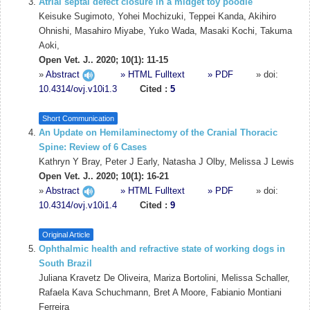
Atrial septal defect closure in a midget toy poodle
Keisuke Sugimoto, Yohei Mochizuki, Teppei Kanda, Akihiro
Ohnishi, Masahiro Miyabe, Yuko Wada, Masaki Kochi, Takuma
Aoki,
Open Vet. J.. 2020; 10(1): 11-15
»
Abstract
» HTML Fulltext
» PDF
» doi:
10.4314/ovj.v10i1.3
Cited :
5
Short Communication
An Update on Hemilaminectomy of the Cranial Thoracic
Spine: Review of 6 Cases
Kathryn Y Bray, Peter J Early, Natasha J Olby, Melissa J Lewis
Open Vet. J.. 2020; 10(1): 16-21
»
Abstract
» HTML Fulltext
» PDF
» doi:
10.4314/ovj.v10i1.4
Cited :
9
Original Article
Ophthalmic health and refractive state of working dogs in
South Brazil
Juliana Kravetz De Oliveira, Mariza Bortolini, Melissa Schaller,
Rafaela Kava Schuchmann, Bret A Moore, Fabianio Montiani
Ferreira