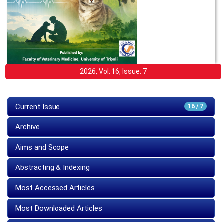
2026, Vol: 16, Issue: 7
Current Issue
16 / 7
Archive
Aims and Scope
Abstracting & Indexing
Most Accessed Articles
Most Downloaded Articles