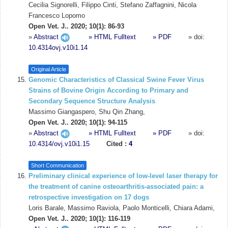
Cecilia Signorelli, Filippo Cinti, Stefano Zaffagnini, Nicola
Francesco Lopomo
Open Vet. J.. 2020; 10(1): 86-93
»
Abstract
» HTML Fulltext
» PDF
» doi:
10.4314ovj.v10i1.14
Original Article
Genomic Characteristics of Classical Swine Fever Virus
Strains of Bovine Origin According to Primary and
Secondary Sequence Structure Analysis
Massimo Giangaspero, Shu Qin Zhang,
Open Vet. J.. 2020; 10(1): 94-115
»
Abstract
» HTML Fulltext
» PDF
» doi:
10.4314/ovj.v10i1.15
Cited :
4
Short Communication
Preliminary clinical experience of low-level laser therapy for
the treatment of canine osteoarthritis-associated pain: a
retrospective investigation on 17 dogs
Loris Barale, Massimo Raviola, Paolo Monticelli, Chiara Adami,
Open Vet. J.. 2020; 10(1): 116-119