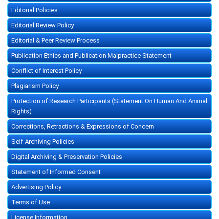
Editorial Policies
Editorial Review Policy
Editorial & Peer Review Process
Publication Ethics and Publication Malpractice Statement
Conflict of Interest Policy
Plagiarism Policy
Protection of Research Participants (Statement On Human And Animal
Rights)
Corrections, Retractions & Expressions of Concern
Self-Archiving Policies
Digital Archiving & Preservation Policies
Statement of Informed Consent
Advertising Policy
Terms of Use
License Information