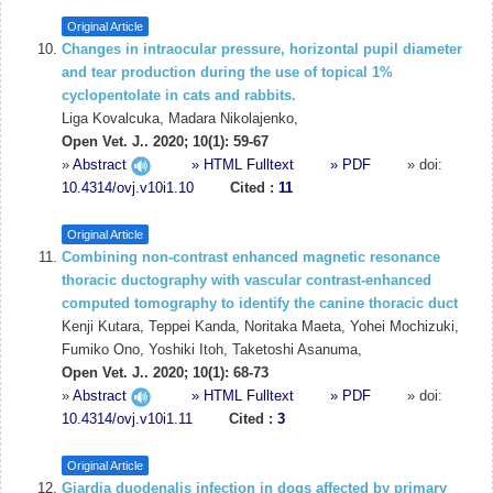
Original Article
Changes in intraocular pressure, horizontal pupil diameter
and tear production during the use of topical 1%
cyclopentolate in cats and rabbits.
Liga Kovalcuka, Madara Nikolajenko,
Open Vet. J.. 2020; 10(1): 59-67
»
Abstract
» HTML Fulltext
» PDF
» doi:
10.4314/ovj.v10i1.10
Cited :
11
Original Article
Combining non-contrast enhanced magnetic resonance
thoracic ductography with vascular contrast-enhanced
computed tomography to identify the canine thoracic duct
Kenji Kutara, Teppei Kanda, Noritaka Maeta, Yohei Mochizuki,
Fumiko Ono, Yoshiki Itoh, Taketoshi Asanuma,
Open Vet. J.. 2020; 10(1): 68-73
»
Abstract
» HTML Fulltext
» PDF
» doi:
10.4314/ovj.v10i1.11
Cited :
3
Original Article
Giardia duodenalis infection in dogs affected by primary