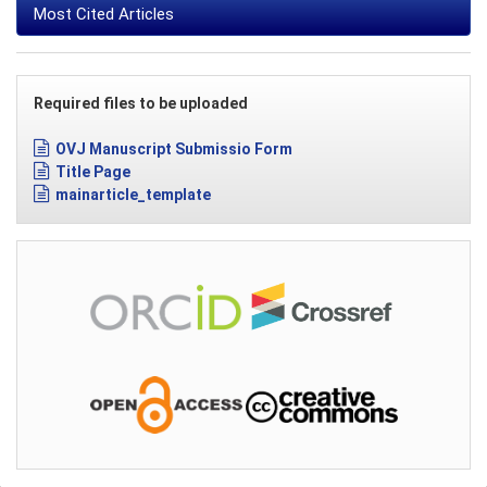
Most Cited Articles
Required files to be uploaded
OVJ Manuscript Submissio Form
Title Page
mainarticle_template