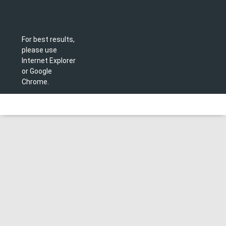
For best results,
please use
Internet Explorer
or Google
Chrome.