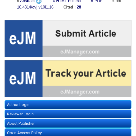
»
Abstract
» HTML Fulltext
» PDF
» doi:
10.4314/ovj.v10i1.16
Cited :
28
Author Login
Reviewer Login
About Publisher
Open Access Policy