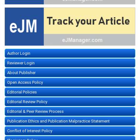
Author Login
Reviewer Login
About Publisher
Open Access Policy
Editorial Policies
Editorial Review Policy
Editorial & Peer Review Process
Publication Ethics and Publication Malpractice Statement
Conflict of Interest Policy