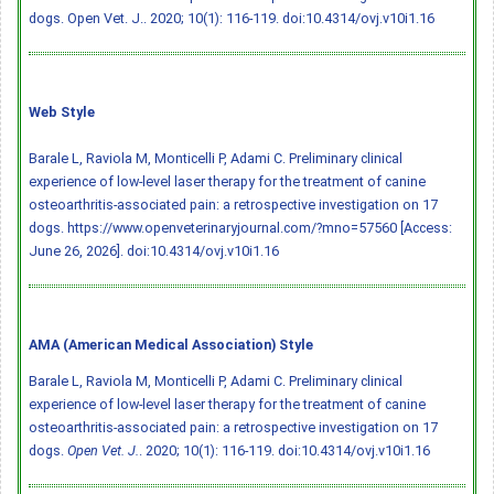
dogs. Open Vet. J.. 2020; 10(1): 116-119.
doi:10.4314/ovj.v10i1.16
Web Style
Barale L, Raviola M, Monticelli P, Adami C. Preliminary clinical
experience of low-level laser therapy for the treatment of canine
osteoarthritis-associated pain: a retrospective investigation on 17
dogs. https://www.openveterinaryjournal.com/?mno=57560 [Access:
June 26, 2026].
doi:10.4314/ovj.v10i1.16
AMA (American Medical Association) Style
Barale L, Raviola M, Monticelli P, Adami C. Preliminary clinical
experience of low-level laser therapy for the treatment of canine
osteoarthritis-associated pain: a retrospective investigation on 17
dogs.
Open Vet. J.
. 2020; 10(1): 116-119.
doi:10.4314/ovj.v10i1.16