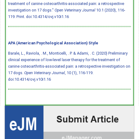
treatment of canine osteoarthritis-associated pain: a retrospective
investigation on 17 dogs."
Open Veterinary Journal
10.1 (2020), 116-
119. Print.
doi:10.4314/ovj.v10i1.16
APA (American Psychological Association) Style
Barale, L., Raviola, . M., Monticelli, . P. & Adami, . C. (2020) Preliminary
clinical experience of low-level laser therapy for the treatment of
canine osteoarthritis-associated pain: a retrospective investigation on
17 dogs.
Open Veterinary Journal
, 10 (1), 116-119.
doi:10.4314/ovj.v10i1.16