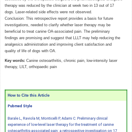
therapy was reduced by the clinician at week two in 13 out of 17
dogs. Laser-related side effects were not observed.
Conclusion: This retrospective report provides a basis for future
investigations, needed to clarify whether laser therapy may be
beneficial to treat canine OA-associated pain. The preliminary
findings are promising and suggest that LLLT may help reducing the
analgesics administration and improving client satisfaction and
quality of life of dogs with OA.
Key words:
Canine osteoarthritis, chronic pain, low-intensity laser
therapy, LILT, orthopaedic pain
How to Cite this Article
Pubmed Style
Barale L, Raviola M, Monticelli P, Adami C. Preliminary clinical
experience of low-level laser therapy for the treatment of canine
osteoarthritis-associated pain: a retrospective investigation on 17