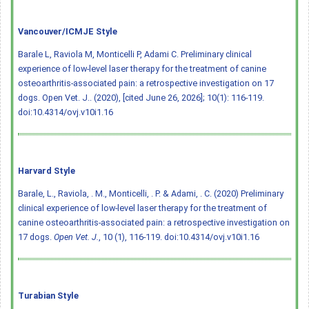
Vancouver/ICMJE Style
Barale L, Raviola M, Monticelli P, Adami C. Preliminary clinical
experience of low-level laser therapy for the treatment of canine
osteoarthritis-associated pain: a retrospective investigation on 17
dogs. Open Vet. J.. (2020), [cited June 26, 2026]; 10(1): 116-119.
doi:10.4314/ovj.v10i1.16
Harvard Style
Barale, L., Raviola, . M., Monticelli, . P. & Adami, . C. (2020) Preliminary
clinical experience of low-level laser therapy for the treatment of
canine osteoarthritis-associated pain: a retrospective investigation on
17 dogs.
Open Vet. J.
, 10 (1), 116-119.
doi:10.4314/ovj.v10i1.16
Turabian Style