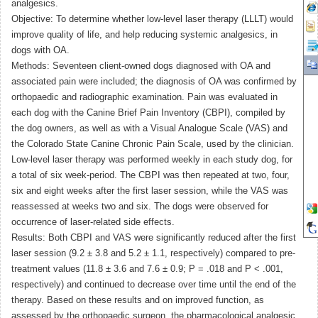
analgesics.
Objective: To determine whether low-level laser therapy (LLLT) would
improve quality of life, and help reducing systemic analgesics, in
dogs with OA.
Methods: Seventeen client-owned dogs diagnosed with OA and
associated pain were included; the diagnosis of OA was confirmed by
orthopaedic and radiographic examination. Pain was evaluated in
each dog with the Canine Brief Pain Inventory (CBPI), compiled by
the dog owners, as well as with a Visual Analogue Scale (VAS) and
the Colorado State Canine Chronic Pain Scale, used by the clinician.
Low-level laser therapy was performed weekly in each study dog, for
a total of six week-period. The CBPI was then repeated at two, four,
six and eight weeks after the first laser session, while the VAS was
reassessed at weeks two and six. The dogs were observed for
occurrence of laser-related side effects.
Results: Both CBPI and VAS were significantly reduced after the first
laser session (9.2 ± 3.8 and 5.2 ± 1.1, respectively) compared to pre-
treatment values (11.8 ± 3.6 and 7.6 ± 0.9; P = .018 and P < .001,
respectively) and continued to decrease over time until the end of the
therapy. Based on these results and on improved function, as
assessed by the orthopaedic surgeon, the pharmacological analgesic