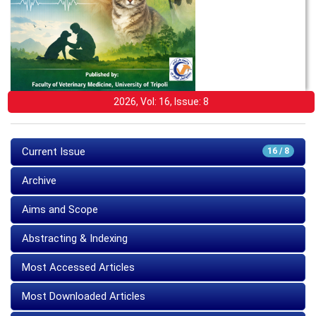
2026, Vol: 16, Issue: 8
Current Issue
16 / 8
Archive
Aims and Scope
Abstracting & Indexing
Most Accessed Articles
Most Downloaded Articles