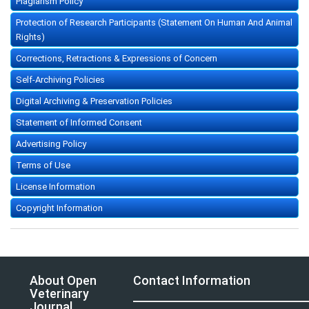
Plagiarism Policy
Protection of Research Participants (Statement On Human And Animal
Rights)
Corrections, Retractions & Expressions of Concern
Self-Archiving Policies
Digital Archiving & Preservation Policies
Statement of Informed Consent
Advertising Policy
Terms of Use
License Information
Copyright Information
About Open
Contact Information
Veterinary
Journal