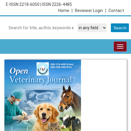
E-ISSN 2218-6050
|
ISSN 2226-4485
Home
|
Reviewer Login
|
Contact
Togg
navig