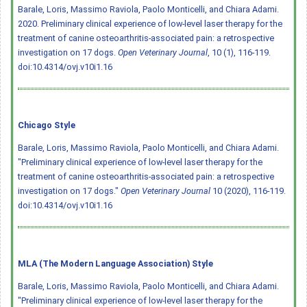
Barale, Loris, Massimo Raviola, Paolo Monticelli, and Chiara Adami.
2020. Preliminary clinical experience of low-level laser therapy for the
treatment of canine osteoarthritis-associated pain: a retrospective
investigation on 17 dogs.
Open Veterinary Journal
, 10 (1), 116-119.
doi:10.4314/ovj.v10i1.16
Chicago Style
Barale, Loris, Massimo Raviola, Paolo Monticelli, and Chiara Adami.
"Preliminary clinical experience of low-level laser therapy for the
treatment of canine osteoarthritis-associated pain: a retrospective
investigation on 17 dogs."
Open Veterinary Journal
10 (2020), 116-119.
doi:10.4314/ovj.v10i1.16
MLA (The Modern Language Association) Style
Barale, Loris, Massimo Raviola, Paolo Monticelli, and Chiara Adami.
"Preliminary clinical experience of low-level laser therapy for the