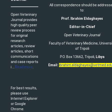
All correspondence should be address
to:
Open Veterinary
Prof. Ibrahim Eldaghayes
Journal provides
high quality peer
Editor-in-Chief
review process
Open Veterinary Journal
for original
research
Faculty of Veterinary Medicine
,
Univers
articles, review
of Tripoli
articles, short
communications
P.O. Box 13662, Tripoli,
Libya
and case reports
Email:
ibrahim.eldaghayes@vetmed.edu
i ...
Read more
.
For best results,
please use
Internet Explorer
or Google
Chrome.