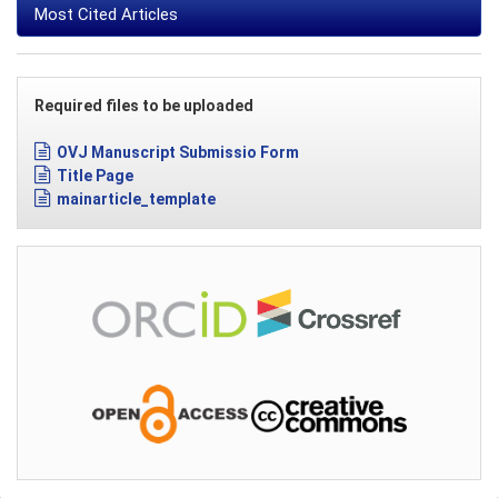
Most Cited Articles
Required files to be uploaded
OVJ Manuscript Submissio Form
Title Page
mainarticle_template