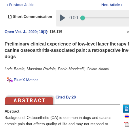
« Previous Article
Next Article »
Short Communication
Open Vet. J.
.
2020; 10(1)
: 116-119
Preliminary clinical experience of low-level laser therapy 
canine osteoarthritis-associated pain: a retrospective inv
dogs
Loris Barale, Massimo Raviola, Paolo Monticelli, Chiara Adami.
PlumX Metrics
Cited By:28
Abstract
Background: Osteoarthritis (OA) is common in dogs and causes
chronic pain that affects quality of life and may not respond to