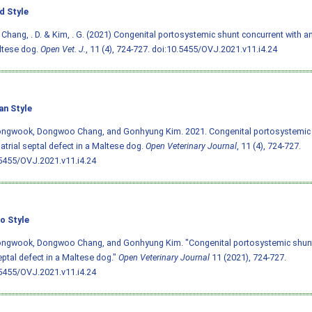
d Style
, Chang, . D. & Kim, . G. (2021) Congenital portosystemic shunt concurrent with an
ltese dog.
Open Vet. J.
, 11 (4), 724-727.
doi:10.5455/OVJ.2021.v11.i4.24
an Style
ongwook, Dongwoo Chang, and Gonhyung Kim. 2021. Congenital portosystemic 
 atrial septal defect in a Maltese dog.
Open Veterinary Journal
, 11 (4), 724-727.
5455/OVJ.2021.v11.i4.24
o Style
ongwook, Dongwoo Chang, and Gonhyung Kim. "Congenital portosystemic shunt 
septal defect in a Maltese dog."
Open Veterinary Journal
11 (2021), 724-727.
5455/OVJ.2021.v11.i4.24