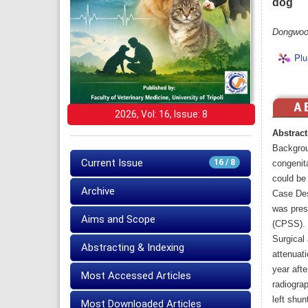
dog
Dongwoo
Plu
2026, Vol: 16, Issue: 8
Abstract
Backgrou
Current Issue
16 / 8
congenit
could be 
Archive
Case Des
was prese
Aims and Scope
(CPSS). 
Surgical
Abstracting & Indexing
attenuat
year aft
Most Accessed Articles
radiogra
left shun
Most Downloaded Articles