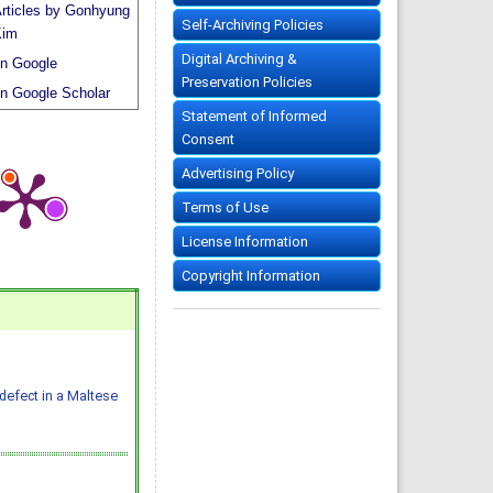
rticles by Gonhyung
Self-Archiving Policies
Kim
Digital Archiving &
n Google
Preservation Policies
n Google Scholar
Statement of Informed
Consent
Advertising Policy
Terms of Use
License Information
Copyright Information
defect in a Maltese