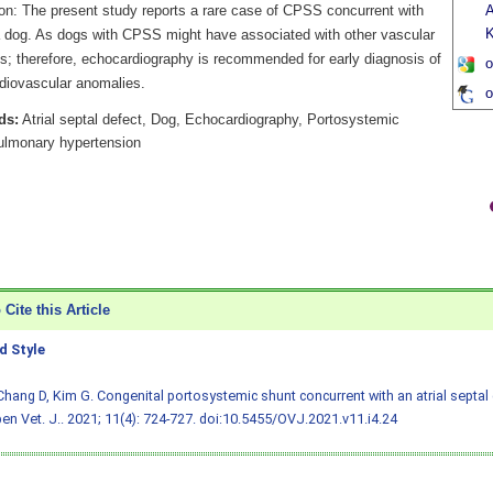
on: The present study reports a rare case of CPSS concurrent with
A
 dog. As dogs with CPSS might have associated with other vascular
s; therefore, echocardiography is recommended for early diagnosis of
o
rdiovascular anomalies.
o
ds:
Atrial septal defect, Dog, Echocardiography, Portosystemic
ulmonary hypertension
Cite this Article
 Style
Chang D, Kim G. Congenital portosystemic shunt concurrent with an atrial septal 
en Vet. J.. 2021; 11(4): 724-727.
doi:10.5455/OVJ.2021.v11.i4.24