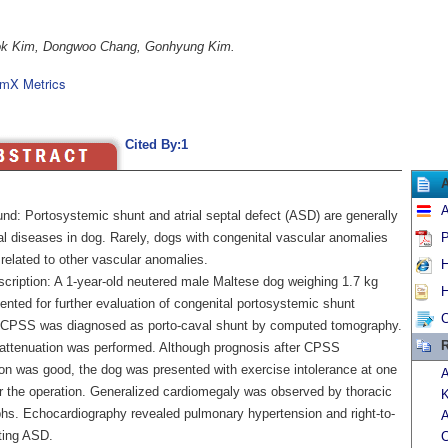
k Kim, Dongwoo Chang, Gonhyung Kim.
mX Metrics
Cited By:1
A
nd: Portosystemic shunt and atrial septal defect (ASD) are generally
al diseases in dog. Rarely, dogs with congenital vascular anomalies
P
related to other vascular anomalies.
H
cription: A 1-year-old neutered male Maltese dog weighing 1.7 kg
H
nted for further evaluation of congenital portosystemic shunt
C
CPSS was diagnosed as porto-caval shunt by computed tomography.
R
 attenuation was performed. Although prognosis after CPSS
ion was good, the dog was presented with exercise intolerance at one
A
er the operation. Generalized cardiomegaly was observed by thoracic
phs. Echocardiography revealed pulmonary hypertension and right-to-
A
ting ASD.
C