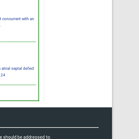
concurrent with an
.
 atrial septal defect
.24
e should be addressed to: