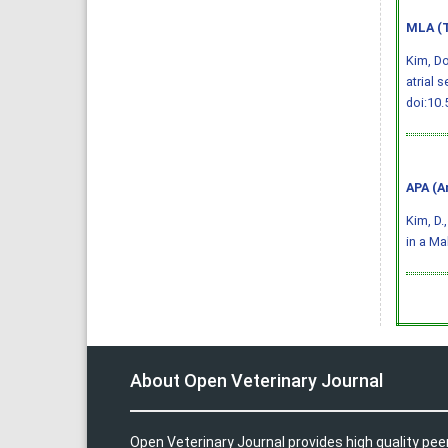
MLA (T
Kim, D
atrial 
doi:10.
APA (A
Kim, D.
in a Ma
About Open Veterinary Journal
Open Veterinary Journal provides high quality pee