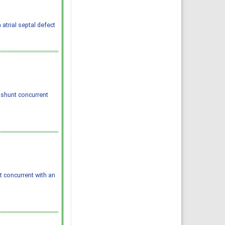
 atrial septal defect
shunt concurrent
concurrent with an