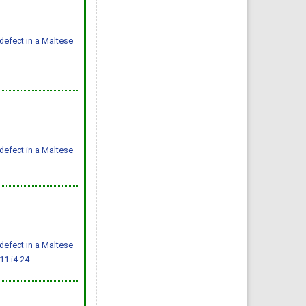
defect in a Maltese
defect in a Maltese
defect in a Maltese
11.i4.24