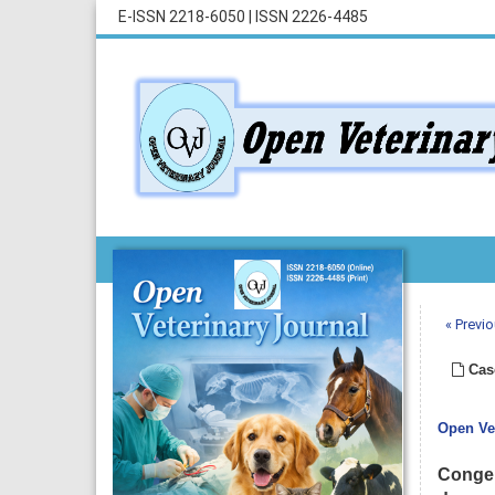
E-ISSN 2218-6050
|
ISSN 2226-4485
« Previo
Cas
Open Vet
Congen