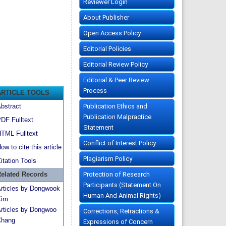
Reviewer Login
About Publisher
Open Access Policy
Editorial Policies
Editorial Review Policy
Editorial & Peer Review
Process
ARTICLE TOOLS
Publication Ethics and
bstract
Publication Malpractice
DF Fulltext
Statement
TML Fulltext
Conflict of Interest Policy
ow to cite this article
Plagiarism Policy
itation Tools
Protection of Research
elated Records
Participants (Statement On
rticles by Dongwook
Human And Animal Rights)
Kim
rticles by Dongwoo
Corrections, Retractions &
hang
Expressions of Concern