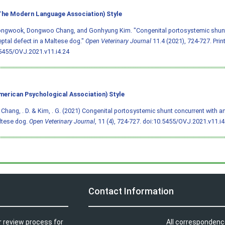
he Modern Language Association) Style
ongwook, Dongwoo Chang, and Gonhyung Kim. "Congenital portosystemic shunt 
septal defect in a Maltese dog."
Open Veterinary Journal
11.4 (2021), 724-727. Print
5455/OVJ.2021.v11.i4.24
merican Psychological Association) Style
, Chang, . D. & Kim, . G. (2021) Congenital portosystemic shunt concurrent with an
ltese dog.
Open Veterinary Journal
, 11 (4), 724-727.
doi:10.5455/OVJ.2021.v11.i4
Contact Information
r review process for
All correspondenc