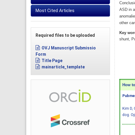
Conclusi
ASD in a
Most Cited Articles
anomalie
other ca
Key wor
Required files to be uploaded
shunt, P
OVJ Manuscript Submissio
Form
Title Page
mainarticle_template
How to 
Pubmed
Kim D, 
dog. Op