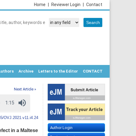
Home
|
Reviewer Login
|
Contact
Authors
Archive
Letters to the Editor
CONTACT
Next Article »
5/OVJ.2021.v11.i4.24
Author Login
fect in a Maltese