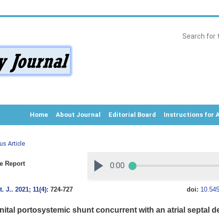
Home
About Journal
Editorial Board
Instructions for 
us Article
e Report
. J.
.
2021; 11(4)
: 724-727
doi:
10.545
ital portosystemic shunt concurrent with an atrial septal de