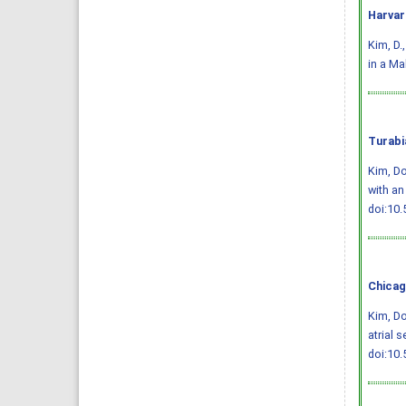
Harvar
Kim, D.
in a Ma
Turabi
Kim, D
with an
doi:10.
Chicag
Kim, D
atrial 
doi:10.