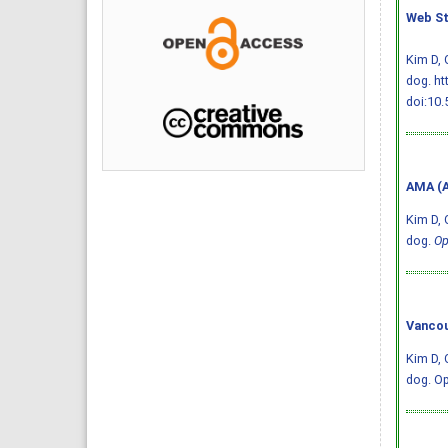
Web St
Kim D, 
dog. ht
doi:10.
AMA (A
Kim D, 
dog.
Op
Vancou
Kim D, 
dog. Op