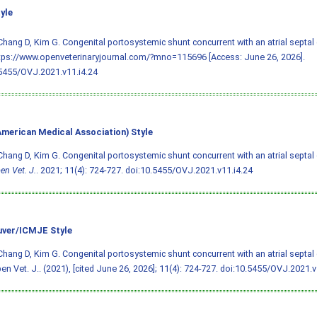
yle
Chang D, Kim G. Congenital portosystemic shunt concurrent with an atrial septal 
tps://www.openveterinaryjournal.com/?mno=115696 [Access: June 26, 2026].
5455/OVJ.2021.v11.i4.24
merican Medical Association) Style
Chang D, Kim G. Congenital portosystemic shunt concurrent with an atrial septal 
en Vet. J.
. 2021; 11(4): 724-727.
doi:10.5455/OVJ.2021.v11.i4.24
ver/ICMJE Style
Chang D, Kim G. Congenital portosystemic shunt concurrent with an atrial septal 
en Vet. J.. (2021), [cited June 26, 2026]; 11(4): 724-727.
doi:10.5455/OVJ.2021.v