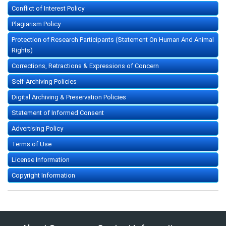
Conflict of Interest Policy
Plagiarism Policy
Protection of Research Participants (Statement On Human And Animal
Rights)
Corrections, Retractions & Expressions of Concern
Self-Archiving Policies
Digital Archiving & Preservation Policies
Statement of Informed Consent
Advertising Policy
Terms of Use
License Information
Copyright Information