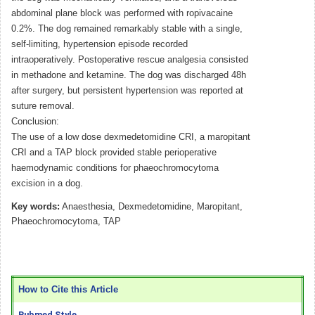
abdominal plane block was performed with ropivacaine
0.2%. The dog remained remarkably stable with a single,
self-limiting, hypertension episode recorded
intraoperatively. Postoperative rescue analgesia consisted
in methadone and ketamine. The dog was discharged 48h
after surgery, but persistent hypertension was reported at
suture removal.
Conclusion:
The use of a low dose dexmedetomidine CRI, a maropitant
CRI and a TAP block provided stable perioperative
haemodynamic conditions for phaeochromocytoma
excision in a dog.
Key words:
Anaesthesia, Dexmedetomidine, Maropitant,
Phaeochromocytoma, TAP
How to Cite this Article
Pubmed Style