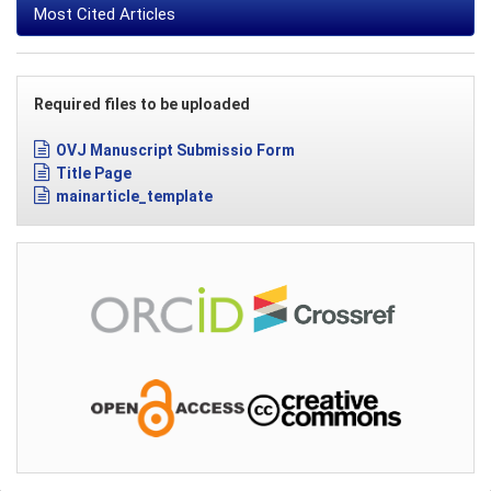
Most Cited Articles
Required files to be uploaded
OVJ Manuscript Submissio Form
Title Page
mainarticle_template