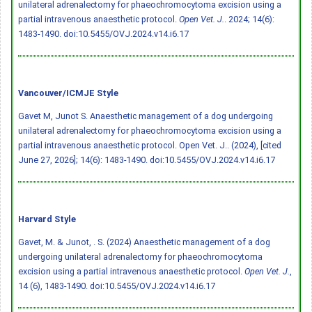
unilateral adrenalectomy for phaeochromocytoma excision using a
partial intravenous anaesthetic protocol.
Open Vet. J.
. 2024; 14(6):
1483-1490.
doi:10.5455/OVJ.2024.v14.i6.17
Vancouver/ICMJE Style
Gavet M, Junot S. Anaesthetic management of a dog undergoing
unilateral adrenalectomy for phaeochromocytoma excision using a
partial intravenous anaesthetic protocol. Open Vet. J.. (2024), [cited
June 27, 2026]; 14(6): 1483-1490.
doi:10.5455/OVJ.2024.v14.i6.17
Harvard Style
Gavet, M. & Junot, . S. (2024) Anaesthetic management of a dog
undergoing unilateral adrenalectomy for phaeochromocytoma
excision using a partial intravenous anaesthetic protocol.
Open Vet. J.
,
14 (6), 1483-1490.
doi:10.5455/OVJ.2024.v14.i6.17