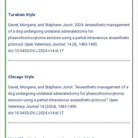
Turabian Style
Gavet, Morgane, and Stéphane Junot. 2024. Anaesthetic management
of a dog undergoing unilateral adrenalectomy for
phaeochromocytoma excision using a partial intravenous anaesthetic
protocol.
Open Veterinary Journal
, 14 (6), 1483-1490.
doi:10.5455/OVJ.2024.v14.i6.17
Chicago Style
Gavet, Morgane, and Stéphane Junot. "Anaesthetic management of a
dog undergoing unilateral adrenalectomy for phaeochromocytoma
excision using a partial intravenous anaesthetic protocol."
Open
Veterinary Journal
14 (2024), 1483-1490.
doi:10.5455/OVJ.2024.v14.i6.17