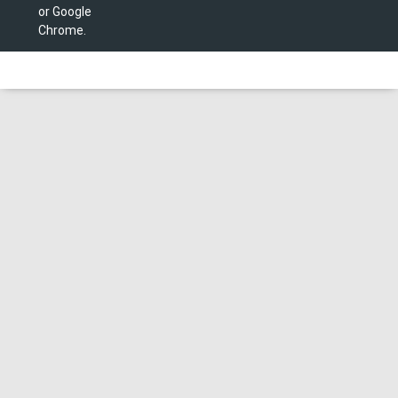
or Google
Chrome.