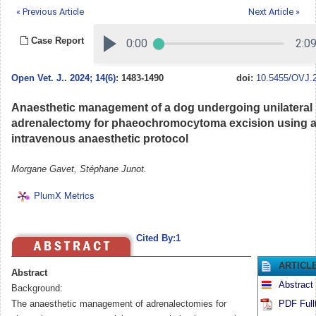
« Previous Article
Next Article »
Case Report
Open Vet. J.
.
2024; 14(6)
: 1483-1490
doi:
10.5455/OVJ.2
Anaesthetic management of a dog undergoing unilateral
adrenalectomy for phaeochromocytoma excision using a 
intravenous anaesthetic protocol
Morgane Gavet, Stéphane Junot.
PlumX Metrics
Cited By:1
ARTICL
Abstract
Abstract
Background:
The anaesthetic management of adrenalectomies for
PDF Full