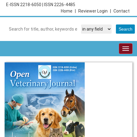
E-ISSN 2218-6050
|
ISSN 2226-4485
Home
|
Reviewer Login
|
Contact
Togg
navig