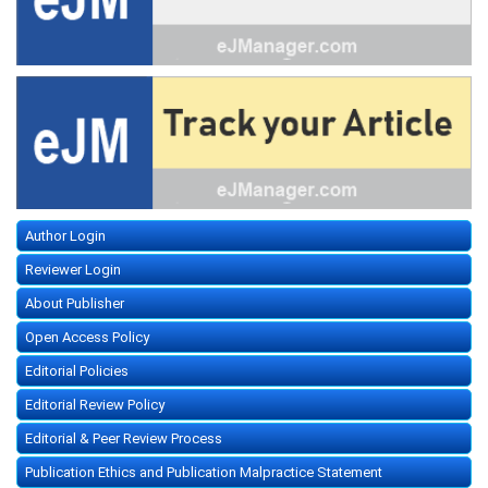
Author Login
Reviewer Login
About Publisher
Open Access Policy
Editorial Policies
Editorial Review Policy
Editorial & Peer Review Process
Publication Ethics and Publication Malpractice Statement