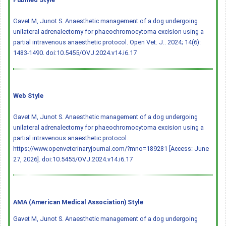
Gavet M, Junot S. Anaesthetic management of a dog undergoing
unilateral adrenalectomy for phaeochromocytoma excision using a
partial intravenous anaesthetic protocol. Open Vet. J.. 2024; 14(6):
1483-1490.
doi:10.5455/OVJ.2024.v14.i6.17
Web Style
Gavet M, Junot S. Anaesthetic management of a dog undergoing
unilateral adrenalectomy for phaeochromocytoma excision using a
partial intravenous anaesthetic protocol.
https://www.openveterinaryjournal.com/?mno=189281 [Access: June
27, 2026].
doi:10.5455/OVJ.2024.v14.i6.17
AMA (American Medical Association) Style
Gavet M, Junot S. Anaesthetic management of a dog undergoing