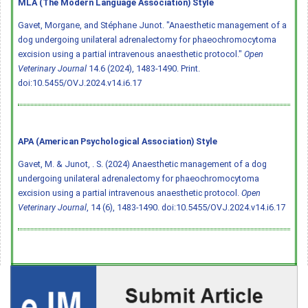
MLA (The Modern Language Association) Style
Gavet, Morgane, and Stéphane Junot. "Anaesthetic management of a
dog undergoing unilateral adrenalectomy for phaeochromocytoma
excision using a partial intravenous anaesthetic protocol."
Open
Veterinary Journal
14.6 (2024), 1483-1490. Print.
doi:10.5455/OVJ.2024.v14.i6.17
APA (American Psychological Association) Style
Gavet, M. & Junot, . S. (2024) Anaesthetic management of a dog
undergoing unilateral adrenalectomy for phaeochromocytoma
excision using a partial intravenous anaesthetic protocol.
Open
Veterinary Journal
, 14 (6), 1483-1490.
doi:10.5455/OVJ.2024.v14.i6.17