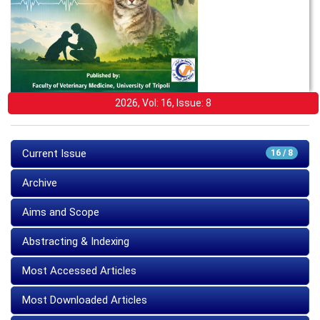
2026, Vol: 16, Issue: 8
Current Issue
16 / 8
Archive
Aims and Scope
Abstracting & Indexing
Most Accessed Articles
Most Downloaded Articles