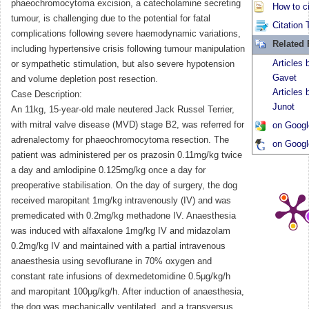
phaeochromocytoma excision, a catecholamine secreting
How to ci
tumour, is challenging due to the potential for fatal
Citation 
complications following severe haemodynamic variations,
Related
including hypertensive crisis following tumour manipulation
Articles
or sympathetic stimulation, but also severe hypotension
Gavet
and volume depletion post resection.
Articles
Case Description:
Junot
An 11kg, 15-year-old male neutered Jack Russel Terrier,
with mitral valve disease (MVD) stage B2, was referred for
on Googl
adrenalectomy for phaeochromocytoma resection. The
on Googl
patient was administered per os prazosin 0.11mg/kg twice
a day and amlodipine 0.125mg/kg once a day for
preoperative stabilisation. On the day of surgery, the dog
received maropitant 1mg/kg intravenously (IV) and was
premedicated with 0.2mg/kg methadone IV. Anaesthesia
was induced with alfaxalone 1mg/kg IV and midazolam
0.2mg/kg IV and maintained with a partial intravenous
anaesthesia using sevoflurane in 70% oxygen and
constant rate infusions of dexmedetomidine 0.5μg/kg/h
and maropitant 100μg/kg/h. After induction of anaesthesia,
the dog was mechanically ventilated, and a transversus