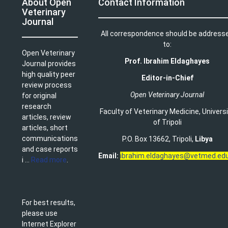
About Open
Contact Information
Veterinary
Journal
All correspondence should be address
to:
Open Veterinary
Prof. Ibrahim Eldaghayes
Journal provides
high quality peer
Editor-in-Chief
review process
Open Veterinary Journal
for original
research
Faculty of Veterinary Medicine
,
Univers
articles, review
of Tripoli
articles, short
communications
P.O. Box 13662, Tripoli,
Libya
and case reports
Email:
ibrahim.eldaghayes@vetmed.edu
i ...
Read more
.
For best results,
please use
Internet Explorer