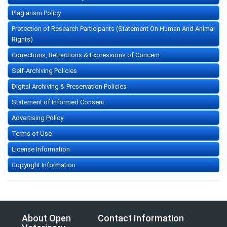
Plagiarism Policy
Protection of Research Participants (Statement On Human And Animal
Rights)
Corrections, Retractions & Expressions of Concern
Self-Archiving Policies
Digital Archiving & Preservation Policies
Statement of Informed Consent
Advertising Policy
Terms of Use
License Information
Copyright Information
About Open
Contact Information