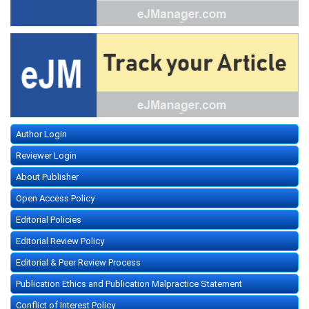
Author Login
Reviewer Login
About Publisher
Open Access Policy
Editorial Policies
Editorial Review Policy
Editorial & Peer Review Process
Publication Ethics and Publication Malpractice Statement
Conflict of Interest Policy