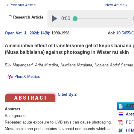
« Previous Article
Next Article »
Research Article
Open Vet. J.
.
2024; 14(8)
: 1990-1998
doi:
10.5455/O
Ameliorative effect of transfersome gel of kepok banana p
(Musa balbisiana) against photoaging in Wistar rat skin
Elly Mayangsari, Arifa Mustika, Nurdiana Nurdiana, Nozlena Abdul Samad
PlumX Metrics
Cited By:2
ART
Abstract
Abst
Background:
Repeated acute exposure to UVB rays can cause photoaging.
PDF 
Musa balbisiana peel contains flavonoid compounds which act
HTML