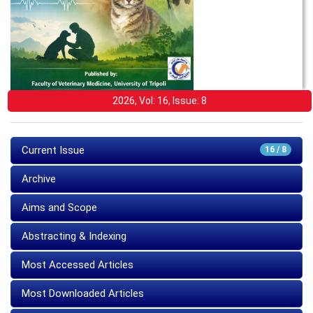
2026, Vol: 16, Issue: 8
Current Issue
16 / 8
Archive
Aims and Scope
Abstracting & Indexing
Most Accessed Articles
Most Downloaded Articles