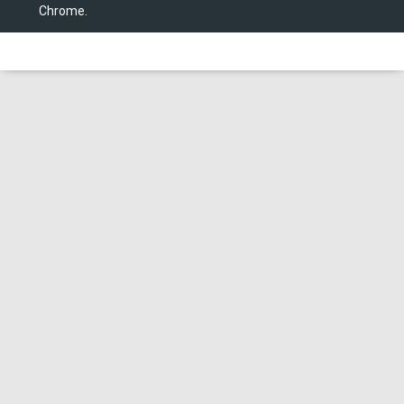
Chrome.