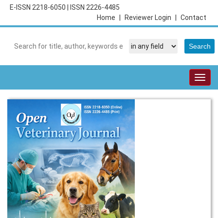
E-ISSN 2218-6050
|
ISSN 2226-4485
Home
|
Reviewer Login
|
Contact
Togg
navig