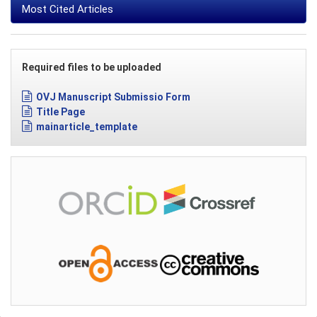
Most Cited Articles
Required files to be uploaded
OVJ Manuscript Submissio Form
Title Page
mainarticle_template