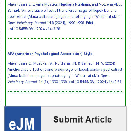
Mayangsari, Elly, Arifa Mustika, Nurdiana Nurdiana, and Nozlena Abdul
Samad. "Ameliorative effect of transfersome gel of kepok banana
peel extract (Musa balbisiana) against photoaging in Wistar rat skin."
Open Veterinary Journal
14.8 (2024), 1990-1998. Print.
doi:10.5455/OVJ.2024.v14.i8.28
APA (American Psychological Association) Style
Mayangsari, E., Mustika, . A., Nurdiana, . N. & Samad, . N. A. (2024)
Ameliorative effect of transfersome gel of kepok banana peel extract
(Musa balbisiana) against photoaging in Wistar rat skin.
Open
Veterinary Journal
, 14 (8), 1990-1998.
doi:10.5455/OVJ.2024.v14.i8.28