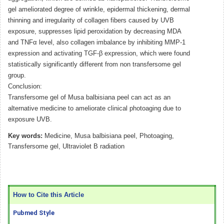
gel ameliorated degree of wrinkle, epidermal thickening, dermal
thinning and irregularity of collagen fibers caused by UVB
exposure, suppresses lipid peroxidation by decreasing MDA
and TNFα level, also collagen imbalance by inhibiting MMP-1
expression and activating TGF-β expression, which were found
statistically significantly different from non transfersome gel
group.
Conclusion:
Transfersome gel of Musa balbisiana peel can act as an
alternative medicine to ameliorate clinical photoaging due to
exposure UVB.
Key words:
Medicine, Musa balbisiana peel, Photoaging,
Transfersome gel, Ultraviolet B radiation
How to Cite this Article
Pubmed Style