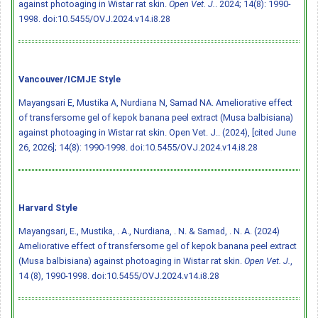
against photoaging in Wistar rat skin.
Open Vet. J.
. 2024; 14(8): 1990-
1998.
doi:10.5455/OVJ.2024.v14.i8.28
Vancouver/ICMJE Style
Mayangsari E, Mustika A, Nurdiana N, Samad NA. Ameliorative effect
of transfersome gel of kepok banana peel extract (Musa balbisiana)
against photoaging in Wistar rat skin. Open Vet. J.. (2024), [cited June
26, 2026]; 14(8): 1990-1998.
doi:10.5455/OVJ.2024.v14.i8.28
Harvard Style
Mayangsari, E., Mustika, . A., Nurdiana, . N. & Samad, . N. A. (2024)
Ameliorative effect of transfersome gel of kepok banana peel extract
(Musa balbisiana) against photoaging in Wistar rat skin.
Open Vet. J.
,
14 (8), 1990-1998.
doi:10.5455/OVJ.2024.v14.i8.28