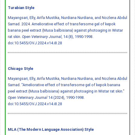
Turabian Style
Mayangsari, Elly, Arifa Mustika, Nurdiana Nurdiana, and Nozlena Abdul
Samad. 2024. Ameliorative effect of transfersome gel of kepok
banana peel extract (Musa balbisiana) against photoaging in Wistar
rat skin.
Open Veterinary Journal
, 14 (8), 1990-1998.
doi:10.5455/OVJ.2024.v14.i8.28
Chicago Style
Mayangsari, Elly, Arifa Mustika, Nurdiana Nurdiana, and Nozlena Abdul
Samad. "Ameliorative effect of transfersome gel of kepok banana
peel extract (Musa balbisiana) against photoaging in Wistar rat skin."
Open Veterinary Journal
14 (2024), 1990-1998.
doi:10.5455/OVJ.2024.v14.i8.28
MLA (The Modern Language Association) Style