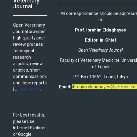
Veterinary
Journal
All correspondence should be address
to:
Open Veterinary
Prof. Ibrahim Eldaghayes
Journal provides
high quality peer
Editor-in-Chief
review process
Open Veterinary Journal
for original
research
Faculty of Veterinary Medicine
,
Univers
articles, review
of Tripoli
articles, short
communications
P.O. Box 13662, Tripoli,
Libya
and case reports
Email:
ibrahim.eldaghayes@vetmed.edu
i ...
Read more
.
For best results,
please use
Internet Explorer
or Google