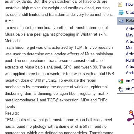
as antioxidants. But, the physicochemical of flavonoids are
How t
unstable, high molecular weight and easily oxidized, causing
Cita
its use is still limited and transdermal delivery to be inefficient.
Rela
Aim:
To investigate the ameliorative effect of transfersome gel of
Arti
Musa balbisiana peel against photoaging in Wistar rat skin.
Maya
Methods:
Arti
Transfersome gel was characterized by TEM. In vivo research
Must
was used to determine ameliorative effects of Musa balbisiana
Arti
Nurd
peel. The composition of transfersome consist of ethanol
Arti
extracts of Musa balbisiana peel, SPC, and tween 80. The gel
Abd
was applied three times a week for four weeks with a total UVB
radiation dose of 840 mJ/cm2. To evaluate the repair
on G
mechanism by measuring the degree of wrinkles, epidermal
on G
thickening, dermal thinning, collagen fiber irregularity, matrix
metalloproteinase 1 and TGF-β expression, MDA and TNFα
levels.
Results:
TEM results show that gel transfersome Musa balbisiana peel
has a round morphology with a diameter of ± 50 nm and no
aggregation, which are defined as nanoparticles. Transfersome