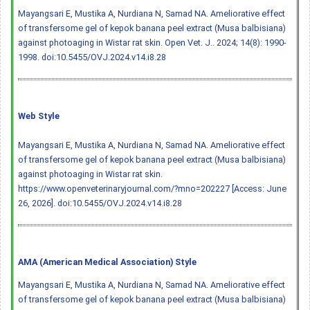
Mayangsari E, Mustika A, Nurdiana N, Samad NA. Ameliorative effect
of transfersome gel of kepok banana peel extract (Musa balbisiana)
against photoaging in Wistar rat skin. Open Vet. J.. 2024; 14(8): 1990-
1998.
doi:10.5455/OVJ.2024.v14.i8.28
Web Style
Mayangsari E, Mustika A, Nurdiana N, Samad NA. Ameliorative effect
of transfersome gel of kepok banana peel extract (Musa balbisiana)
against photoaging in Wistar rat skin.
https://www.openveterinaryjournal.com/?mno=202227 [Access: June
26, 2026].
doi:10.5455/OVJ.2024.v14.i8.28
AMA (American Medical Association) Style
Mayangsari E, Mustika A, Nurdiana N, Samad NA. Ameliorative effect
of transfersome gel of kepok banana peel extract (Musa balbisiana)