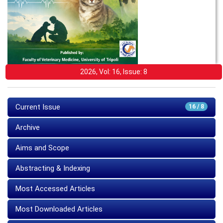
2026, Vol: 16, Issue: 8
Current Issue
16 / 8
Archive
Aims and Scope
Abstracting & Indexing
Most Accessed Articles
Most Downloaded Articles