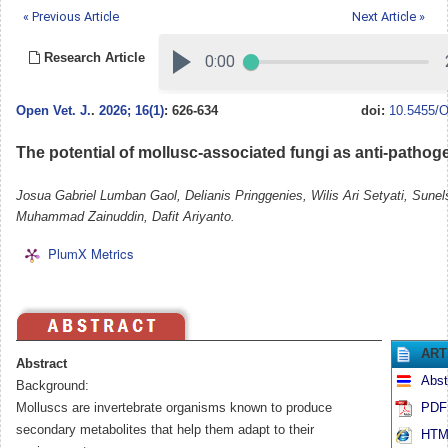
« Previous Article
Next Article »
Research Article
Open Vet. J.
.
2026; 16(1)
: 626-634
doi:
10.5455/O
The potential of mollusc-associated fungi as anti-pathog
Josua Gabriel Lumban Gaol, Delianis Pringgenies, Wilis Ari Setyati, Sune
Muhammad Zainuddin, Dafit Ariyanto.
PlumX Metrics
ART
Abstract
Abst
Background:
Molluscs are invertebrate organisms known to produce
PDF 
secondary metabolites that help them adapt to their
HTML