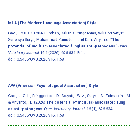
MLA (The Modern Language Association) Style
Gaol, Josua Gabriel Lumban, Delianis Pringgenies, Wilis Ari Setyati,
Sunelsya Surya, Muhammad Zainuddin, and Dafit Ariyanto. "
The
potential of mollusc-associated fungi as anti-pathogens
."
Open
Veterinary Journal
16.1 (2026), 626-634. Print.
doi:10.5455/OVJ.2026.v16.i1.58
APA (American Psychological Association) Style
Gaol, J. G. L., Pringgenies, . D., Setyati, . W. A., Surya, . S., Zainuddin, . M.
& Ariyanto, . D. (2026)
The potential of mollusc-associated fungi
as anti-pathogens
.
Open Veterinary Journal
, 16 (1), 626-634.
doi:10.5455/OVJ.2026.v16.i1.58