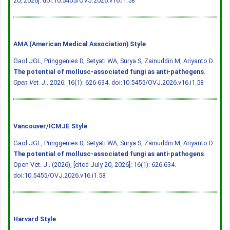
20, 2026].
doi:10.5455/OVJ.2026.v16.i1.58
AMA (American Medical Association) Style
Gaol JGL, Pringgenies D, Setyati WA, Surya S, Zainuddin M, Ariyanto D.
The potential of mollusc-associated fungi as anti-pathogens
.
Open Vet. J.
. 2026; 16(1): 626-634.
doi:10.5455/OVJ.2026.v16.i1.58
Vancouver/ICMJE Style
Gaol JGL, Pringgenies D, Setyati WA, Surya S, Zainuddin M, Ariyanto D.
The potential of mollusc-associated fungi as anti-pathogens
.
Open Vet. J.. (2026), [cited July 20, 2026]; 16(1): 626-634.
doi:10.5455/OVJ.2026.v16.i1.58
Harvard Style