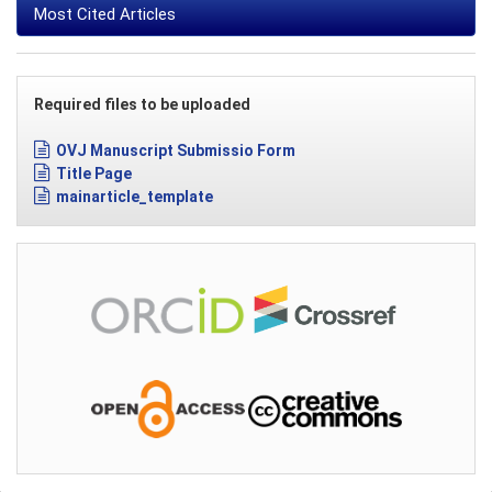
Most Cited Articles
Required files to be uploaded
OVJ Manuscript Submissio Form
Title Page
mainarticle_template