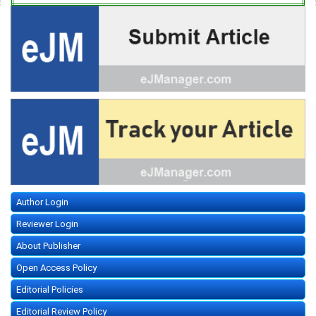
Author Login
Reviewer Login
About Publisher
Open Access Policy
Editorial Policies
Editorial Review Policy