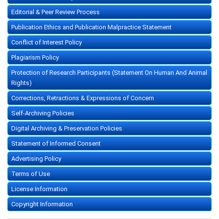
Editorial & Peer Review Process
Publication Ethics and Publication Malpractice Statement
Conflict of Interest Policy
Plagiarism Policy
Protection of Research Participants (Statement On Human And Animal
Rights)
Corrections, Retractions & Expressions of Concern
Self-Archiving Policies
Digital Archiving & Preservation Policies
Statement of Informed Consent
Advertising Policy
Terms of Use
License Information
Copyright Information