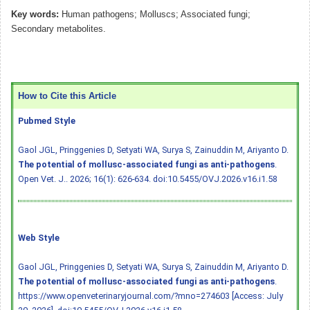
Key words:
Human pathogens; Molluscs; Associated fungi;
Secondary metabolites.
How to Cite this Article
Pubmed Style
Gaol JGL, Pringgenies D, Setyati WA, Surya S, Zainuddin M, Ariyanto D.
The potential of mollusc-associated fungi as anti-pathogens
.
Open Vet. J.. 2026; 16(1): 626-634.
doi:10.5455/OVJ.2026.v16.i1.58
Web Style
Gaol JGL, Pringgenies D, Setyati WA, Surya S, Zainuddin M, Ariyanto D.
The potential of mollusc-associated fungi as anti-pathogens
.
https://www.openveterinaryjournal.com/?mno=274603 [Access: July