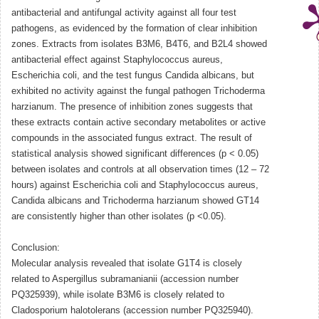
antibacterial and antifungal activity against all four test
pathogens, as evidenced by the formation of clear inhibition
zones. Extracts from isolates B3M6, B4T6, and B2L4 showed
antibacterial effect against Staphylococcus aureus,
Escherichia coli, and the test fungus Candida albicans, but
exhibited no activity against the fungal pathogen Trichoderma
harzianum. The presence of inhibition zones suggests that
these extracts contain active secondary metabolites or active
compounds in the associated fungus extract. The result of
statistical analysis showed significant differences (p < 0.05)
between isolates and controls at all observation times (12 – 72
hours) against Escherichia coli and Staphylococcus aureus,
Candida albicans and Trichoderma harzianum showed GT14
are consistently higher than other isolates (p <0.05).
Conclusion:
Molecular analysis revealed that isolate G1T4 is closely
related to Aspergillus subramanianii (accession number
PQ325939), while isolate B3M6 is closely related to
Cladosporium halotolerans (accession number PQ325940).