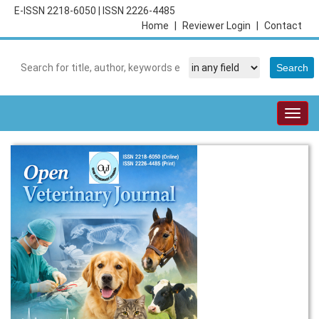
E-ISSN 2218-6050
|
ISSN 2226-4485
Home
|
Reviewer Login
|
Contact
Togg
navig