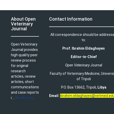
About Open
Contact Information
Veterinary
Journal
All correspondence should be address
to:
Open Veterinary
Prof. Ibrahim Eldaghayes
Journal provides
high quality peer
Editor-in-Chief
review process
Open Veterinary Journal
for original
research
Faculty of Veterinary Medicine
,
Univers
articles, review
of Tripoli
articles, short
communications
P.O. Box 13662, Tripoli,
Libya
and case reports
Email:
ibrahim.eldaghayes@vetmed.edu
i ...
Read more
.