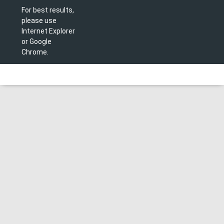
For best results,
please use
Internet Explorer
or Google
Chrome.