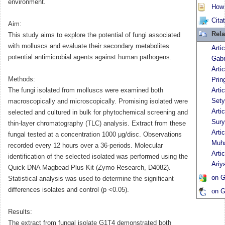
environment.
How t
Cita
Aim:
Rela
This study aims to explore the potential of fungi associated
with molluscs and evaluate their secondary metabolites
Arti
potential antimicrobial agents against human pathogens.
Gabr
Arti
Methods:
Prin
The fungi isolated from molluscs were examined both
Artic
Sety
macroscopically and microscopically. Promising isolated were
Arti
selected and cultured in bulk for phytochemical screening and
Sur
thin-layer chromatography (TLC) analysis. Extract from these
Arti
fungal tested at a concentration 1000 μg/disc. Observations
Muh
recorded every 12 hours over a 36-periods. Molecular
Arti
identification of the selected isolated was performed using the
Ariy
Quick-DNA Magbead Plus Kit (Zymo Research, D4082).
on G
Statistical analysis was used to determine the significant
differences isolates and control (p <0.05).
on G
Results:
The extract from fungal isolate G1T4 demonstrated both