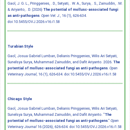
Gaol, J. G. L., Pringgenies, . D., Setyati, . W. A., Surya, . S., Zainuddin, . M.
& Ariyanto, . D. (2026)
The potential of mollusc-associated fungi
as anti-pathogens
.
Open Vet. J.
, 16 (1), 626-634.
doi:10.5455/OVJ.2026.v16.i1.58
Turabian Style
Gaol, Josua Gabriel Lumban, Delianis Pringgenies, Wilis Ari Setyati,
Sunelsya Surya, Muhammad Zainuddin, and Dafit Ariyanto. 2026.
The
potential of mollusc-associated fungi as anti-pathogens
.
Open
Veterinary Journal
, 16 (1), 626-634.
doi:10.5455/OVJ.2026.v16.i1.58
Chicago Style
Gaol, Josua Gabriel Lumban, Delianis Pringgenies, Wilis Ari Setyati,
Sunelsya Surya, Muhammad Zainuddin, and Dafit Ariyanto. "
The
potential of mollusc-associated fungi as anti-pathogens
."
Open
Veterinary Journal
16 (2026), 626-634.
doi:10.5455/OVJ.2026.v16.i1.58