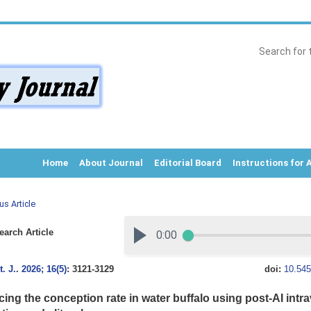
Home
About Journal
Editorial Board
Instructions for 
us Article
arch Article
. J.
.
2026; 16(5)
: 3121-3129
doi:
10.545
ing the conception rate in water buffalo using post-AI intra