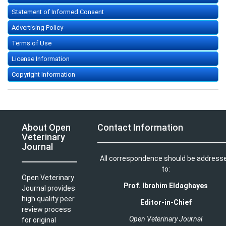
Statement of Informed Consent
Advertising Policy
Terms of Use
License Information
Copyright Information
About Open
Contact Information
Veterinary
Journal
All correspondence should be address
to:
Open Veterinary
Prof. Ibrahim Eldaghayes
Journal provides
high quality peer
Editor-in-Chief
review process
Open Veterinary Journal
for original