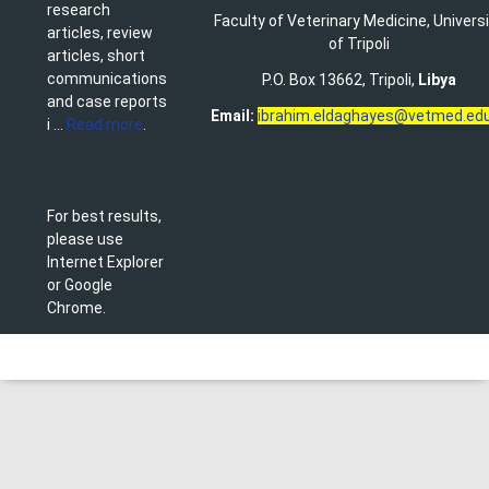
research
Faculty of Veterinary Medicine
,
Univers
articles, review
of Tripoli
articles, short
communications
P.O. Box 13662, Tripoli,
Libya
and case reports
Email:
ibrahim.eldaghayes@vetmed.edu
i ...
Read more
.
For best results,
please use
Internet Explorer
or Google
Chrome.