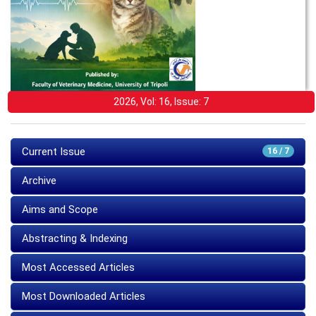
2026, Vol: 16, Issue: 7
Current Issue
16 / 7
Archive
Aims and Scope
Abstracting & Indexing
Most Accessed Articles
Most Downloaded Articles