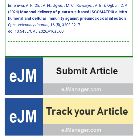
Emeruwa, A. P., Oli, . A. N., Ugwu, . M. C., Rowaiye, . A. B. & Ogbu, . C. P.
(2026)
Mucosal delivery of pleurotus-based ISCOMATRIX elicits
humoral and cellular immunity against pneumococcal infection
.
Open Veterinary Journal
, 16 (5), 3203-3217.
doi:10.5455/OVJ.2026.v16.i5.60