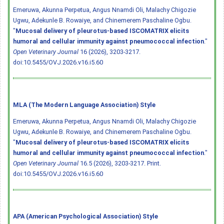
Emeruwa, Akunna Perpetua, Angus Nnamdi Oli, Malachy Chigozie
Ugwu, Adekunle B. Rowaiye, and Chinemerem Paschaline Ogbu.
"
Mucosal delivery of pleurotus-based ISCOMATRIX elicits
humoral and cellular immunity against pneumococcal infection
."
Open Veterinary Journal
16 (2026), 3203-3217.
doi:10.5455/OVJ.2026.v16.i5.60
MLA (The Modern Language Association) Style
Emeruwa, Akunna Perpetua, Angus Nnamdi Oli, Malachy Chigozie
Ugwu, Adekunle B. Rowaiye, and Chinemerem Paschaline Ogbu.
"
Mucosal delivery of pleurotus-based ISCOMATRIX elicits
humoral and cellular immunity against pneumococcal infection
."
Open Veterinary Journal
16.5 (2026), 3203-3217. Print.
doi:10.5455/OVJ.2026.v16.i5.60
APA (American Psychological Association) Style