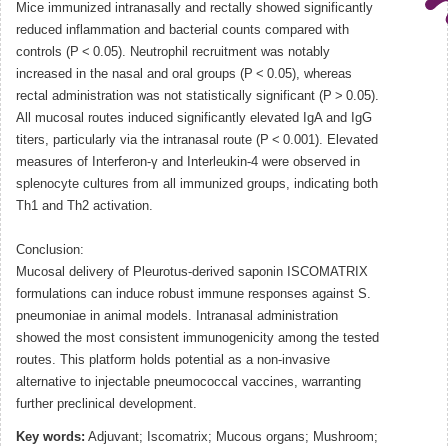
Mice immunized intranasally and rectally showed significantly
reduced inflammation and bacterial counts compared with
controls (P < 0.05). Neutrophil recruitment was notably
increased in the nasal and oral groups (P < 0.05), whereas
rectal administration was not statistically significant (P > 0.05).
All mucosal routes induced significantly elevated IgA and IgG
titers, particularly via the intranasal route (P < 0.001). Elevated
measures of Interferon-γ and Interleukin-4 were observed in
splenocyte cultures from all immunized groups, indicating both
Th1 and Th2 activation.
Conclusion:
Mucosal delivery of Pleurotus-derived saponin ISCOMATRIX
formulations can induce robust immune responses against S.
pneumoniae in animal models. Intranasal administration
showed the most consistent immunogenicity among the tested
routes. This platform holds potential as a non-invasive
alternative to injectable pneumococcal vaccines, warranting
further preclinical development.
Key words:
Adjuvant; Iscomatrix; Mucous organs; Mushroom;