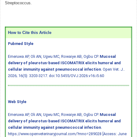
Streptococcus.
How to Cite this Article
Pubmed Style
Emeruwa AP, Oli AN, Ugwu MC, Rowaiye AB, Ogbu CP.
Mucosal
delivery of pleurotus-based ISCOMATRIX elicits humoral and
cellular immunity against pneumococcal infection
. Open Vet. J..
2026; 16(5): 3203-3217.
doi:10.5455/OVJ.2026.v16.i5.60
Web Style
Emeruwa AP, Oli AN, Ugwu MC, Rowaiye AB, Ogbu CP.
Mucosal
delivery of pleurotus-based ISCOMATRIX elicits humoral and
cellular immunity against pneumococcal infection
.
https://www.openveterinaryjournal.com/?mno=289028 [Access: June