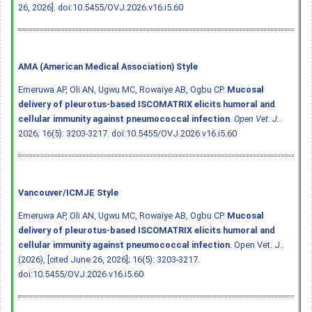
26, 2026].
doi:10.5455/OVJ.2026.v16.i5.60
AMA (American Medical Association) Style
Emeruwa AP, Oli AN, Ugwu MC, Rowaiye AB, Ogbu CP.
Mucosal
delivery of pleurotus-based ISCOMATRIX elicits humoral and
cellular immunity against pneumococcal infection
.
Open Vet. J.
.
2026; 16(5): 3203-3217.
doi:10.5455/OVJ.2026.v16.i5.60
Vancouver/ICMJE Style
Emeruwa AP, Oli AN, Ugwu MC, Rowaiye AB, Ogbu CP.
Mucosal
delivery of pleurotus-based ISCOMATRIX elicits humoral and
cellular immunity against pneumococcal infection
. Open Vet. J..
(2026), [cited June 26, 2026]; 16(5): 3203-3217.
doi:10.5455/OVJ.2026.v16.i5.60