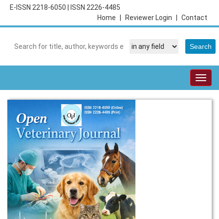
E-ISSN 2218-6050
|
ISSN 2226-4485
Home
|
Reviewer Login
|
Contact
Togg
navig