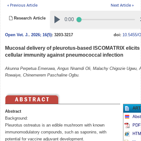
« Previous Article
Next Article »
Research Article
Open Vet. J.
.
2026; 16(5)
: 3203-3217
doi:
10.5455/O
Mucosal delivery of pleurotus-based ISCOMATRIX elicits
cellular immunity against pneumococcal infection
Akunna Perpetua Emeruwa, Angus Nnamdi Oli, Malachy Chigozie Ugwu, 
Rowaiye, Chinemerem Paschaline Ogbu.
ART
Abstract
Abst
Background:
Pleurotus ostreatus is an edible mushroom with known
PDF 
immunomodulatory compounds, such as saponins, with
HTML
potential for vaccine adjuvant development.