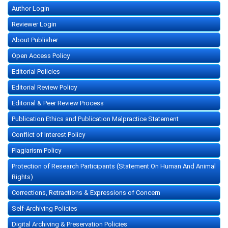
Author Login
Reviewer Login
About Publisher
Open Access Policy
Editorial Policies
Editorial Review Policy
Editorial & Peer Review Process
Publication Ethics and Publication Malpractice Statement
Conflict of Interest Policy
Plagiarism Policy
Protection of Research Participants (Statement On Human And Animal
Rights)
Corrections, Retractions & Expressions of Concern
Self-Archiving Policies
Digital Archiving & Preservation Policies