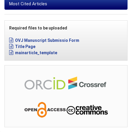
Most Cited Articles
Required files to be uploaded
OVJ Manuscript Submissio Form
Title Page
mainarticle_template