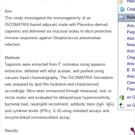
How t
Cita
Aim:
Rela
This study investigated the immunogenicity of an
ISCOMATRIX-based adjuvant made with Pleurotus-derived
Arti
saponins and delivered via mucosal routes to elicit protective
Per
immune responses against Streptococcus pneumoniae
Arti
infection.
Nnam
Arti
Chig
Methods:
Arti
Saponins were extracted from P. ostreatus using aqueous
B. R
extraction, defatted with ethyl acetate, and purified using
Arti
vacuum liquid chromatography. The ISCOMATRIX formulation
Chi
was prepared by lipid film hydration and characterized
Pasc
accordingly. Mice were immunized through intranasal, oral, or
on G
rectal routes and evaluated for delayed-type hypersensitivity,
bacterial load, neutrophil recruitment, antibody titers (IgA, IgG),
on G
and cytokine levels (IFN-γ, IL-4) using standard assays and
enzyme-linked immunosorbent assay.
Results: