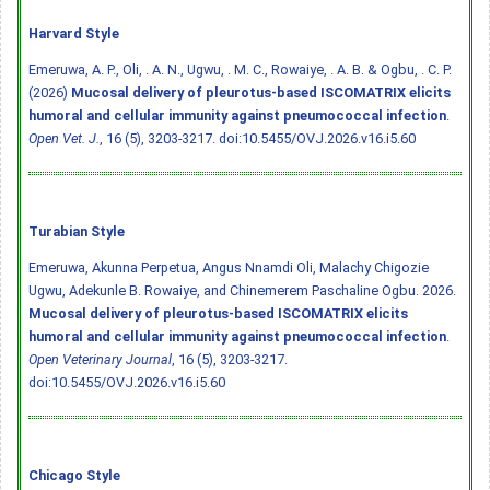
Harvard Style
Emeruwa, A. P., Oli, . A. N., Ugwu, . M. C., Rowaiye, . A. B. & Ogbu, . C. P.
(2026)
Mucosal delivery of pleurotus-based ISCOMATRIX elicits
humoral and cellular immunity against pneumococcal infection
.
Open Vet. J.
, 16 (5), 3203-3217.
doi:10.5455/OVJ.2026.v16.i5.60
Turabian Style
Emeruwa, Akunna Perpetua, Angus Nnamdi Oli, Malachy Chigozie
Ugwu, Adekunle B. Rowaiye, and Chinemerem Paschaline Ogbu. 2026.
Mucosal delivery of pleurotus-based ISCOMATRIX elicits
humoral and cellular immunity against pneumococcal infection
.
Open Veterinary Journal
, 16 (5), 3203-3217.
doi:10.5455/OVJ.2026.v16.i5.60
Chicago Style