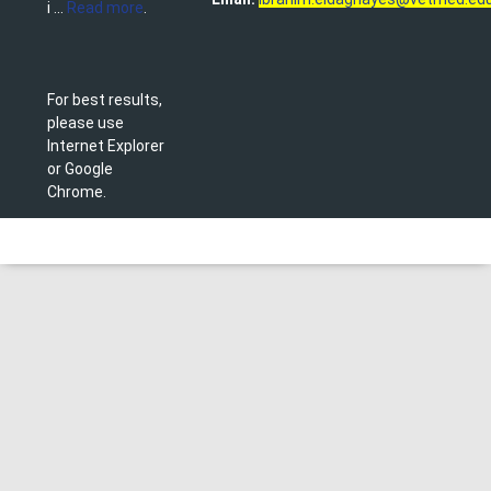
i ...
Read more
.
For best results,
please use
Internet Explorer
or Google
Chrome.