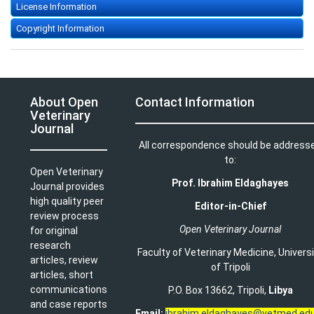
License Information
Copyright Information
About Open
Contact Information
Veterinary
Journal
All correspondence should be address
to:
Open Veterinary
Prof. Ibrahim Eldaghayes
Journal provides
high quality peer
Editor-in-Chief
review process
Open Veterinary Journal
for original
research
Faculty of Veterinary Medicine
,
Univers
articles, review
of Tripoli
articles, short
communications
P.O. Box 13662, Tripoli,
Libya
and case reports
Email:
ibrahim.eldaghayes@vetmed.edu