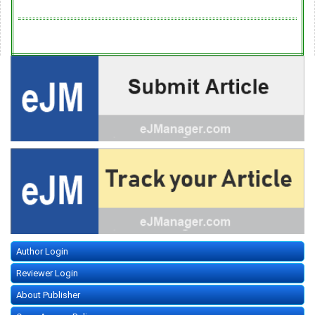
Author Login
Reviewer Login
About Publisher