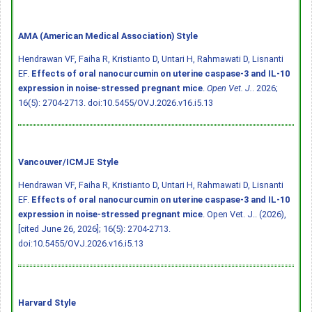
AMA (American Medical Association) Style
Hendrawan VF, Faiha R, Kristianto D, Untari H, Rahmawati D, Lisnanti
EF.
Effects of oral nanocurcumin on uterine caspase-3 and IL-10
expression in noise-stressed pregnant mice
.
Open Vet. J.
. 2026;
16(5): 2704-2713.
doi:10.5455/OVJ.2026.v16.i5.13
Vancouver/ICMJE Style
Hendrawan VF, Faiha R, Kristianto D, Untari H, Rahmawati D, Lisnanti
EF.
Effects of oral nanocurcumin on uterine caspase-3 and IL-10
expression in noise-stressed pregnant mice
. Open Vet. J.. (2026),
[cited June 26, 2026]; 16(5): 2704-2713.
doi:10.5455/OVJ.2026.v16.i5.13
Harvard Style