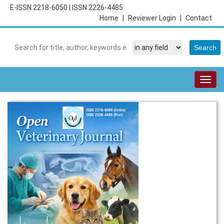
E-ISSN 2218-6050
|
ISSN 2226-4485
Home
|
Reviewer Login
|
Contact
Togg
navig