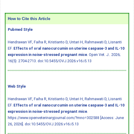
How to Cite this Article
Pubmed Style
Hendrawan VF, Faiha R, Kristianto D, Untari H, Rahmawati D, Lisnanti
EF.
Effects of oral nanocurcumin on uterine caspase-3 and IL-10
expression in noise-stressed pregnant mice
. Open Vet. J.. 2026;
16(5): 2704-2713.
doi:10.5455/OVJ.2026.v16.i5.13
Web Style
Hendrawan VF, Faiha R, Kristianto D, Untari H, Rahmawati D, Lisnanti
EF.
Effects of oral nanocurcumin on uterine caspase-3 and IL-10
expression in noise-stressed pregnant mice
.
https://www.openveterinaryjournal.com/?mno=302588 [Access: June
26, 2026].
doi:10.5455/OVJ.2026.v16.i5.13