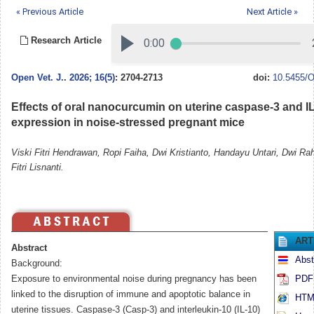
« Previous Article
Next Article »
Research Article
Open Vet. J.
.
2026; 16(5)
: 2704-2713
doi:
10.5455/O
Effects of oral nanocurcumin on uterine caspase-3 and I
expression in noise-stressed pregnant mice
Viski Fitri Hendrawan, Ropi Faiha, Dwi Kristianto, Handayu Untari, Dwi Ra
Fitri Lisnanti.
ART
Abstract
Abst
Background:
Exposure to environmental noise during pregnancy has been
PDF 
linked to the disruption of immune and apoptotic balance in
HTML
uterine tissues. Caspase-3 (Casp-3) and interleukin-10 (IL-10)