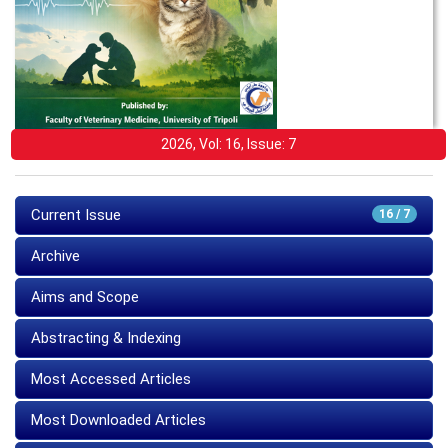
2026, Vol: 16, Issue: 7
Current Issue
16 / 7
Archive
Aims and Scope
Abstracting & Indexing
Most Accessed Articles
Most Downloaded Articles