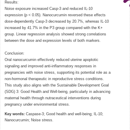
Results:
Noise exposure increased Casp-3 and reduced IL-10
expression (p < 0.05). Nanocurcumin reversed these effects
dose-dependently Casp-3 decreased by 20.7%, whereas IL-10
increased by 41.7% in the P3 group compared with the K+
group. Linear regression analysis showed strong correlations
between the dose and expression levels of both markers.
Conclusion:
Oral nanocurcumin effectively reduced uterine apoptotic
signaling and improved anti-inflammatory responses in
pregnancies with noise stress, supporting its potential role as a
non-hormonal therapeutic in reproductive stress conditions.
This study also aligns with the Sustainable Development Goal
(SDG) 3: Good Health and Well-being, particularly in advancing
maternal health through nutraceutical interventions during
pregnancy under environmental stress.
Key words:
Caspase-3; Good health and well-being; IL-10;
Nanocurcumin; Noise stress.