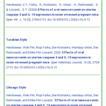
Hendrawan, V. F., Faiha, . R., Kristianto, . D., Untari, . H., Rahmawati, . D.
& Lisnanti, . E. F. (2026)
Effects of oral nanocurcumin on uterine
caspase-3 and IL-10 expression in noise-stressed pregnant mice
.
Open Vet. J.
, 16 (5), 2704-2713.
doi:10.5455/OVJ.2026.v16.i5.13
Turabian Style
Hendrawan, Viski Fitri, Ropi Faiha, Dwi Kristianto, Handayu Untari, Dwi
Rahmawati, and Ertika Fitri Lisnanti. 2026.
Effects of oral
nanocurcumin on uterine caspase-3 and IL-10 expression in
noise-stressed pregnant mice
.
Open Veterinary Journal
, 16 (5), 2704-
2713.
doi:10.5455/OVJ.2026.v16.i5.13
Chicago Style
Hendrawan, Viski Fitri, Ropi Faiha, Dwi Kristianto, Handayu Untari, Dwi
Rahmawati, and Ertika Fitri Lisnanti. "
Effects of oral nanocurcumin
on uterine caspase-3 and IL-10 expression in noise-stressed