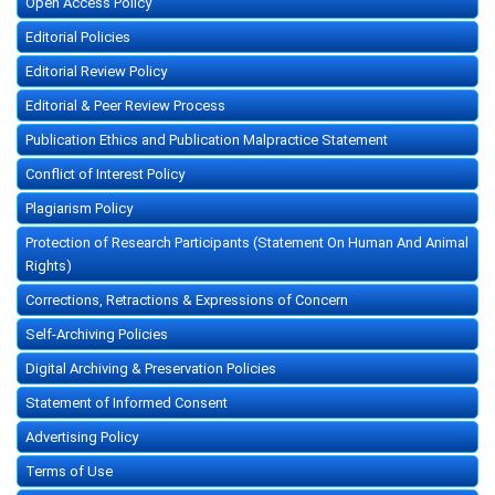
Open Access Policy
Editorial Policies
Editorial Review Policy
Editorial & Peer Review Process
Publication Ethics and Publication Malpractice Statement
Conflict of Interest Policy
Plagiarism Policy
Protection of Research Participants (Statement On Human And Animal
Rights)
Corrections, Retractions & Expressions of Concern
Self-Archiving Policies
Digital Archiving & Preservation Policies
Statement of Informed Consent
Advertising Policy
Terms of Use