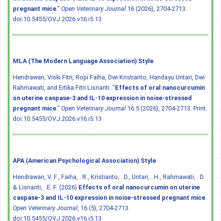
pregnant mice
."
Open Veterinary Journal
16 (2026), 2704-2713.
doi:10.5455/OVJ.2026.v16.i5.13
MLA (The Modern Language Association) Style
Hendrawan, Viski Fitri, Ropi Faiha, Dwi Kristianto, Handayu Untari, Dwi
Rahmawati, and Ertika Fitri Lisnanti. "
Effects of oral nanocurcumin
on uterine caspase-3 and IL-10 expression in noise-stressed
pregnant mice
."
Open Veterinary Journal
16.5 (2026), 2704-2713. Print.
doi:10.5455/OVJ.2026.v16.i5.13
APA (American Psychological Association) Style
Hendrawan, V. F., Faiha, . R., Kristianto, . D., Untari, . H., Rahmawati, . D.
& Lisnanti, . E. F. (2026)
Effects of oral nanocurcumin on uterine
caspase-3 and IL-10 expression in noise-stressed pregnant mice
.
Open Veterinary Journal
, 16 (5), 2704-2713.
doi:10.5455/OVJ.2026.v16.i5.13