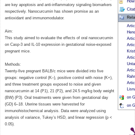
How t
are key apoptosis and anti-inflammatory signaling biomarkers
Cita
respectively. Nanocurcumin has shown promise as an
Rela
antioxidant and immunomodulator.
Artic
Aim:
Hen
This study aimed to evaluate the effects of oral nanocurcumin
Arti
on Casp-3 and IL-10 expression in gestational noise-exposed
Arti
pregnant mice.
Kris
Arti
Unta
Methods:
Arti
Twenty-five pregnant BALB/c mice were divided into five
Rah
groups: negative control (K–), positive control with noise (K+),
Artic
and three treatment groups exposed to noise and given
Lisn
nanocurcumin at 14 (P1), 21 (P2), and 24.5 mg/kg body weight
on G
(BW) (P3). Oral treatments were given from gestational day
(GD) 6–18. Uterine tissues were harvested for
on G
immunohistochemical analysis. Data were analyzed using
analysis of variance, Tukey’s HSD, and linear regression (p <
0.05).