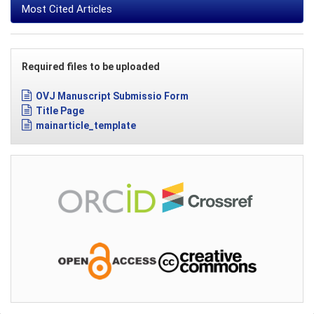
Most Cited Articles
Required files to be uploaded
OVJ Manuscript Submissio Form
Title Page
mainarticle_template