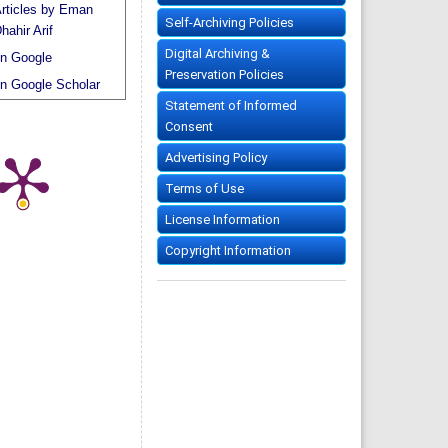
rticles by Eman
Self-Archiving Policies
hahir Arif
Digital Archiving &
n Google
Preservation Policies
n Google Scholar
Statement of Informed
Consent
Advertising Policy
Terms of Use
License Information
Copyright Information