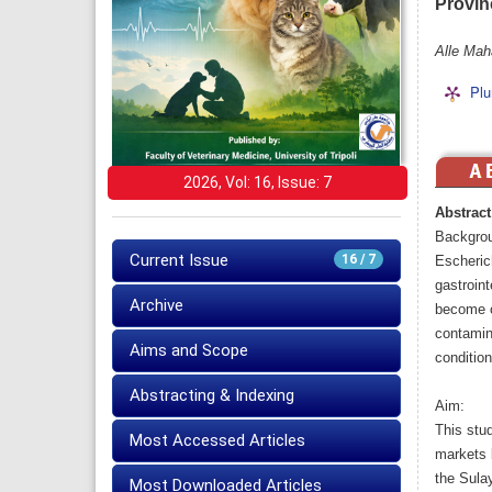
Provinc
Alle Mah
Plu
2026, Vol: 16, Issue: 7
Abstract
Backgro
Current Issue
16 / 7
Escherich
gastroint
Archive
become c
contamina
Aims and Scope
condition
Abstracting & Indexing
Aim:
This stud
Most Accessed Articles
markets 
the Sula
Most Downloaded Articles