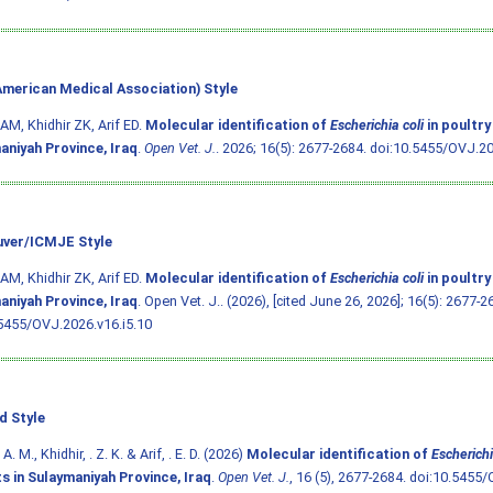
merican Medical Association) Style
AM, Khidhir ZK, Arif ED.
Molecular identification of
Escherichia coli
in poultry
aniyah Province, Iraq
.
Open Vet. J.
. 2026; 16(5): 2677-2684.
doi:10.5455/OVJ.20
ver/ICMJE Style
AM, Khidhir ZK, Arif ED.
Molecular identification of
Escherichia coli
in poultry
aniyah Province, Iraq
. Open Vet. J.. (2026), [cited June 26, 2026]; 16(5): 2677-2
5455/OVJ.2026.v16.i5.10
d Style
A. M., Khidhir, . Z. K. & Arif, . E. D. (2026)
Molecular identification of
Escherichi
s in Sulaymaniyah Province, Iraq
.
Open Vet. J.
, 16 (5), 2677-2684.
doi:10.5455/