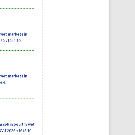
 wet markets in
26.v16.i5.10
 wet markets in
684.
a coli
in poultry wet
OVJ.2026.v16.i5.10