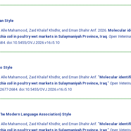
an Style
 Alle Mahamood, Zaid Khalaf Khidhir, and Eman Dhahir Arif. 2026.
Molecular ide
hia coli
in poultry wet markets in Sulaymaniyah Province, Iraq
.
Open Veterina
684.
doi:10.5455/OVJ.2026.v16.i5.10
o Style
 Alle Mahamood, Zaid Khalaf Khidhir, and Eman Dhahir Arif. "
Molecular identif
hia coli
in poultry wet markets in Sulaymaniyah Province, Iraq
."
Open Veterin
 2677-2684.
doi:10.5455/OVJ.2026.v16.i5.10
he Modern Language Association) Style
 Alle Mahamood, Zaid Khalaf Khidhir, and Eman Dhahir Arif. "
Molecular identif
hia coli
in poultry wet markets in Sulaymaniyah Province, Iraq
."
Open Veterin