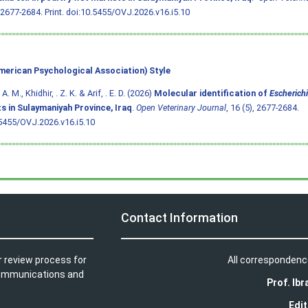
 2677-2684. Print.
doi:10.5455/OVJ.2026.v16.i5.10
merican Psychological Association) Style
A. M., Khidhir, . Z. K. & Arif, . E. D. (2026)
Molecular identification of
Escherichi
s in Sulaymaniyah Province, Iraq
.
Open Veterinary Journal
, 16 (5), 2677-2684.
5455/OVJ.2026.v16.i5.10
Contact Information
r review process for
All correspondenc
t communications and
Prof. Ib
Edit