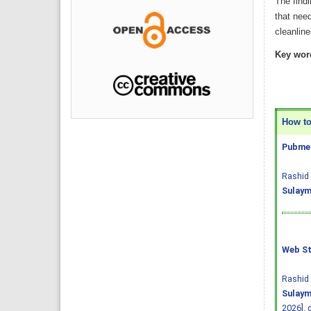
The findi
that need
cleanlin
Key wor
How to 
Pubmed
Rashid 
Sulaym
Web St
Rashid 
Sulaym
2026].