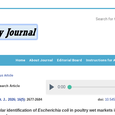
Home
About Journal
Editorial Board
Instructions for 
us Article
arch Article
. J.
.
2026; 16(5)
: 2677-2684
doi:
10.545
ar identification of
Escherichia coli
in poultry wet markets