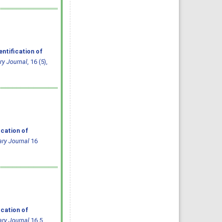
ntification of
ry Journal
, 16 (5),
ication of
ary Journal
16
ication of
ary Journal
16.5