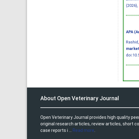
(2026),
APA (A
Rashid, 
market
doi:10.
About Open Veterinary Journal
Open Veterinary Journal provides high quality pee
original research articles, review articles, shor
case reports i ...
Read more
.