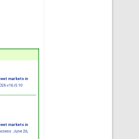
 wet markets in
26.v16.i5.10
 wet markets in
Access: June 26,