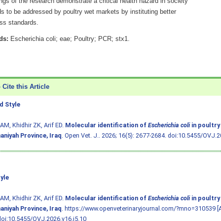
ngs of the research demonstrate a critical health hazard in society
s to be addressed by poultry wet markets by instituting better
ess standards.
ds:
Escherichia coli; eae; Poultry; PCR; stx1.
Cite this Article
 Style
AM, Khidhir ZK, Arif ED.
Molecular identification of
Escherichia coli
in poultry
aniyah Province, Iraq
. Open Vet. J.. 2026; 16(5): 2677-2684.
doi:10.5455/OVJ.20
yle
AM, Khidhir ZK, Arif ED.
Molecular identification of
Escherichia coli
in poultry
aniyah Province, Iraq
. https://www.openveterinaryjournal.com/?mno=310539 [
doi:10.5455/OVJ.2026.v16.i5.10