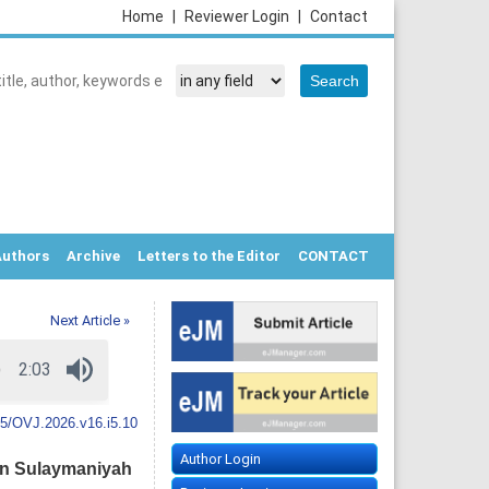
Home
|
Reviewer Login
|
Contact
Authors
Archive
Letters to the Editor
CONTACT
Next Article »
5/OVJ.2026.v16.i5.10
Author Login
 in Sulaymaniyah