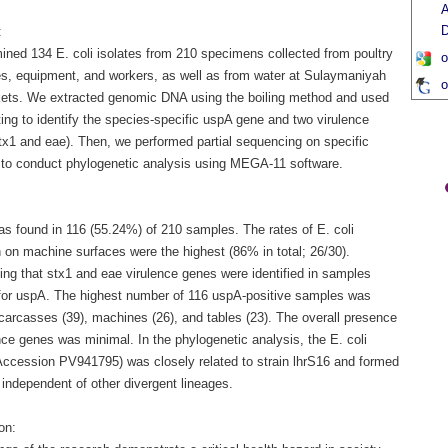
A
D
:
ned 134 E. coli isolates from 210 specimens collected from poultry
o
s, equipment, and workers, as well as from water at Sulaymaniyah
o
ets. We extracted genomic DNA using the boiling method and used
ing to identify the species-specific uspA gene and two virulence
tx1 and eae). Then, we performed partial sequencing on specific
to conduct phylogenetic analysis using MEGA-11 software.
as found in 116 (55.24%) of 210 samples. The rates of E. coli
 on machine surfaces were the highest (86% in total; 26/30).
ing that stx1 and eae virulence genes were identified in samples
 for uspA. The highest number of 116 uspA-positive samples was
carcasses (39), machines (26), and tables (23). The overall presence
nce genes was minimal. In the phylogenetic analysis, the E. coli
(Accession PV941795) was closely related to strain lhrS16 and formed
 independent of other divergent lineages.
on: