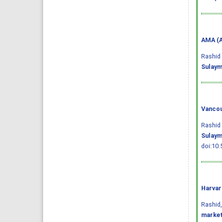
AMA (A
Rashid 
Sulaym
Vancou
Rashid 
Sulaym
doi:10.
Harvar
Rashid, 
market