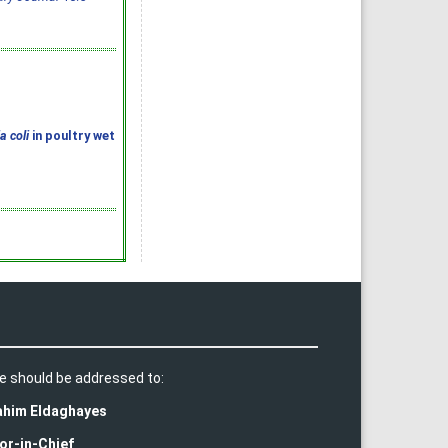
a coli
in poultry wet
e should be addressed to:
rahim Eldaghayes
or-in-Chief