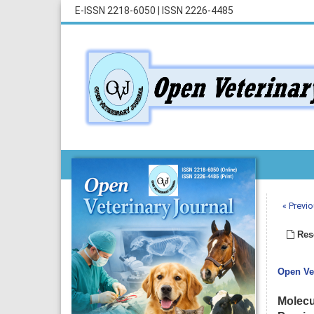
E-ISSN 2218-6050
|
ISSN 2226-4485
« Previo
Rese
Open Vet
Molecul