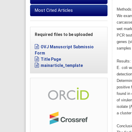
Methods
Most Cited Articles
We exami
carcasse
wet mark
Required files to be uploaded
PCR test
genes (s
OVJ Manuscript Submissio
samples 
Form
Title Page
Results:
mainarticle_template
E. coli w
detection
Determin
positive
found in 
of virule
isolate 
a cluster
Conclusi