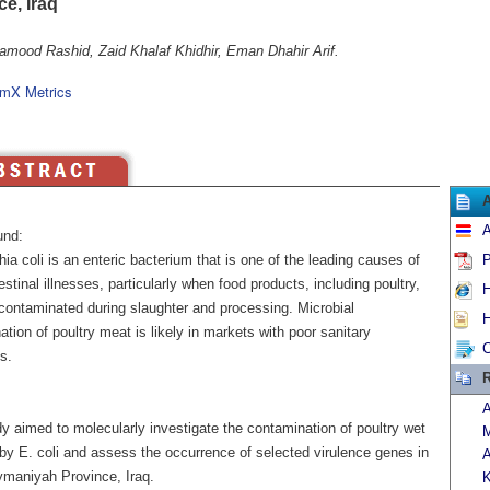
e, Iraq
amood Rashid, Zaid Khalaf Khidhir, Eman Dhahir Arif.
mX Metrics
A
und:
ia coli is an enteric bacterium that is one of the leading causes of
P
estinal illnesses, particularly when food products, including poultry,
H
ontaminated during slaughter and processing. Microbial
H
tion of poultry meat is likely in markets with poor sanitary
C
s.
R
A
y aimed to molecularly investigate the contamination of poultry wet
M
by E. coli and assess the occurrence of selected virulence genes in
A
ymaniyah Province, Iraq.
K