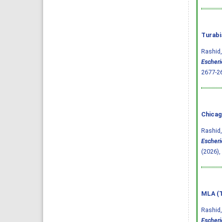
Turabi
Rashid,
Escheric
2677-2
Chicag
Rashid,
Escheric
(2026),
MLA (T
Rashid,
Escheric