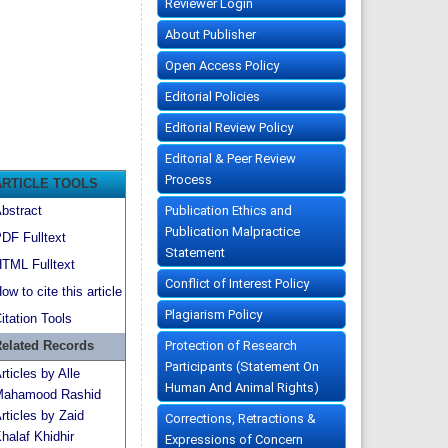
Reviewer Login
About Publisher
Open Access Policy
Editorial Policies
Editorial Review Policy
Editorial & Peer Review
Process
ARTICLE TOOLS
Publication Ethics and
bstract
Publication Malpractice
DF Fulltext
Statement
TML Fulltext
Conflict of Interest Policy
ow to cite this article
Plagiarism Policy
itation Tools
Protection of Research
elated Records
Participants (Statement On
rticles by Alle
Human And Animal Rights)
ahamood Rashid
rticles by Zaid
Corrections, Retractions &
halaf Khidhir
Expressions of Concern