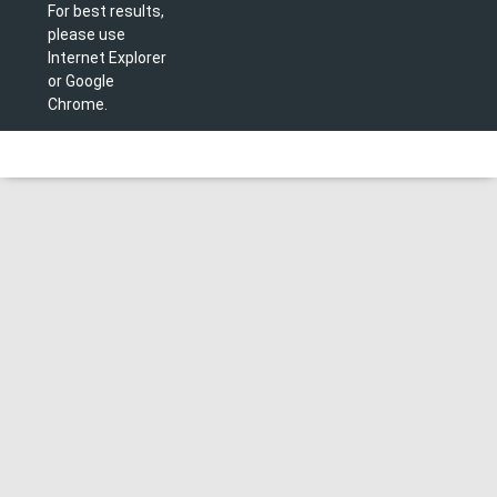
For best results,
please use
Internet Explorer
or Google
Chrome.