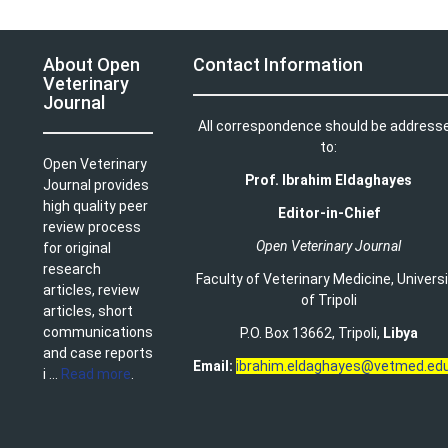
About Open
Contact Information
Veterinary
Journal
All correspondence should be address
to:
Open Veterinary
Prof. Ibrahim Eldaghayes
Journal provides
high quality peer
Editor-in-Chief
review process
Open Veterinary Journal
for original
research
Faculty of Veterinary Medicine
,
Univers
articles, review
of Tripoli
articles, short
communications
P.O. Box 13662, Tripoli,
Libya
and case reports
Email:
ibrahim.eldaghayes@vetmed.edu
i ...
Read more
.