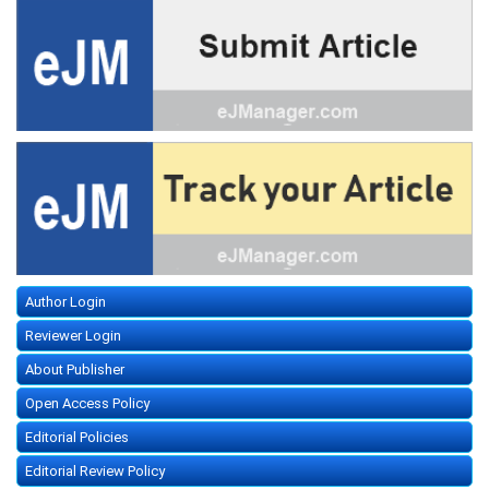
Author Login
Reviewer Login
About Publisher
Open Access Policy
Editorial Policies
Editorial Review Policy