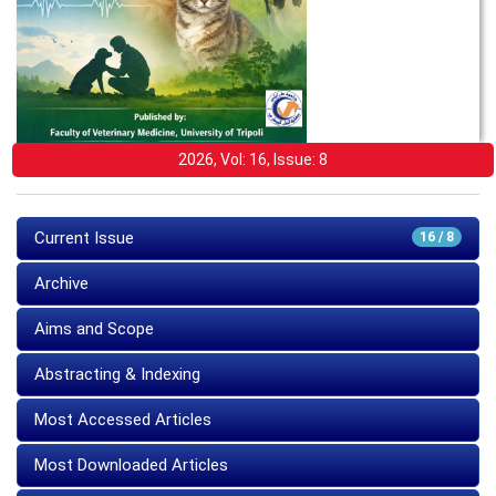
2026, Vol: 16, Issue: 8
Current Issue
16 / 8
Archive
Aims and Scope
Abstracting & Indexing
Most Accessed Articles
Most Downloaded Articles