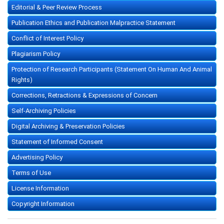
Editorial & Peer Review Process
Publication Ethics and Publication Malpractice Statement
Conflict of Interest Policy
Plagiarism Policy
Protection of Research Participants (Statement On Human And Animal
Rights)
Corrections, Retractions & Expressions of Concern
Self-Archiving Policies
Digital Archiving & Preservation Policies
Statement of Informed Consent
Advertising Policy
Terms of Use
License Information
Copyright Information