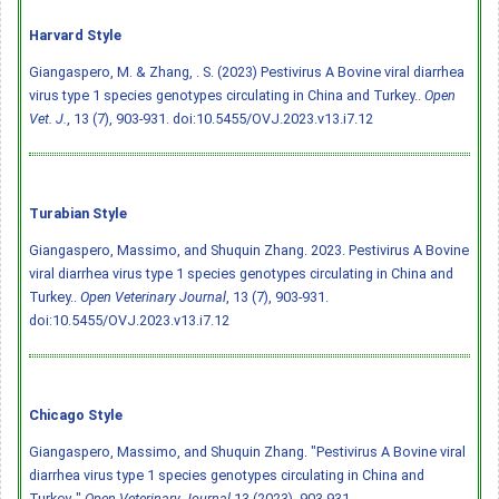
Harvard Style
Giangaspero, M. & Zhang, . S. (2023) Pestivirus A Bovine viral diarrhea
virus type 1 species genotypes circulating in China and Turkey..
Open
Vet. J.
, 13 (7), 903-931.
doi:10.5455/OVJ.2023.v13.i7.12
Turabian Style
Giangaspero, Massimo, and Shuquin Zhang. 2023. Pestivirus A Bovine
viral diarrhea virus type 1 species genotypes circulating in China and
Turkey..
Open Veterinary Journal
, 13 (7), 903-931.
doi:10.5455/OVJ.2023.v13.i7.12
Chicago Style
Giangaspero, Massimo, and Shuquin Zhang. "Pestivirus A Bovine viral
diarrhea virus type 1 species genotypes circulating in China and
Turkey.."
Open Veterinary Journal
13 (2023), 903-931.