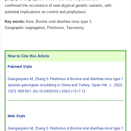
confirmed the occurrence of new atypical genetic variants, with
potential implications on control and prophylaxis
Key words:
Asia, Bovine viral diarrhea virus type 1,
Geographic segregation, Pestivirus, Taxonomy
How to Cite this Article
Pubmed Style
Giangaspero M, Zhang S. Pestivirus A Bovine viral diarrhea virus type 1
species genotypes circulating in China and Turkey.. Open Vet. J.. 2023;
13(7): 903-931.
doi:10.5455/OVJ.2023.v13.i7.12
Web Style
Giangaspero M, Zhang S. Pestivirus A Bovine viral diarrhea virus type 1