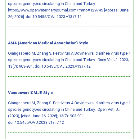
species genotypes circulating in China and Turkey..
https://www.openveterinaryjournal.com/?mno=129745 [Access: June
26, 2026].
doi:10.5455/OVJ.2023.v13.i7.12
AMA (American Medical Association) Style
Giangaspero M, Zhang S. Pestivirus A Bovine viral diarrhea virus type 1
species genotypes circulating in China and Turkey..
Open Vet. J.
. 2023;
13(7): 903-931.
doi:10.5455/OVJ.2023.v13.i7.12
Vancouver/ICMJE Style
Giangaspero M, Zhang S. Pestivirus A Bovine viral diarrhea virus type 1
species genotypes circulating in China and Turkey.. Open Vet. J..
(2023), [cited June 26, 2026]; 13(7): 903-931.
doi:10.5455/OVJ.2023.v13.i7.12