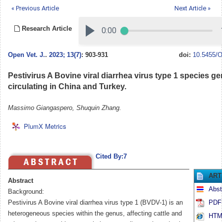
« Previous Article
Next Article »
Research Article
Open Vet. J.
.
2023; 13(7)
: 903-931
doi:
10.5455/O
Pestivirus A Bovine viral diarrhea virus type 1 species g
circulating in China and Turkey.
Massimo Giangaspero, Shuquin Zhang.
PlumX Metrics
Cited By:7
ART
Abstract
Abst
Background:
Pestivirus A Bovine viral diarrhea virus type 1 (BVDV-1) is an
PDF 
heterogeneous species within the genus, affecting cattle and
HTML