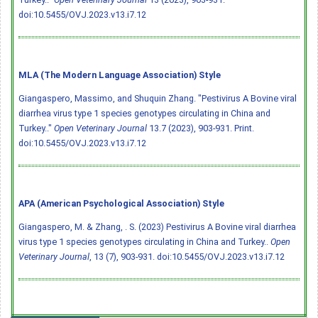
doi:10.5455/OVJ.2023.v13.i7.12
MLA (The Modern Language Association) Style
Giangaspero, Massimo, and Shuquin Zhang. "Pestivirus A Bovine viral
diarrhea virus type 1 species genotypes circulating in China and
Turkey.."
Open Veterinary Journal
13.7 (2023), 903-931. Print.
doi:10.5455/OVJ.2023.v13.i7.12
APA (American Psychological Association) Style
Giangaspero, M. & Zhang, . S. (2023) Pestivirus A Bovine viral diarrhea
virus type 1 species genotypes circulating in China and Turkey..
Open
Veterinary Journal
, 13 (7), 903-931.
doi:10.5455/OVJ.2023.v13.i7.12