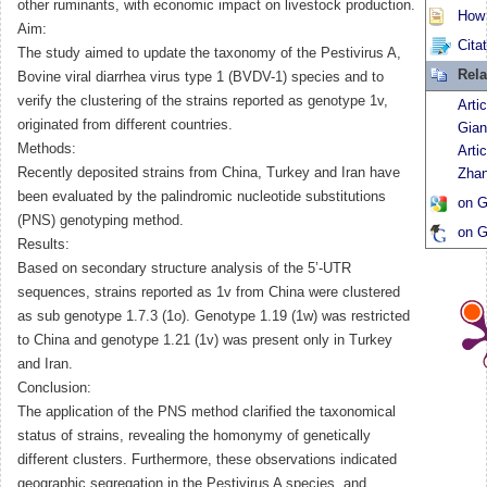
other ruminants, with economic impact on livestock production.
How t
Aim:
Cita
The study aimed to update the taxonomy of the Pestivirus A,
Rela
Bovine viral diarrhea virus type 1 (BVDV-1) species and to
verify the clustering of the strains reported as genotype 1v,
Arti
originated from different countries.
Gian
Methods:
Arti
Recently deposited strains from China, Turkey and Iran have
Zha
been evaluated by the palindromic nucleotide substitutions
on G
(PNS) genotyping method.
on G
Results:
Based on secondary structure analysis of the 5’-UTR
sequences, strains reported as 1v from China were clustered
as sub genotype 1.7.3 (1o). Genotype 1.19 (1w) was restricted
to China and genotype 1.21 (1v) was present only in Turkey
and Iran.
Conclusion:
The application of the PNS method clarified the taxonomical
status of strains, revealing the homonymy of genetically
different clusters. Furthermore, these observations indicated
geographic segregation in the Pestivirus A species, and