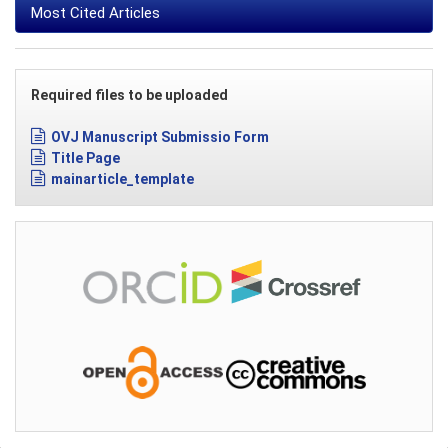
Most Cited Articles
Required files to be uploaded
OVJ Manuscript Submissio Form
Title Page
mainarticle_template