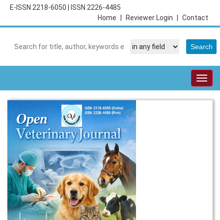
E-ISSN 2218-6050
|
ISSN 2226-4485
Home
|
Reviewer Login
|
Contact
Togg
navig