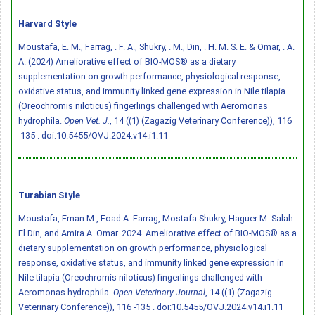
Harvard Style
Moustafa, E. M., Farrag, . F. A., Shukry, . M., Din, . H. M. S. E. & Omar, . A.
A. (2024) Ameliorative effect of BIO-MOS® as a dietary
supplementation on growth performance, physiological response,
oxidative status, and immunity linked gene expression in Nile tilapia
(Oreochromis niloticus) fingerlings challenged with Aeromonas
hydrophila.
Open Vet. J.
, 14 ((1) (Zagazig Veterinary Conference)), 116
-135 .
doi:10.5455/OVJ.2024.v14.i1.11
Turabian Style
Moustafa, Eman M., Foad A. Farrag, Mostafa Shukry, Haguer M. Salah
El Din, and Amira A. Omar. 2024. Ameliorative effect of BIO-MOS® as a
dietary supplementation on growth performance, physiological
response, oxidative status, and immunity linked gene expression in
Nile tilapia (Oreochromis niloticus) fingerlings challenged with
Aeromonas hydrophila.
Open Veterinary Journal
, 14 ((1) (Zagazig
Veterinary Conference)), 116 -135 .
doi:10.5455/OVJ.2024.v14.i1.11