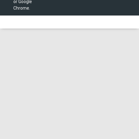
or Google
Chrome.