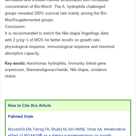
concentration of Bio-Mos®. The A. hydrophila challenged
groups revealed 100% survival rate mainly among the Bio-
Mos®supplemented groups.
Conclusion:
It is recommended to enrich the Nile tilapia fingerlings diets
with 2 g.kg−1 of MOS for better results on growth rate,
physiological response, immunological response and intestinal
absorptive capacity.
Key words:
Aeromonas hydrophila, Immunity linked gene
expression, Mannanoligosaccharide, Nile tilapia, oxidative
status
How to Cite this Article
Pubmed Style
Moustafa EM, Farrag FA, Shukry M, Din HMSE, Omar AA. Ameliorative
effect of BIO-MOS® as a dietary supplementation on growth