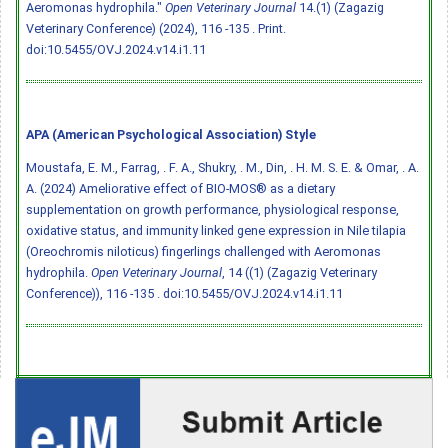
Aeromonas hydrophila."
Open Veterinary Journal
14.(1) (Zagazig
Veterinary Conference) (2024), 116 -135 . Print.
doi:10.5455/OVJ.2024.v14.i1.11
APA (American Psychological Association) Style
Moustafa, E. M., Farrag, . F. A., Shukry, . M., Din, . H. M. S. E. & Omar, . A.
A. (2024) Ameliorative effect of BIO-MOS® as a dietary
supplementation on growth performance, physiological response,
oxidative status, and immunity linked gene expression in Nile tilapia
(Oreochromis niloticus) fingerlings challenged with Aeromonas
hydrophila.
Open Veterinary Journal
, 14 ((1) (Zagazig Veterinary
Conference)), 116 -135 .
doi:10.5455/OVJ.2024.v14.i1.11