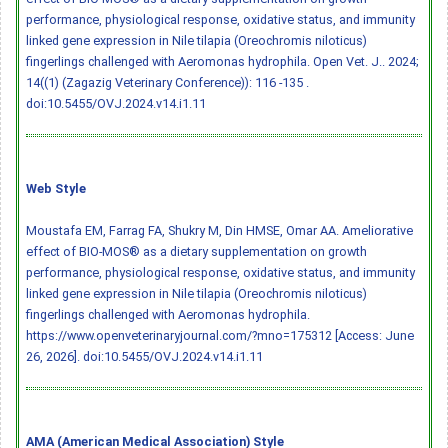
performance, physiological response, oxidative status, and immunity
linked gene expression in Nile tilapia (Oreochromis niloticus)
fingerlings challenged with Aeromonas hydrophila. Open Vet. J.. 2024;
14((1) (Zagazig Veterinary Conference)): 116 -135 .
doi:10.5455/OVJ.2024.v14.i1.11
Web Style
Moustafa EM, Farrag FA, Shukry M, Din HMSE, Omar AA. Ameliorative
effect of BIO-MOS® as a dietary supplementation on growth
performance, physiological response, oxidative status, and immunity
linked gene expression in Nile tilapia (Oreochromis niloticus)
fingerlings challenged with Aeromonas hydrophila.
https://www.openveterinaryjournal.com/?mno=175312 [Access: June
26, 2026].
doi:10.5455/OVJ.2024.v14.i1.11
AMA (American Medical Association) Style