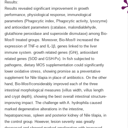
Results:
Results revealed significant improvement in growth
performance, physiological response, immunological
parameters (Phagocytic index, Phagocytic activity, lysozyme)
and antioxidant parameters (catalase, malondialdehyde,
glutathione peroxidase and superoxide dismutase) among Bio-
Mos® treated groups. Moreover, Bio-Mos® increased the
expression of TNF-α and IL-1β, genes linked to the liver
immune system. growth related genes (GHr), antioxidant
related genes (SOD and GSH-Px). In fish subjected to
pathogens, dietary MOS supplementation could significantly
lower oxidative stress, showing promise as a preventative
supplement for Nile tilapia in place of antibiotics. On the other
hand, Bio-Mos®considerably improved each of the three
intestinal morphological measures (villus width, villus length
and crypt depth), showing the best overall intestinal structure-
improving impact. The challenge with A. hydrophila caused
marked degenerative alterations in the intestine,
hepatopancreas, spleen and posterior kidney of Nile tilapia, in
the control group. However, lesion severity was greatly
decreased and showed marked amelioration with increased