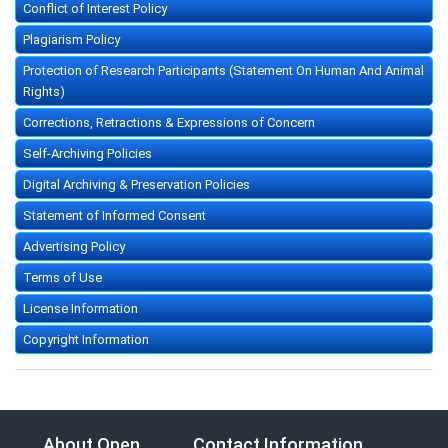
Conflict of Interest Policy
Plagiarism Policy
Protection of Research Participants (Statement On Human And Animal
Rights)
Corrections, Retractions & Expressions of Concern
Self-Archiving Policies
Digital Archiving & Preservation Policies
Statement of Informed Consent
Advertising Policy
Terms of Use
License Information
Copyright Information
About Open
Contact Information