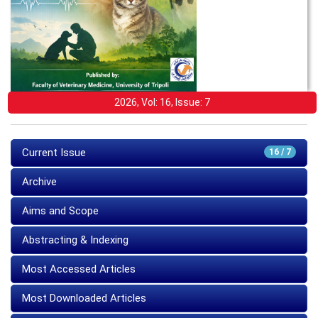
2026, Vol: 16, Issue: 7
Current Issue
16 / 7
Archive
Aims and Scope
Abstracting & Indexing
Most Accessed Articles
Most Downloaded Articles