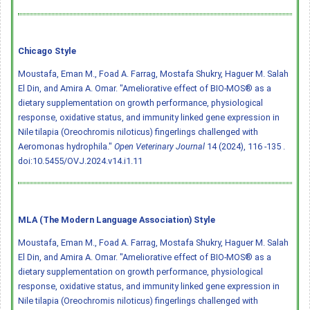
Chicago Style
Moustafa, Eman M., Foad A. Farrag, Mostafa Shukry, Haguer M. Salah
El Din, and Amira A. Omar. "Ameliorative effect of BIO-MOS® as a
dietary supplementation on growth performance, physiological
response, oxidative status, and immunity linked gene expression in
Nile tilapia (Oreochromis niloticus) fingerlings challenged with
Aeromonas hydrophila."
Open Veterinary Journal
14 (2024), 116 -135 .
doi:10.5455/OVJ.2024.v14.i1.11
MLA (The Modern Language Association) Style
Moustafa, Eman M., Foad A. Farrag, Mostafa Shukry, Haguer M. Salah
El Din, and Amira A. Omar. "Ameliorative effect of BIO-MOS® as a
dietary supplementation on growth performance, physiological
response, oxidative status, and immunity linked gene expression in
Nile tilapia (Oreochromis niloticus) fingerlings challenged with