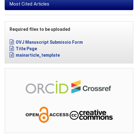
Most Cited Articles
Required files to be uploaded
OVJ Manuscript Submissio Form
Title Page
mainarticle_template