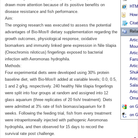
drawn more attention because of its positive benefits on
HTML
disease resistance and fish performance.
How t
Aim:
Cita
The ongoing research was executed to assess the potential
Rela
advantages of Bio-Mos® dietary supplementation regarding the
growth outcomes, physiological response, oxidative
Arti
biomarkers and immunity linked gene expression in Nile tilapia
Mous
(Oreochromis niloticus) fingerlings exposed to bacterial
Arti
infection with Aeromonas hydrophila.
Farr
Methods:
Arti
Shu
Four experimental diets were developed using 30% protein
Arti
baseline diet, with Bio-Mos® added at variable levels; 0.0, 0.5,
Sala
1 and 2 g/kg, respectively. 240 healthy Nile tilapia fingerlings
Arti
were split into four groups at random and assigned into 12
Oma
glass aquarium (three replicates of 20 fish/ treatment). Diets
were admitted at 3% rate of fish biomass/aquarium for 8
on G
weeks. Following the feeding trial, fish from every treatment
on G
were intraperitoneally injected with pathogenic Aeromonas
hydrophila, and then observed for 15 days to record the
survival rate post challenge.