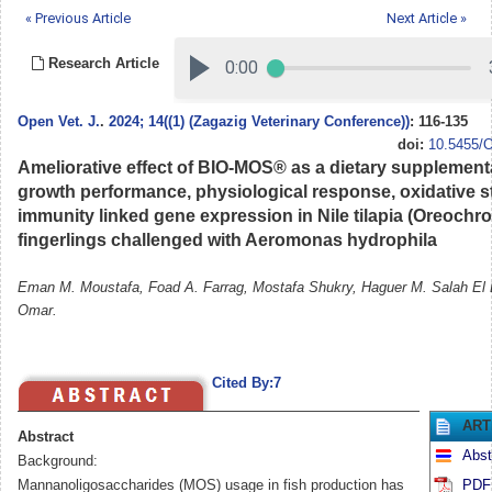
« Previous Article
Next Article »
Research Article
Open Vet. J.
.
2024; 14((1) (Zagazig Veterinary Conference))
: 116-135
doi:
10.5455/O
Ameliorative effect of BIO-MOS® as a dietary supplement
growth performance, physiological response, oxidative s
immunity linked gene expression in Nile tilapia (Oreochro
fingerlings challenged with Aeromonas hydrophila
Eman M. Moustafa, Foad A. Farrag, Mostafa Shukry, Haguer M. Salah El 
Omar.
Cited By:7
ART
Abstract
Abst
Background:
Mannanoligosaccharides (MOS) usage in fish production has
PDF 