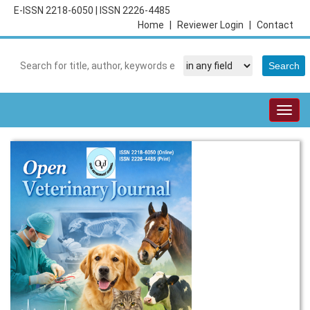
E-ISSN 2218-6050
|
ISSN 2226-4485
Home
|
Reviewer Login
|
Contact
Togg
navig