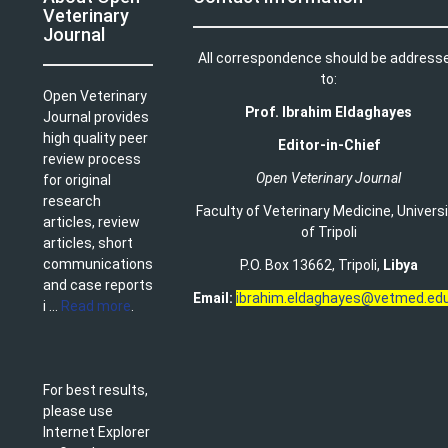
Veterinary
Journal
All correspondence should be address
to:
Open Veterinary
Prof. Ibrahim Eldaghayes
Journal provides
high quality peer
Editor-in-Chief
review process
Open Veterinary Journal
for original
research
Faculty of Veterinary Medicine
,
Univers
articles, review
of Tripoli
articles, short
communications
P.O. Box 13662, Tripoli,
Libya
and case reports
Email:
ibrahim.eldaghayes@vetmed.edu
i ...
Read more
.
For best results,
please use
Internet Explorer