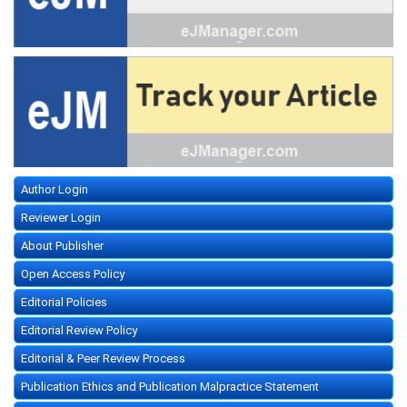
Author Login
Reviewer Login
About Publisher
Open Access Policy
Editorial Policies
Editorial Review Policy
Editorial & Peer Review Process
Publication Ethics and Publication Malpractice Statement