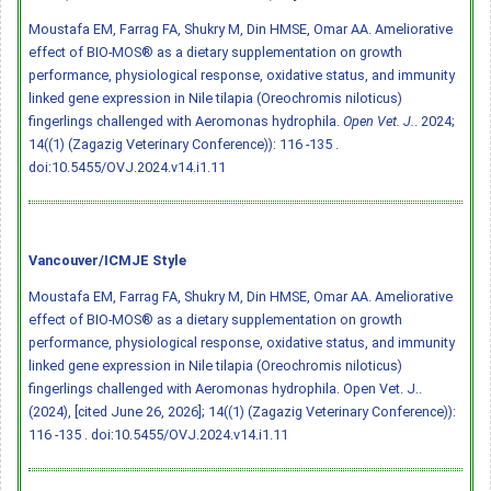
Moustafa EM, Farrag FA, Shukry M, Din HMSE, Omar AA. Ameliorative
effect of BIO-MOS® as a dietary supplementation on growth
performance, physiological response, oxidative status, and immunity
linked gene expression in Nile tilapia (Oreochromis niloticus)
fingerlings challenged with Aeromonas hydrophila.
Open Vet. J.
. 2024;
14((1) (Zagazig Veterinary Conference)): 116 -135 .
doi:10.5455/OVJ.2024.v14.i1.11
Vancouver/ICMJE Style
Moustafa EM, Farrag FA, Shukry M, Din HMSE, Omar AA. Ameliorative
effect of BIO-MOS® as a dietary supplementation on growth
performance, physiological response, oxidative status, and immunity
linked gene expression in Nile tilapia (Oreochromis niloticus)
fingerlings challenged with Aeromonas hydrophila. Open Vet. J..
(2024), [cited June 26, 2026]; 14((1) (Zagazig Veterinary Conference)):
116 -135 .
doi:10.5455/OVJ.2024.v14.i1.11