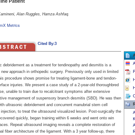
ine Patient
Kamineni, Alan Ruggles, Hamza Ashfaq.
mX Metrics
Cited By:3
A
ic debridement as a treatment for tendinopathy and desmitis is a
y new approach in orthopedic surgery. Previously only used in limited
P
his procedure shows promise for treating ligament-bone and tendon-
H
rface injuries. We present a case study of a 2-year-old thoroughbred
H
e, unable to train due to recalcitrant symptoms after extensive
C
tive management of suspensory branch desmitis (SBD). He was then
R
with ultrasonic debridement and concurrent manubrial stem cell
 injection, to treat the ultrasound visualized lesion. Post-surgically the
A
ecovered quickly, began training within 6 weeks and went onto win
K
races. Repeat ultrasound imaging reveals a complete restoration of
A
nal fiber architecture of the ligament. With a 3 year follow-up, there
R