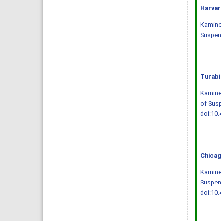
Harvar
Kaminen
Suspens
Turabi
Kaminen
of Susp
doi:10.
Chicag
Kaminen
Suspens
doi:10.