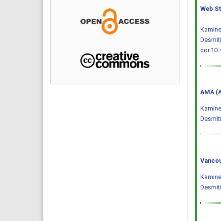
Web St
Kaminen
Desmiti
doi:10.
AMA (A
Kaminen
Desmiti
Vancou
Kaminen
Desmiti