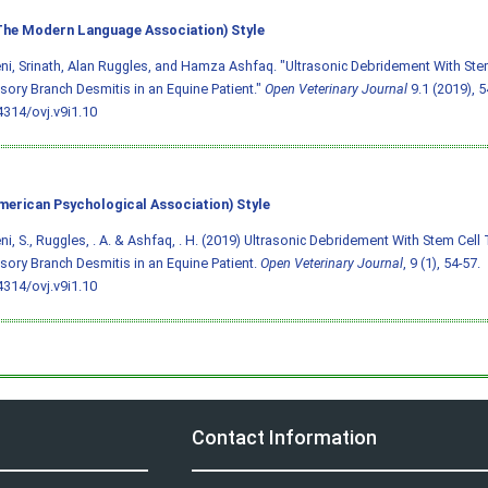
he Modern Language Association) Style
i, Srinath, Alan Ruggles, and Hamza Ashfaq. "Ultrasonic Debridement With Ste
ory Branch Desmitis in an Equine Patient."
Open Veterinary Journal
9.1 (2019), 54
4314/ovj.v9i1.10
merican Psychological Association) Style
i, S., Ruggles, . A. & Ashfaq, . H. (2019) Ultrasonic Debridement With Stem Cell
ory Branch Desmitis in an Equine Patient.
Open Veterinary Journal
, 9 (1), 54-57.
4314/ovj.v9i1.10
Contact Information