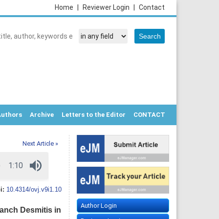
Home
|
Reviewer Login
|
Contact
Authors
Archive
Letters to the Editor
CONTACT
Next Article »
i:
10.4314/ovj.v9i1.10
Author Login
anch Desmitis in