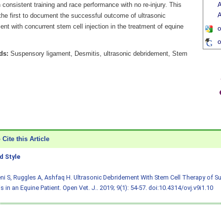
consistent training and race performance with no re-injury. This
A
A
the first to document the successful outcome of ultrasonic
nt with concurrent stem cell injection in the treatment of equine
o
.
o
ds:
Suspensory ligament, Desmitis, ultrasonic debridement, Stem
Cite this Article
 Style
i S, Ruggles A, Ashfaq H. Ultrasonic Debridement With Stem Cell Therapy of 
s in an Equine Patient. Open Vet. J.. 2019; 9(1): 54-57.
doi:10.4314/ovj.v9i1.10