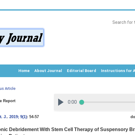
Home
About Journal
Editorial Board
Instructions for 
us Article
e Report
. J.
.
2019; 9(1)
: 54-57
do
onic Debridement With Stem Cell Therapy of Suspensory Br