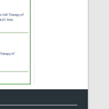
m Cell Therapy of
-57. Print.
 Therapy of