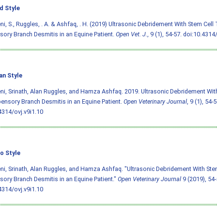
d Style
i, S., Ruggles, . A. & Ashfaq, . H. (2019) Ultrasonic Debridement With Stem Cell
ory Branch Desmitis in an Equine Patient.
Open Vet. J.
, 9 (1), 54-57.
doi:10.4314/
an Style
i, Srinath, Alan Ruggles, and Hamza Ashfaq. 2019. Ultrasonic Debridement Wit
ensory Branch Desmitis in an Equine Patient.
Open Veterinary Journal
, 9 (1), 54-5
4314/ovj.v9i1.10
o Style
i, Srinath, Alan Ruggles, and Hamza Ashfaq. "Ultrasonic Debridement With Ste
ory Branch Desmitis in an Equine Patient."
Open Veterinary Journal
9 (2019), 54-
4314/ovj.v9i1.10