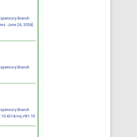
Suspensory Branch
ss: June 26, 2026].
Suspensory Branch
Suspensory Branch
:10.4314/ovj.v9i1.10