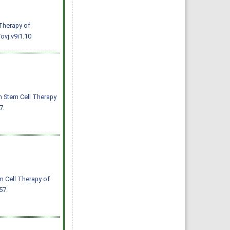
 Therapy of
ovj.v9i1.10
h Stem Cell Therapy
7.
m Cell Therapy of
57.