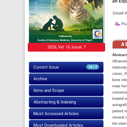
an Equ
Srinath 
Plu
2026, Vol: 16, Issue: 7
Abstract
Ultrason
Current Issue
16 / 7
relativel
cases, t
Archive
bone inte
male hors
Aims and Scope
conserva
treated 
Abstracting & Indexing
autograft
patient r
Most Accessed Articles
several 
the inter
Most Downloaded Articles