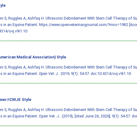
yle
i S, Ruggles A, Ashfaq H. Ultrasonic Debridement With Stem Cell Therapy of 
s in an Equine Patient. https://www.openveterinaryjournal.com/?mno=1982 [Acce
4314/ovj.v9i1.10
merican Medical Association) Style
i S, Ruggles A, Ashfaq H. Ultrasonic Debridement With Stem Cell Therapy of 
s in an Equine Patient.
Open Vet. J.
. 2019; 9(1): 54-57.
doi:10.4314/ovj.v9i1.10
ver/ICMJE Style
i S, Ruggles A, Ashfaq H. Ultrasonic Debridement With Stem Cell Therapy of 
s in an Equine Patient. Open Vet. J.. (2019), [cited June 26, 2026]; 9(1): 54-57.
doi