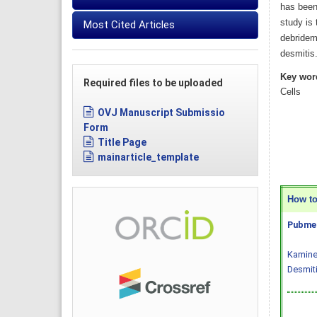
has been 
study is 
Most Cited Articles
debrideme
desmitis
Key wor
Required files to be uploaded
Cells
OVJ Manuscript Submissio
Form
Title Page
mainarticle_template
How to 
Pubmed
Kaminen
Desmiti