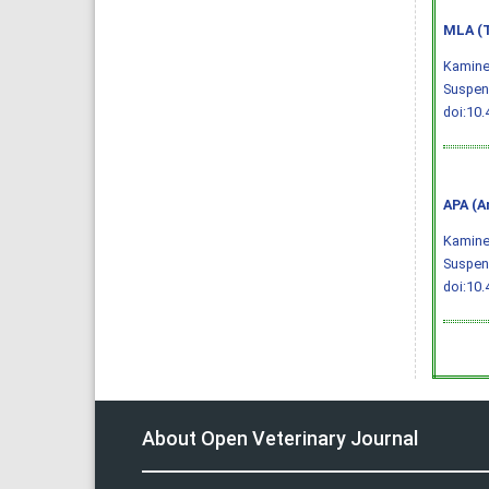
MLA (T
Kaminen
Suspens
doi:10.
APA (A
Kaminen
Suspens
doi:10.
About Open Veterinary Journal