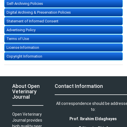
Self-Archiving Policies
Digital Archiving & Preservation Policies
Statement of Informed Consent
Advertising Policy
Terms of Use
License Information
Copyright Information
About Open
Contact Information
Veterinary
Journal
All correspondence should be address
to:
Open Veterinary
Prof. Ibrahim Eldaghayes
Journal provides
high quality peer