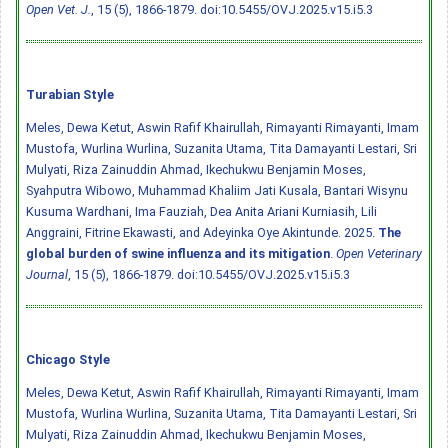
Open Vet. J.
, 15 (5), 1866-1879.
doi:10.5455/OVJ.2025.v15.i5.3
Turabian Style
Meles, Dewa Ketut, Aswin Rafif Khairullah, Rimayanti Rimayanti, Imam
Mustofa, Wurlina Wurlina, Suzanita Utama, Tita Damayanti Lestari, Sri
Mulyati, Riza Zainuddin Ahmad, Ikechukwu Benjamin Moses,
Syahputra Wibowo, Muhammad Khaliim Jati Kusala, Bantari Wisynu
Kusuma Wardhani, Ima Fauziah, Dea Anita Ariani Kurniasih, Lili
Anggraini, Fitrine Ekawasti, and Adeyinka Oye Akintunde. 2025.
The
global burden of swine influenza and its mitigation
.
Open Veterinary
Journal
, 15 (5), 1866-1879.
doi:10.5455/OVJ.2025.v15.i5.3
Chicago Style
Meles, Dewa Ketut, Aswin Rafif Khairullah, Rimayanti Rimayanti, Imam
Mustofa, Wurlina Wurlina, Suzanita Utama, Tita Damayanti Lestari, Sri
Mulyati, Riza Zainuddin Ahmad, Ikechukwu Benjamin Moses,