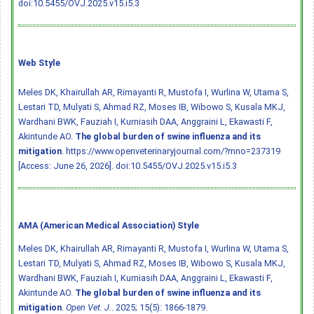
doi:10.5455/OVJ.2025.v15.i5.3
Web Style
Meles DK, Khairullah AR, Rimayanti R, Mustofa I, Wurlina W, Utama S,
Lestari TD, Mulyati S, Ahmad RZ, Moses IB, Wibowo S, Kusala MKJ,
Wardhani BWK, Fauziah I, Kurniasih DAA, Anggraini L, Ekawasti F,
Akintunde AO.
The global burden of swine influenza and its
mitigation
. https://www.openveterinaryjournal.com/?mno=237319
[Access: June 26, 2026].
doi:10.5455/OVJ.2025.v15.i5.3
AMA (American Medical Association) Style
Meles DK, Khairullah AR, Rimayanti R, Mustofa I, Wurlina W, Utama S,
Lestari TD, Mulyati S, Ahmad RZ, Moses IB, Wibowo S, Kusala MKJ,
Wardhani BWK, Fauziah I, Kurniasih DAA, Anggraini L, Ekawasti F,
Akintunde AO.
The global burden of swine influenza and its
mitigation
.
Open Vet. J.
. 2025; 15(5): 1866-1879.