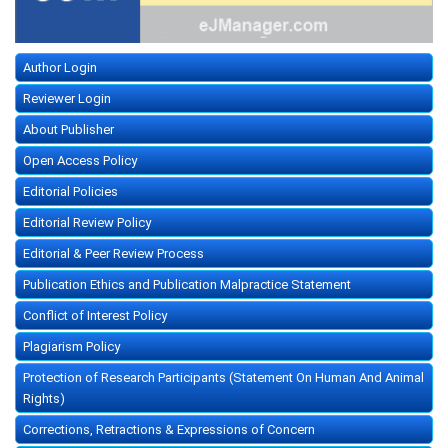
Author Login
Reviewer Login
About Publisher
Open Access Policy
Editorial Policies
Editorial Review Policy
Editorial & Peer Review Process
Publication Ethics and Publication Malpractice Statement
Conflict of Interest Policy
Plagiarism Policy
Protection of Research Participants (Statement On Human And Animal
Rights)
Corrections, Retractions & Expressions of Concern