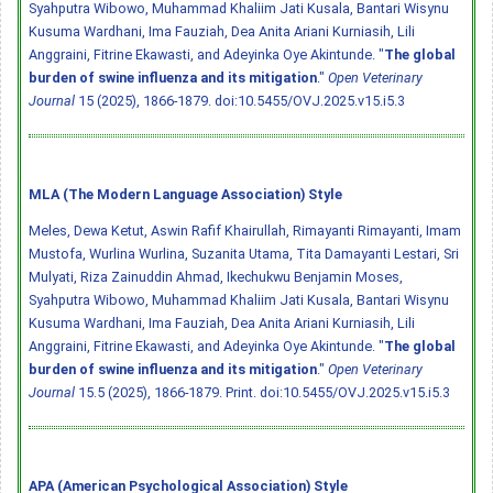
Syahputra Wibowo, Muhammad Khaliim Jati Kusala, Bantari Wisynu
Kusuma Wardhani, Ima Fauziah, Dea Anita Ariani Kurniasih, Lili
Anggraini, Fitrine Ekawasti, and Adeyinka Oye Akintunde. "
The global
burden of swine influenza and its mitigation
."
Open Veterinary
Journal
15 (2025), 1866-1879.
doi:10.5455/OVJ.2025.v15.i5.3
MLA (The Modern Language Association) Style
Meles, Dewa Ketut, Aswin Rafif Khairullah, Rimayanti Rimayanti, Imam
Mustofa, Wurlina Wurlina, Suzanita Utama, Tita Damayanti Lestari, Sri
Mulyati, Riza Zainuddin Ahmad, Ikechukwu Benjamin Moses,
Syahputra Wibowo, Muhammad Khaliim Jati Kusala, Bantari Wisynu
Kusuma Wardhani, Ima Fauziah, Dea Anita Ariani Kurniasih, Lili
Anggraini, Fitrine Ekawasti, and Adeyinka Oye Akintunde. "
The global
burden of swine influenza and its mitigation
."
Open Veterinary
Journal
15.5 (2025), 1866-1879. Print.
doi:10.5455/OVJ.2025.v15.i5.3
APA (American Psychological Association) Style