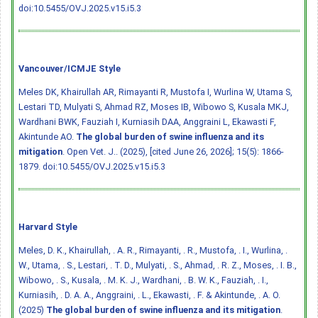
doi:10.5455/OVJ.2025.v15.i5.3
Vancouver/ICMJE Style
Meles DK, Khairullah AR, Rimayanti R, Mustofa I, Wurlina W, Utama S,
Lestari TD, Mulyati S, Ahmad RZ, Moses IB, Wibowo S, Kusala MKJ,
Wardhani BWK, Fauziah I, Kurniasih DAA, Anggraini L, Ekawasti F,
Akintunde AO.
The global burden of swine influenza and its
mitigation
. Open Vet. J.. (2025), [cited June 26, 2026]; 15(5): 1866-
1879.
doi:10.5455/OVJ.2025.v15.i5.3
Harvard Style
Meles, D. K., Khairullah, . A. R., Rimayanti, . R., Mustofa, . I., Wurlina, .
W., Utama, . S., Lestari, . T. D., Mulyati, . S., Ahmad, . R. Z., Moses, . I. B.,
Wibowo, . S., Kusala, . M. K. J., Wardhani, . B. W. K., Fauziah, . I.,
Kurniasih, . D. A. A., Anggraini, . L., Ekawasti, . F. & Akintunde, . A. O.
(2025)
The global burden of swine influenza and its mitigation
.