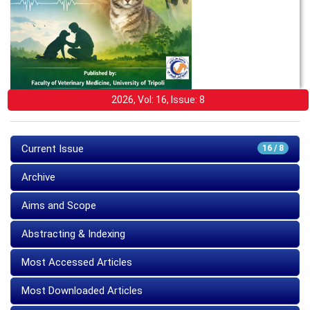
2026, Vol: 16, Issue: 8
Current Issue
16 / 8
Archive
Aims and Scope
Abstracting & Indexing
Most Accessed Articles
Most Downloaded Articles