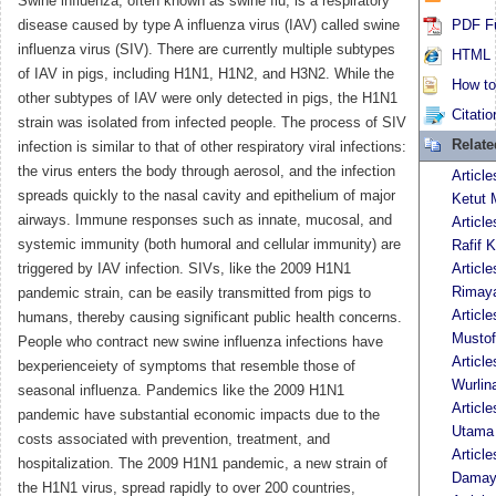
Swine influenza, often known as swine flu, is a respiratory
disease caused by type A influenza virus (IAV) called swine
PDF Fu
influenza virus (SIV). There are currently multiple subtypes
HTML F
of IAV in pigs, including H1N1, H1N2, and H3N2. While the
How to 
other subtypes of IAV were only detected in pigs, the H1N1
Citatio
strain was isolated from infected people. The process of SIV
Relat
infection is similar to that of other respiratory viral infections:
the virus enters the body through aerosol, and the infection
Articl
spreads quickly to the nasal cavity and epithelium of major
Ketut 
airways. Immune responses such as innate, mucosal, and
Articl
systemic immunity (both humoral and cellular immunity) are
Rafif K
triggered by IAV infection. SIVs, like the 2009 H1N1
Articl
Rimaya
pandemic strain, can be easily transmitted from pigs to
Articl
humans, thereby causing significant public health concerns.
Musto
People who contract new swine influenza infections have
Articl
bexperienceiety of symptoms that resemble those of
Wurlin
seasonal influenza. Pandemics like the 2009 H1N1
Articl
pandemic have substantial economic impacts due to the
Utama
costs associated with prevention, treatment, and
Article
hospitalization. The 2009 H1N1 pandemic, a new strain of
Damaya
the H1N1 virus, spread rapidly to over 200 countries,