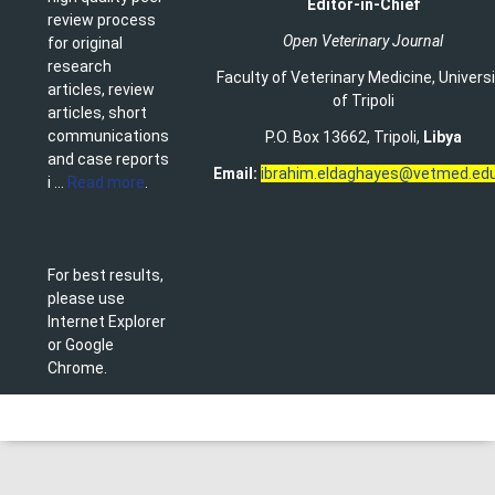
Editor-in-Chief
review process
Open Veterinary Journal
for original
research
Faculty of Veterinary Medicine
,
Univers
articles, review
of Tripoli
articles, short
communications
P.O. Box 13662, Tripoli,
Libya
and case reports
Email:
ibrahim.eldaghayes@vetmed.edu
i ...
Read more
.
For best results,
please use
Internet Explorer
or Google
Chrome.