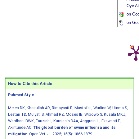
Oye Ak
on Goo
on Goo
How to Cite this Article
Pubmed Style
Meles DK, Khairullah AR, Rimayanti R, Mustofa I, Wurlina W, Utama S,
Lestari TD, Mulyati S, Ahmad RZ, Moses IB, Wibowo S, Kusala MKJ,
Wardhani BWK, Fauziah I, Kurniasih DAA, Anggraini L, Ekawasti F,
Akintunde AO.
The global burden of swine influenza and its
mitigation
. Open Vet. J.. 2025; 15(5): 1866-1879.