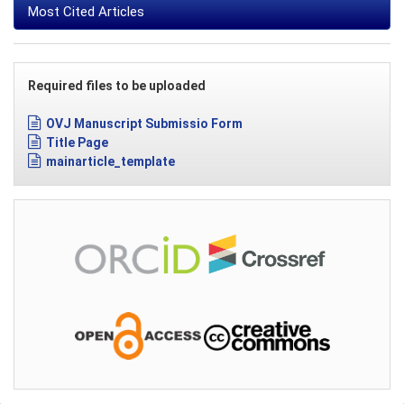
Most Cited Articles
Required files to be uploaded
OVJ Manuscript Submissio Form
Title Page
mainarticle_template