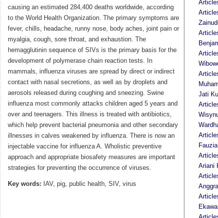
Article
causing an estimated 284,400 deaths worldwide, according
Articl
to the World Health Organization. The primary symptoms are
Zainud
fever, chills, headache, runny nose, body aches, joint pain or
Articl
myalgia, cough, sore throat, and exhaustion. The
Benja
hemagglutinin sequence of SIVs is the primary basis for the
Articl
development of polymerase chain reaction tests. In
Wibow
mammals, influenza viruses are spread by direct or indirect
Article
contact with nasal secretions, as well as by droplets and
Muham
aerosols released during coughing and sneezing. Swine
Jati K
influenza most commonly attacks children aged 5 years and
Article
over and teenagers. This illness is treated with antibiotics,
Wisyn
which help prevent bacterial pneumonia and other secondary
Wardh
Articl
illnesses in calves weakened by influenza. There is now an
Fauzia
injectable vaccine for influenza A. Wholistic preventive
Articl
approach and appropriate biosafety measures are important
Ariani 
strategies for preventing the occurrence of viruses.
Article
Key words:
IAV, pig, public health, SIV, virus
Anggra
Article
Ekawas
Articl