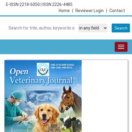
E-ISSN 2218-6050
|
ISSN 2226-4485
Home
|
Reviewer Login
|
Contact
Togg
navig