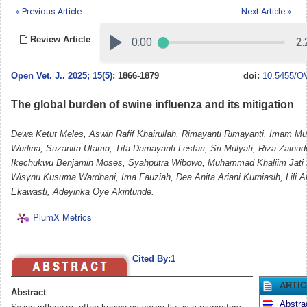
« Previous Article
Next Article »
Review Article
Open Vet. J.
.
2025; 15(5)
: 1866-1879
doi:
10.5455/OV
The global burden of swine influenza and its mitigation
Dewa Ketut Meles, Aswin Rafif Khairullah, Rimayanti Rimayanti, Imam Mu
Wurlina, Suzanita Utama, Tita Damayanti Lestari, Sri Mulyati, Riza Zainu
Ikechukwu Benjamin Moses, Syahputra Wibowo, Muhammad Khaliim Jati K
Wisynu Kusuma Wardhani, Ima Fauziah, Dea Anita Ariani Kurniasih, Lili Ang
Ekawasti, Adeyinka Oye Akintunde.
PlumX Metrics
Cited By:1
ARTI
Abstract
Abstra