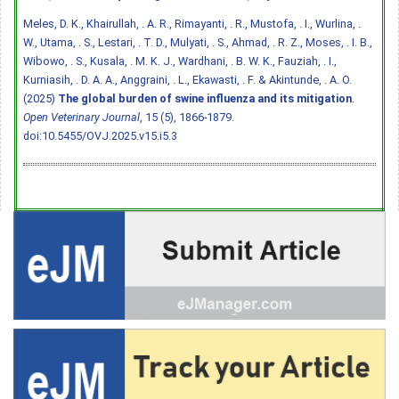
Meles, D. K., Khairullah, . A. R., Rimayanti, . R., Mustofa, . I., Wurlina, .
W., Utama, . S., Lestari, . T. D., Mulyati, . S., Ahmad, . R. Z., Moses, . I. B.,
Wibowo, . S., Kusala, . M. K. J., Wardhani, . B. W. K., Fauziah, . I.,
Kurniasih, . D. A. A., Anggraini, . L., Ekawasti, . F. & Akintunde, . A. O.
(2025)
The global burden of swine influenza and its mitigation
.
Open Veterinary Journal
, 15 (5), 1866-1879.
doi:10.5455/OVJ.2025.v15.i5.3