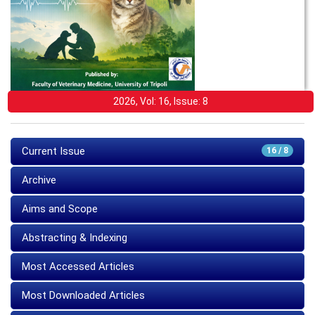
2026, Vol: 16, Issue: 8
Current Issue
16 / 8
Archive
Aims and Scope
Abstracting & Indexing
Most Accessed Articles
Most Downloaded Articles