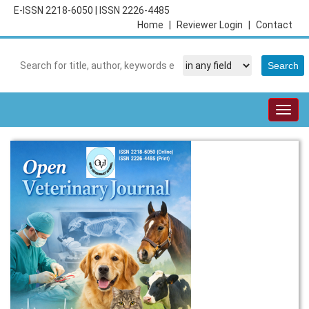
E-ISSN 2218-6050
|
ISSN 2226-4485
Home
|
Reviewer Login
|
Contact
Togg
navig