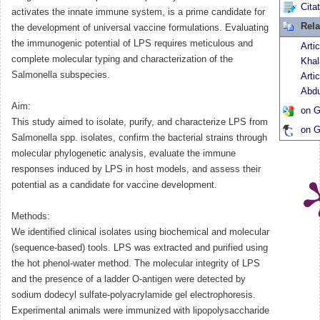
Cita
activates the innate immune system, is a prime candidate for
Rela
the development of universal vaccine formulations. Evaluating
the immunogenic potential of LPS requires meticulous and
Arti
complete molecular typing and characterization of the
Khal
Salmonella subspecies.
Arti
Abdu
Aim:
on G
This study aimed to isolate, purify, and characterize LPS from
on G
Salmonella spp. isolates, confirm the bacterial strains through
molecular phylogenetic analysis, evaluate the immune
responses induced by LPS in host models, and assess their
potential as a candidate for vaccine development.
Methods:
We identified clinical isolates using biochemical and molecular
(sequence-based) tools. LPS was extracted and purified using
the hot phenol-water method. The molecular integrity of LPS
and the presence of a ladder O-antigen were detected by
sodium dodecyl sulfate-polyacrylamide gel electrophoresis.
Experimental animals were immunized with lipopolysaccharide