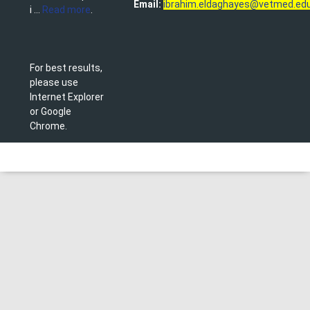
Email:
ibrahim.eldaghayes@vetmed.edu
i ...
Read more
.
For best results,
please use
Internet Explorer
or Google
Chrome.