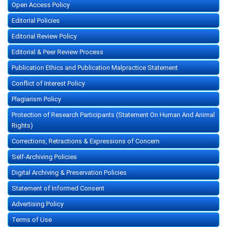
Open Access Policy
Editorial Policies
Editorial Review Policy
Editorial & Peer Review Process
Publication Ethics and Publication Malpractice Statement
Conflict of Interest Policy
Plagiarism Policy
Protection of Research Participants (Statement On Human And Animal
Rights)
Corrections, Retractions & Expressions of Concern
Self-Archiving Policies
Digital Archiving & Preservation Policies
Statement of Informed Consent
Advertising Policy
Terms of Use