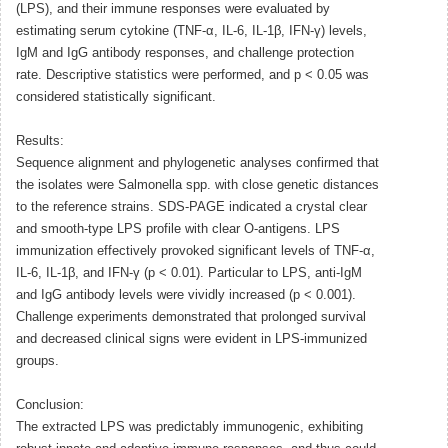
(LPS), and their immune responses were evaluated by
estimating serum cytokine (TNF-α, IL-6, IL-1β, IFN-γ) levels,
IgM and IgG antibody responses, and challenge protection
rate. Descriptive statistics were performed, and p < 0.05 was
considered statistically significant.
Results:
Sequence alignment and phylogenetic analyses confirmed that
the isolates were Salmonella spp. with close genetic distances
to the reference strains. SDS-PAGE indicated a crystal clear
and smooth-type LPS profile with clear O-antigens. LPS
immunization effectively provoked significant levels of TNF-α,
IL-6, IL-1β, and IFN-γ (p < 0.01). Particular to LPS, anti-IgM
and IgG antibody levels were vividly increased (p < 0.001).
Challenge experiments demonstrated that prolonged survival
and decreased clinical signs were evident in LPS-immunized
groups.
Conclusion:
The extracted LPS was predictably immunogenic, exhibiting