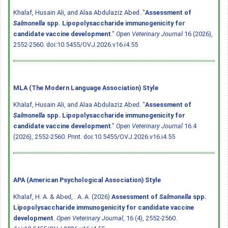
Khalaf, Husain Ali, and Alaa Abdulaziz Abed. "
Assessment of
Salmonella
spp. Lipopolysaccharide immunogenicity for
candidate vaccine development
."
Open Veterinary Journal
16 (2026),
2552-2560.
doi:10.5455/OVJ.2026.v16.i4.55
MLA (The Modern Language Association) Style
Khalaf, Husain Ali, and Alaa Abdulaziz Abed. "
Assessment of
Salmonella
spp. Lipopolysaccharide immunogenicity for
candidate vaccine development
."
Open Veterinary Journal
16.4
(2026), 2552-2560. Print.
doi:10.5455/OVJ.2026.v16.i4.55
APA (American Psychological Association) Style
Khalaf, H. A. & Abed, . A. A. (2026)
Assessment of
Salmonella
spp.
Lipopolysaccharide immunogenicity for candidate vaccine
development
.
Open Veterinary Journal
, 16 (4), 2552-2560.