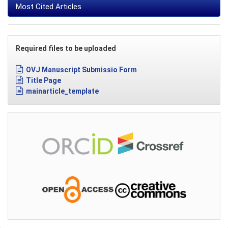
Most Cited Articles
Required files to be uploaded
OVJ Manuscript Submissio Form
Title Page
mainarticle_template