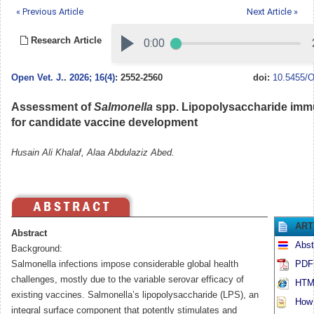
« Previous Article
Next Article »
Research Article
Open Vet. J.
.
2026; 16(4)
: 2552-2560
doi:
10.5455/O
Assessment of
Salmonella
spp. Lipopolysaccharide imm
for candidate vaccine development
Husain Ali Khalaf, Alaa Abdulaziz Abed.
ART
Abstract
Abst
Background:
Salmonella infections impose considerable global health
PDF 
challenges, mostly due to the variable serovar efficacy of
HTML
existing vaccines. Salmonella’s lipopolysaccharide (LPS), an
How t
integral surface component that potently stimulates and