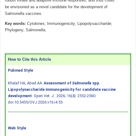
robust innate and adaptive immune responses, and thus could
be envisioned as a novel candidate for the development of
Salmonella vaccines.
Key words:
Cytokines; Immunogenicity; Lipopolysaccharide;
Phylogeny; Salmonella.
How to Cite this Article
Pubmed Style
Khalaf HA, Abed AA.
Assessment of
Salmonella
spp.
Lipopolysaccharide immunogenicity for candidate vaccine
development
. Open Vet. J.. 2026; 16(4): 2552-2560.
doi:10.5455/OVJ.2026.v16.i4.55
Web Style