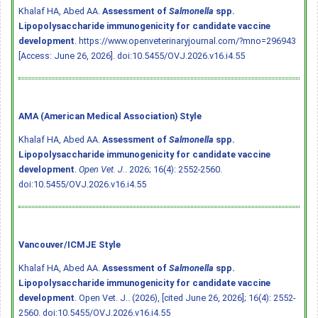
Khalaf HA, Abed AA.
Assessment of
Salmonella
spp.
Lipopolysaccharide immunogenicity for candidate vaccine
development
. https://www.openveterinaryjournal.com/?mno=296943
[Access: June 26, 2026].
doi:10.5455/OVJ.2026.v16.i4.55
AMA (American Medical Association) Style
Khalaf HA, Abed AA.
Assessment of
Salmonella
spp.
Lipopolysaccharide immunogenicity for candidate vaccine
development
.
Open Vet. J.
. 2026; 16(4): 2552-2560.
doi:10.5455/OVJ.2026.v16.i4.55
Vancouver/ICMJE Style
Khalaf HA, Abed AA.
Assessment of
Salmonella
spp.
Lipopolysaccharide immunogenicity for candidate vaccine
development
. Open Vet. J.. (2026), [cited June 26, 2026]; 16(4): 2552-
2560.
doi:10.5455/OVJ.2026.v16.i4.55