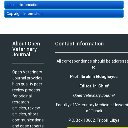
License Information
Copyright Information
About Open
Contact Information
Veterinary
Journal
All correspondence should be address
to:
Open Veterinary
Prof. Ibrahim Eldaghayes
Journal provides
high quality peer
Editor-in-Chief
review process
Open Veterinary Journal
for original
research
Faculty of Veterinary Medicine
,
Univers
articles, review
of Tripoli
articles, short
communications
P.O. Box 13662, Tripoli,
Libya
and case reports