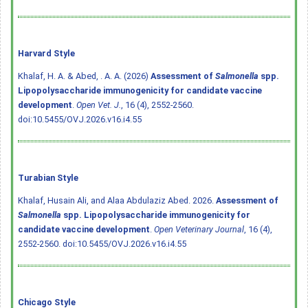
Harvard Style
Khalaf, H. A. & Abed, . A. A. (2026)
Assessment of
Salmonella
spp.
Lipopolysaccharide immunogenicity for candidate vaccine
development
.
Open Vet. J.
, 16 (4), 2552-2560.
doi:10.5455/OVJ.2026.v16.i4.55
Turabian Style
Khalaf, Husain Ali, and Alaa Abdulaziz Abed. 2026.
Assessment of
Salmonella
spp. Lipopolysaccharide immunogenicity for
candidate vaccine development
.
Open Veterinary Journal
, 16 (4),
2552-2560.
doi:10.5455/OVJ.2026.v16.i4.55
Chicago Style