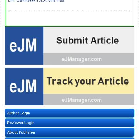
doi:10.5455/OVJ.2026.v16.i4.55
Author Login
Reviewer Login
About Publisher