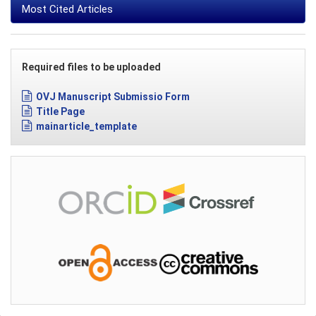
Most Cited Articles
Required files to be uploaded
OVJ Manuscript Submissio Form
Title Page
mainarticle_template