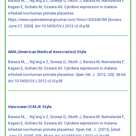
Barasa M, , , Ng'ang'a Z, Sowayi G, Okoth J, Barasa M, Namulanda F,
Kagasi E, Gicheru M, Ozwara AS. Cytokine expression in malaria-
infected non-human primate placentas.
https://www.openveterinaryjournal.com/?mno=302656788 [Access:
June 27, 2026].
doi:10.5455/OVJ.2012.v2.i0.p58
AMA (American Medical Association) Style
Barasa M, , , Ng'ang'a Z, Sowayi G, Okoth J, Barasa M, Namulanda F,
Kagasi E, Gicheru M, Ozwara AS. Cytokine expression in malaria-
infected non-human primate placentas.
Open Vet. J.
. 2012; 2(0): 58-64.
doi:10.5455/OVJ.2012.v2.i0.p58
Vancouver/ICMJE Style
Barasa M, , , Ng'ang'a Z, Sowayi G, Okoth J, Barasa M, Namulanda F,
Kagasi E, Gicheru M, Ozwara AS. Cytokine expression in malaria-
infected non-human primate placentas. Open Vet. J.. (2012), [cited
June 27, 2026]; 2(0): 58-64.
doi:10.5455/OVJ.2012.v2.i0.p58