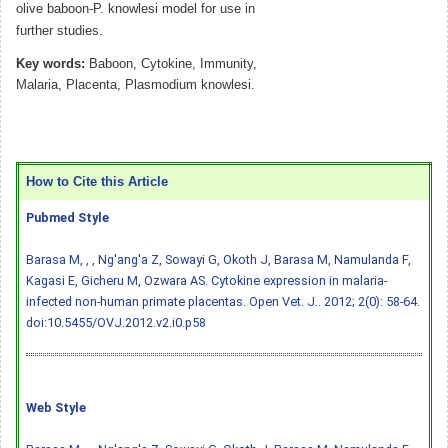
olive baboon-P. knowlesi model for use in
further studies.
Key words:
Baboon, Cytokine, Immunity,
Malaria, Placenta, Plasmodium knowlesi.
How to Cite this Article
Pubmed Style
Barasa M, , , Ng'ang'a Z, Sowayi G, Okoth J, Barasa M, Namulanda F,
Kagasi E, Gicheru M, Ozwara AS. Cytokine expression in malaria-
infected non-human primate placentas. Open Vet. J.. 2012; 2(0): 58-64.
doi:10.5455/OVJ.2012.v2.i0.p58
Web Style