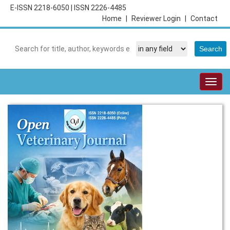
E-ISSN 2218-6050
|
ISSN 2226-4485
Home
|
Reviewer Login
|
Contact
Togg
navig