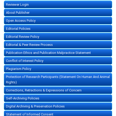
Reviewer Login
About Publisher
Open Access Policy
Editorial Policies
Editorial Review Policy
Editorial & Peer Review Process
Publication Ethics and Publication Malpractice Statement
Conflict of Interest Policy
Plagiarism Policy
Protection of Research Participants (Statement On Human And Animal
Rights)
Corrections, Retractions & Expressions of Concern
Self-Archiving Policies
Digital Archiving & Preservation Policies
Statement of Informed Consent