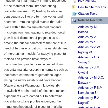
induction of inflammatory immune responses
PDF Fulltext
at the maternal-foetal interface during
How to cite this articl
placental malaria (PM) leading to adverse
Citation Tools
consequences like pre-term deliveries and
Related Records
abortions. Immunological events that take
Articles by M.
place within the malaria-infected placental
Barasa1
micro-environment leading to retarded foetal
Articles by 2
growth and disruption of pregnancies are
Articles by *
among the critical parameters that are still in
Articles by Z.W.
need of further elucidation. The establishment
Ng’ang’a3
of more animal models for studying placental
Articles by G.A.
malaria can provide novel ways of
Sowayi1
circumventing problems experienced during
Articles by J.M.
placental malaria research in humans such as
Okoth1
inaccurate estimation of gestational ages.
Articles by M.B.O.
Using the newly established olive baboon
Barasa 4
(Papio anubis)-Plasmodium knowlesi (P.
Articles by F.B.M.
knowlesi) H strain model of placental malaria,
Namulanda 5
experiments were carried out to determine
Articles by E.A.
placental cytokine profiles underlying the
Kagasi2
immunopathogenesis of placental malaria.
Articles by M.M.