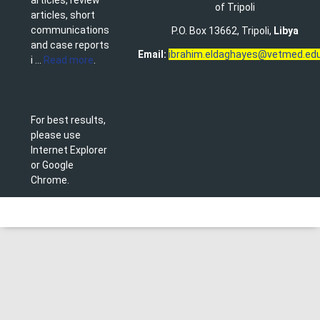
of Tripoli
articles, short
communications
P.O. Box 13662, Tripoli,
Libya
and case reports
Email:
ibrahim.eldaghayes@vetmed.edu
i ...
Read more
.
For best results,
please use
Internet Explorer
or Google
Chrome.