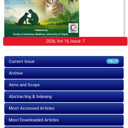
2026, Vol: 16, Issue: 7
Current Issue
16 / 7
Archive
Aims and Scope
Abstracting & Indexing
Most Accessed Articles
Most Downloaded Articles