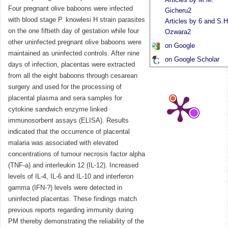
Four pregnant olive baboons were infected
Gicheru2
with blood stage P. knowlesi H strain parasites
Articles by 6 and S.H
on the one fiftieth day of gestation while four
Ozwara2
other uninfected pregnant olive baboons were
on Google
maintained as uninfected controls. After nine
on Google Scholar
days of infection, placentas were extracted
from all the eight baboons through cesarean
surgery and used for the processing of
placental plasma and sera samples for
cytokine sandwich enzyme linked
immunosorbent assays (ELISA). Results
indicated that the occurrence of placental
malaria was associated with elevated
concentrations of tumour necrosis factor alpha
(TNF-a) and interleukin 12 (IL-12). Increased
levels of IL-4, IL-6 and IL-10 and interferon
gamma (IFN-?) levels were detected in
uninfected placentas. These findings match
previous reports regarding immunity during
PM thereby demonstrating the reliability of the