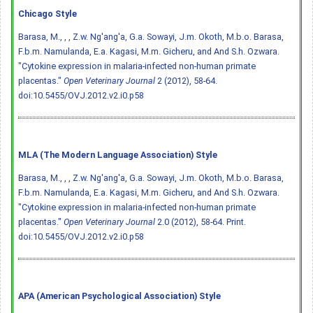
Chicago Style
Barasa, M., , , Z.w. Ng'ang'a, G.a. Sowayi, J.m. Okoth, M.b.o. Barasa,
F.b.m. Namulanda, E.a. Kagasi, M.m. Gicheru, and And S.h. Ozwara.
"Cytokine expression in malaria-infected non-human primate
placentas."
Open Veterinary Journal
2 (2012), 58-64.
doi:10.5455/OVJ.2012.v2.i0.p58
MLA (The Modern Language Association) Style
Barasa, M., , , Z.w. Ng'ang'a, G.a. Sowayi, J.m. Okoth, M.b.o. Barasa,
F.b.m. Namulanda, E.a. Kagasi, M.m. Gicheru, and And S.h. Ozwara.
"Cytokine expression in malaria-infected non-human primate
placentas."
Open Veterinary Journal
2.0 (2012), 58-64. Print.
doi:10.5455/OVJ.2012.v2.i0.p58
APA (American Psychological Association) Style