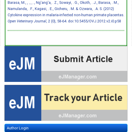
Barasa, M., , ., , ., Ng'ang'a, . Z., Sowayi, . G., Okoth, . J., Barasa, . M.,
Namulanda, . F., Kagasi, . E., Gicheru, . M. & Ozwara, . A. S. (2012)
Cytokine expression in malaria-infected non-human primate placentas.
Open Veterinary Journal
, 2 (0), 58-64.
doi:10.5455/OVJ.2012.v2.i0.p58
Author Login