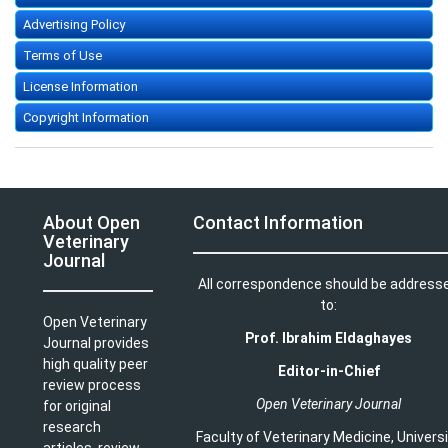
Advertising Policy
Terms of Use
License Information
Copyright Information
About Open
Contact Information
Veterinary
Journal
All correspondence should be address
to:
Open Veterinary
Prof. Ibrahim Eldaghayes
Journal provides
high quality peer
Editor-in-Chief
review process
Open Veterinary Journal
for original
research
Faculty of Veterinary Medicine
,
Univers
articles, review