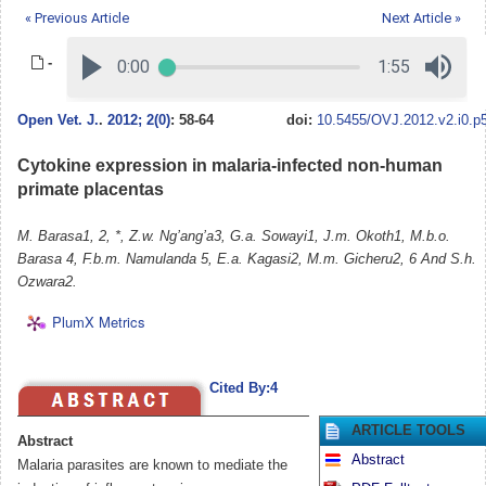
« Previous Article
Next Article »
-
Open Vet. J.
.
2012; 2(0)
: 58-64
doi:
10.5455/OVJ.2012.v2.i0.p
Cytokine expression in malaria-infected non-human
primate placentas
M. Barasa1, 2, *, Z.w. Ng’ang’a3, G.a. Sowayi1, J.m. Okoth1, M.b.o.
Barasa 4, F.b.m. Namulanda 5, E.a. Kagasi2, M.m. Gicheru2, 6 And S.h.
Ozwara2.
PlumX Metrics
Cited By:4
ARTICLE TOOLS
Abstract
Abstract
Malaria parasites are known to mediate the