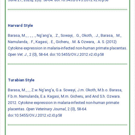
Harvard Style
Barasa, M., , ., , ., Ng'ang'a, . Z., Sowayi, . G., Okoth, . J., Barasa, . M.,
Namulanda, . F., Kagasi, . E., Gicheru, . M. & Ozwara, . A. S. (2012)
Cytokine expression in malaria-infected non-human primate placentas.
Open Vet. J.
, 2 (0), 58-64.
doi:10.5455/OVJ.2012.v2.i0.p58
Turabian Style
Barasa, M., , , Z.w. Ng'ang'a, G.a. Sowayi, J.m. Okoth, M.b.o. Barasa,
F.b.m. Namulanda, E.a. Kagasi, M.m. Gicheru, and And S.h. Ozwara.
2012. Cytokine expression in malaria-infected non-human primate
placentas.
Open Veterinary Journal
, 2 (0), 58-64.
doi:10.5455/OVJ.2012.v2.i0.p58