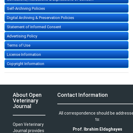
Self-Archiving Policies
Digital Archiving & Preservation Policies
Statement of Informed Consent
Advertising Policy
Terms of Use
License Information
Copyright Information
About Open
Contact Information
Veterinary
Journal
All correspondence should be address
to:
Open Veterinary
Prof. Ibrahim Eldaghayes
Journal provides