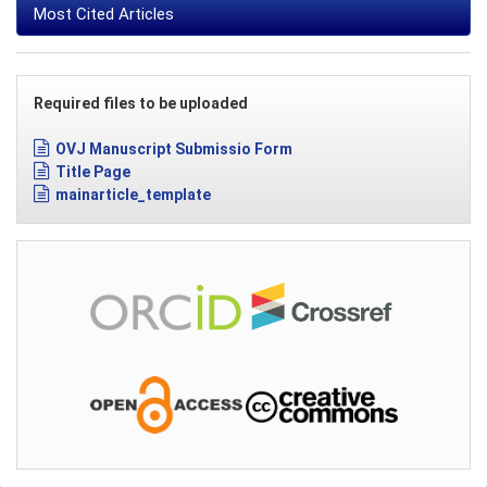
Most Cited Articles
Required files to be uploaded
OVJ Manuscript Submissio Form
Title Page
mainarticle_template