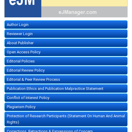
Author Login
Reviewer Login
About Publisher
Open Access Policy
Editorial Policies
Editorial Review Policy
Editorial & Peer Review Process
Publication Ethics and Publication Malpractice Statement
Conflict of Interest Policy
Plagiarism Policy
Protection of Research Participants (Statement On Human And Animal
Rights)
Corrections, Retractions & Expressions of Concern