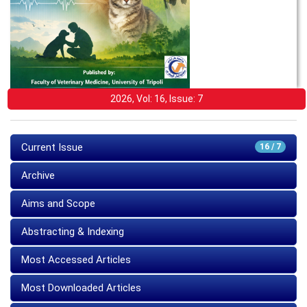
2026, Vol: 16, Issue: 7
Current Issue
16 / 7
Archive
Aims and Scope
Abstracting & Indexing
Most Accessed Articles
Most Downloaded Articles