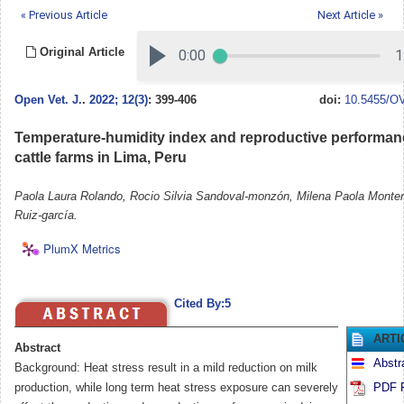
« Previous Article
Next Article »
Original Article
Open Vet. J.
.
2022; 12(3)
: 399-406
doi:
10.5455/OV
Temperature-humidity index and reproductive performanc
cattle farms in Lima, Peru
Paola Laura Rolando, Rocio Silvia Sandoval-monzón, Milena Paola Monten
Ruiz-garcía.
PlumX Metrics
Cited By:5
ARTI
Abstract
Abstr
Background: Heat stress result in a mild reduction on milk
production, while long term heat stress exposure can severely
PDF F