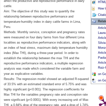
affect the productive and reproductive performance in dairy
HTML 
cattle.
How to
Aim: The objective of this study was to quantify the
Citati
relationship between reproductive performance and
Relat
temperature-humidity index in dairy cattle farms in Lima,
Peru.
Artic
Methods: Monthly service, conception and pregnancy rates
Laura
were measured on four dairy farms from four different Lima
Artic
localities as reproductive performance indicators, along with
Silvi
an index of heat stress, maximum daily temperature humidity
Monz
Artic
index (Max THI), during a three-year period. In order to
Paola
establish the relationship between the max THI and the
Articl
reproductive performance indicators, a multiple regression
Ruiz-
analysis was made which considered the variable farm and
year as explicative variables.
on Go
Results: The regression model showed an adjusted R-squared
on Go
of 33.5% with an estimated standard error of 5.75% and was
highly significant (p<0.001). The regression coefficients for
Max THI for the variables pregnancy rate and conception rate
were significant (p<0.0001). With every increasing unit of Max
THI, a 0.84% drop of the pregnancy rate, and a drop of 1.74%