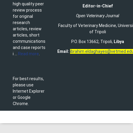
high quality peer
Editor-in-Chief
review process
Open Veterinary Journal
for original
research
Faculty of Veterinary Medicine
,
Univers
articles, review
of Tripoli
articles, short
communications
P.O. Box 13662, Tripoli,
Libya
and case reports
Email:
ibrahim.eldaghayes@vetmed.edu
i ...
Read more
.
For best results,
please use
Internet Explorer
or Google
Chrome.