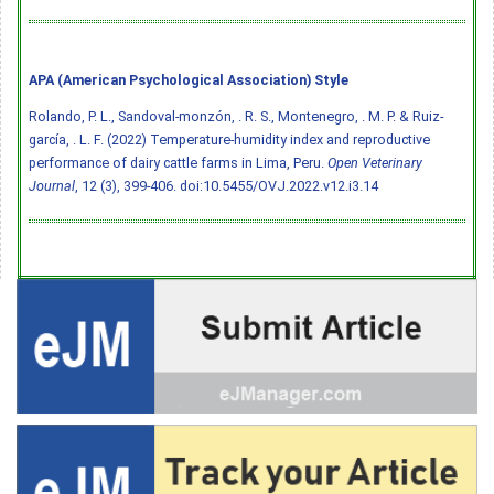
APA (American Psychological Association) Style
Rolando, P. L., Sandoval-monzón, . R. S., Montenegro, . M. P. & Ruiz-
garcía, . L. F. (2022) Temperature-humidity index and reproductive
performance of dairy cattle farms in Lima, Peru.
Open Veterinary
Journal
, 12 (3), 399-406.
doi:10.5455/OVJ.2022.v12.i3.14