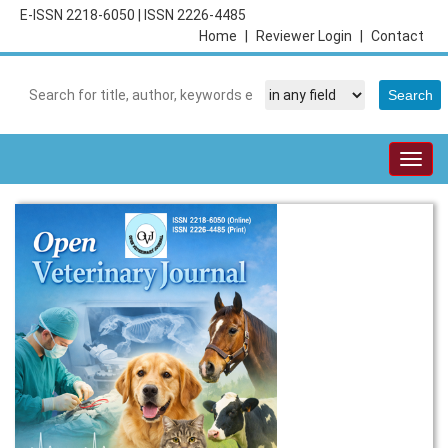
E-ISSN 2218-6050
|
ISSN 2226-4485
Home
|
Reviewer Login
|
Contact
Togg
navig