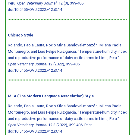
Peru.
Open Veterinary Journal
, 12 (3), 399-406.
doi:10.5455/OVJ.2022.v12.i3.14
Chicago Style
Rolando, Paola Laura, Rocio Silvia Sandoval-monzón, Milena Paola
Montenegro, and Luis Felipe Ruiz-garcía. "Temperature-humidity index
and reproductive performance of dairy cattle farms in Lima, Peru."
Open Veterinary Journal
12 (2022), 399-406.
doi:10.5455/OVJ.2022.v12.i3.14
MLA (The Modern Language Association) Style
Rolando, Paola Laura, Rocio Silvia Sandoval-monzón, Milena Paola
Montenegro, and Luis Felipe Ruiz-garcía. "Temperature-humidity index
and reproductive performance of dairy cattle farms in Lima, Peru."
Open Veterinary Journal
12.3 (2022), 399-406. Print.
doi:10.5455/OVJ.2022.v12.i3.14