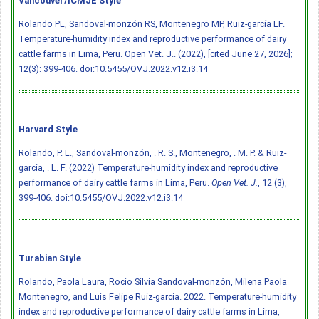
Vancouver/ICMJE Style
Rolando PL, Sandoval-monzón RS, Montenegro MP, Ruiz-garcía LF.
Temperature-humidity index and reproductive performance of dairy
cattle farms in Lima, Peru. Open Vet. J.. (2022), [cited June 27, 2026];
12(3): 399-406.
doi:10.5455/OVJ.2022.v12.i3.14
Harvard Style
Rolando, P. L., Sandoval-monzón, . R. S., Montenegro, . M. P. & Ruiz-
garcía, . L. F. (2022) Temperature-humidity index and reproductive
performance of dairy cattle farms in Lima, Peru.
Open Vet. J.
, 12 (3),
399-406.
doi:10.5455/OVJ.2022.v12.i3.14
Turabian Style
Rolando, Paola Laura, Rocio Silvia Sandoval-monzón, Milena Paola
Montenegro, and Luis Felipe Ruiz-garcía. 2022. Temperature-humidity
index and reproductive performance of dairy cattle farms in Lima,