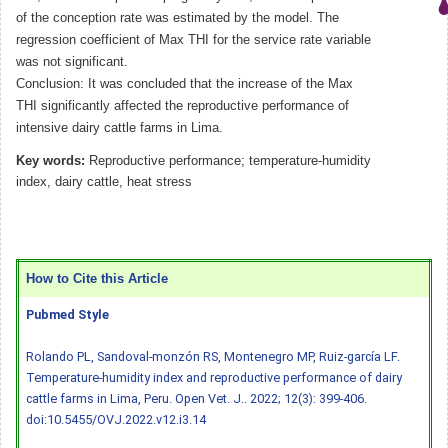
of the conception rate was estimated by the model. The
regression coefficient of Max THI for the service rate variable
was not significant.
Conclusion: It was concluded that the increase of the Max
THI significantly affected the reproductive performance of
intensive dairy cattle farms in Lima.
Key words:
Reproductive performance; temperature-humidity
index, dairy cattle, heat stress
How to Cite this Article
Pubmed Style
Rolando PL, Sandoval-monzón RS, Montenegro MP, Ruiz-garcía LF.
Temperature-humidity index and reproductive performance of dairy
cattle farms in Lima, Peru. Open Vet. J.. 2022; 12(3): 399-406.
doi:10.5455/OVJ.2022.v12.i3.14