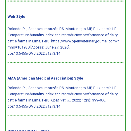
Web Style
Rolando PL, Sandoval-monzón RS, Montenegro MP, Ruiz-garcía LF.
Temperature-humidity index and reproductive performance of dairy
cattle farms in Lima, Peru. https://www.openveterinaryjournal.com/?
mno=101930 [Access: June 27, 2026].
doi:10.5455/OVJ.2022.v12.i3.14
AMA (American Medical Association) Style
Rolando PL, Sandoval-monzón RS, Montenegro MP, Ruiz-garcía LF.
Temperature-humidity index and reproductive performance of dairy
cattle farms in Lima, Peru.
Open Vet. J.
. 2022; 12(3): 399-406.
doi:10.5455/OVJ.2022.v12.i3.14