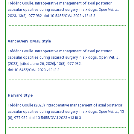
Frédéric Goulle. Intraoperative management of axial posterior
capsular opacities during cataract surgery in six dogs.
Open Vet. J.
.
2023; 13(8): 977-982.
doi:10.5455/OVJ.2023.v13.i8.3
Vancouver/ICMJE Style
Frédéric Goulle. Intraoperative management of axial posterior
capsular opacities during cataract surgery in six dogs. Open Vet. J..
(2023), [cited June 26, 2026]; 13(8): 977-982.
doi:10.5455/OVJ.2023.v13.i8.3
Harvard Style
Frédéric Goulle (2023) Intraoperative management of axial posterior
capsular opacities during cataract surgery in six dogs.
Open Vet. J.
, 13
(8), 977-982.
doi:10.5455/OVJ.2023.v13.i8.3