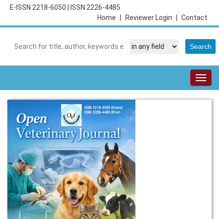
E-ISSN 2218-6050
|
ISSN 2226-4485
Home
|
Reviewer Login
|
Contact
Togg
navig