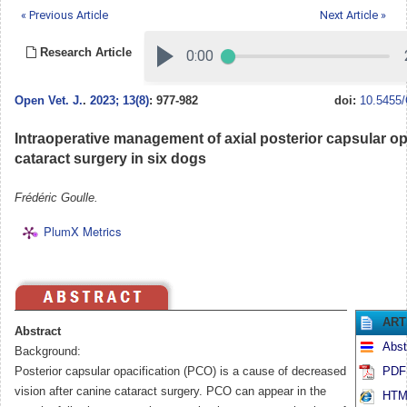
« Previous Article
Next Article »
Research Article
Open Vet. J.
.
2023; 13(8)
: 977-982
doi:
10.5455/
Intraoperative management of axial posterior capsular op
cataract surgery in six dogs
Frédéric Goulle.
PlumX Metrics
ART
Abstract
Abst
Background:
Posterior capsular opacification (PCO) is a cause of decreased
PDF 
vision after canine cataract surgery. PCO can appear in the
HTML