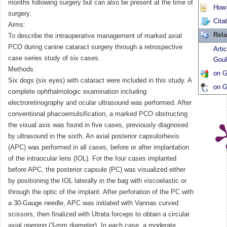
months following surgery but can also be present at the time of
How t
surgery.
Cita
Aims:
Rela
To describe the intraoperative management of marked axial
PCO during canine cataract surgery through a retrospective
Arti
case series study of six cases.
Goul
Methods:
on G
Six dogs (six eyes) with cataract were included in this study. A
on G
complete ophthalmologic examination including
electroretinography and ocular ultrasound was performed. After
conventional phacoemulsification, a marked PCO obstructing
the visual axis was found in five cases, previously diagnosed
by ultrasound in the sixth. An axial posterior capsulorhexis
(APC) was performed in all cases, before or after implantation
of the intraocular lens (IOL). For the four cases implanted
before APC, the posterior capsule (PC) was visualized either
by positioning the IOL laterally in the bag with viscoelastic or
through the optic of the implant. After perforation of the PC with
a 30-Gauge needle, APC was initiated with Vannas curved
scissors, then finalized with Utrata forceps to obtain a circular
axial opening (3-mm diameter). In each case, a moderate