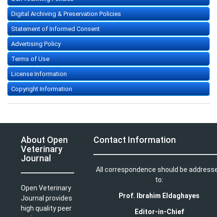
Digital Archiving & Preservation Policies
Statement of Informed Consent
Advertising Policy
Terms of Use
License Information
Copyright Information
About Open
Contact Information
Veterinary
Journal
All correspondence should be address
to:
Open Veterinary
Prof. Ibrahim Eldaghayes
Journal provides
high quality peer
Editor-in-Chief