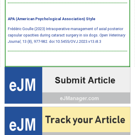
APA (American Psychological Association) Style
Frédéric Goulle (2023) Intraoperative management of axial posterior
capsular opacities during cataract surgery in six dogs.
Open Veterinary
Journal
, 13 (8), 977-982.
doi:10.5455/OVJ.2023.v13.i8.3