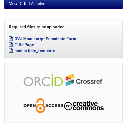
Most Cited Articles
Required files to be uploaded
OVJ Manuscript Submissio Form
Title Page
mainarticle_template