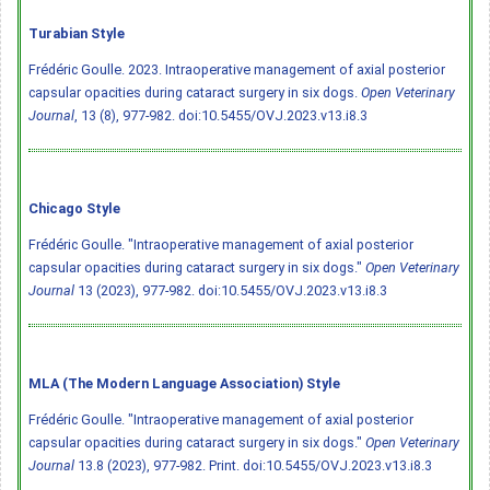
Turabian Style
Frédéric Goulle. 2023. Intraoperative management of axial posterior
capsular opacities during cataract surgery in six dogs.
Open Veterinary
Journal
, 13 (8), 977-982.
doi:10.5455/OVJ.2023.v13.i8.3
Chicago Style
Frédéric Goulle. "Intraoperative management of axial posterior
capsular opacities during cataract surgery in six dogs."
Open Veterinary
Journal
13 (2023), 977-982.
doi:10.5455/OVJ.2023.v13.i8.3
MLA (The Modern Language Association) Style
Frédéric Goulle. "Intraoperative management of axial posterior
capsular opacities during cataract surgery in six dogs."
Open Veterinary
Journal
13.8 (2023), 977-982. Print.
doi:10.5455/OVJ.2023.v13.i8.3