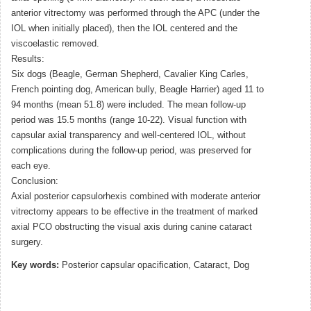
anterior vitrectomy was performed through the APC (under the
IOL when initially placed), then the IOL centered and the
viscoelastic removed.
Results:
Six dogs (Beagle, German Shepherd, Cavalier King Carles,
French pointing dog, American bully, Beagle Harrier) aged 11 to
94 months (mean 51.8) were included. The mean follow-up
period was 15.5 months (range 10-22). Visual function with
capsular axial transparency and well-centered IOL, without
complications during the follow-up period, was preserved for
each eye.
Conclusion:
Axial posterior capsulorhexis combined with moderate anterior
vitrectomy appears to be effective in the treatment of marked
axial PCO obstructing the visual axis during canine cataract
surgery.
Key words:
Posterior capsular opacification, Cataract, Dog