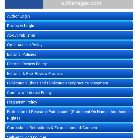
Author Login
Reviewer Login
About Publisher
Open Access Policy
Editorial Policies
Editorial Review Policy
Editorial & Peer Review Process
Publication Ethics and Publication Malpractice Statement
Conflict of Interest Policy
Plagiarism Policy
Protection of Research Participants (Statement On Human And Animal
Rights)
Corrections, Retractions & Expressions of Concern
Self-Archiving Policies