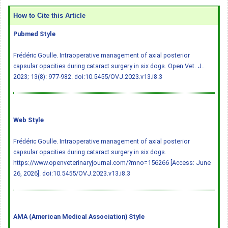
How to Cite this Article
Pubmed Style
Frédéric Goulle. Intraoperative management of axial posterior
capsular opacities during cataract surgery in six dogs. Open Vet. J..
2023; 13(8): 977-982.
doi:10.5455/OVJ.2023.v13.i8.3
Web Style
Frédéric Goulle. Intraoperative management of axial posterior
capsular opacities during cataract surgery in six dogs.
https://www.openveterinaryjournal.com/?mno=156266 [Access: June
26, 2026].
doi:10.5455/OVJ.2023.v13.i8.3
AMA (American Medical Association) Style