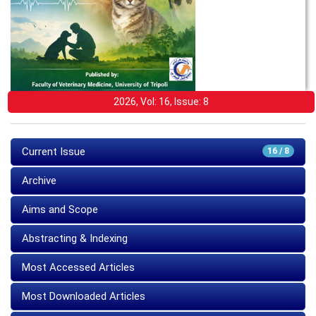
2026, Vol: 16, Issue: 8
Current Issue
16 / 8
Archive
Aims and Scope
Abstracting & Indexing
Most Accessed Articles
Most Downloaded Articles