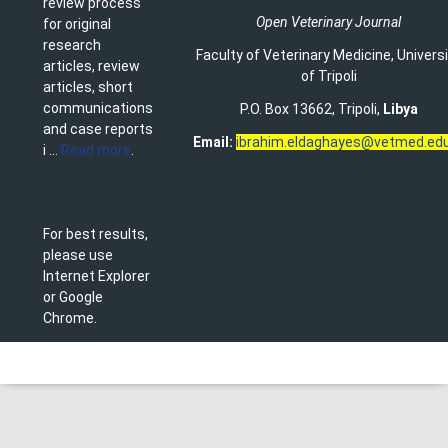
review process
Open Veterinary Journal
for original
research
Faculty of Veterinary Medicine
,
Univers
articles, review
of Tripoli
articles, short
communications
P.O. Box 13662, Tripoli,
Libya
and case reports
Email:
ibrahim.eldaghayes@vetmed.edu
i ...
Read more
.
For best results,
please use
Internet Explorer
or Google
Chrome.