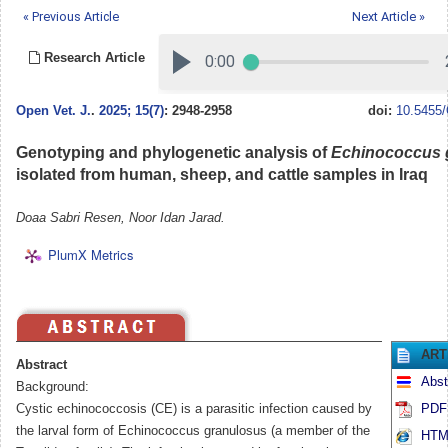
« Previous Article
Next Article »
Research Article
Open Vet. J.
.
2025; 15(7)
: 2948-2958
doi:
10.5455/
Genotyping and phylogenetic analysis of
Echinococcus 
isolated from human, sheep, and cattle samples in Iraq
Doaa Sabri Resen, Noor Idan Jarad.
PlumX Metrics
ART
Abstract
Abst
Background:
Cystic echinococcosis (CE) is a parasitic infection caused by
PDF 
the larval form of Echinococcus granulosus (a member of the
HTML