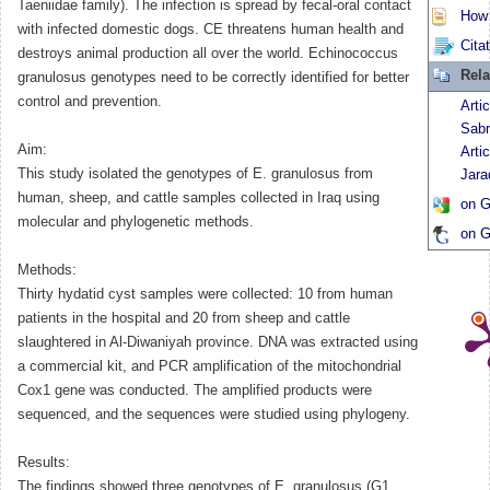
Taeniidae family). The infection is spread by fecal-oral contact
How t
with infected domestic dogs. CE threatens human health and
Cita
destroys animal production all over the world. Echinococcus
Rela
granulosus genotypes need to be correctly identified for better
control and prevention.
Arti
Sabr
Aim:
Arti
This study isolated the genotypes of E. granulosus from
Jara
human, sheep, and cattle samples collected in Iraq using
on G
molecular and phylogenetic methods.
on G
Methods:
Thirty hydatid cyst samples were collected: 10 from human
patients in the hospital and 20 from sheep and cattle
slaughtered in Al-Diwaniyah province. DNA was extracted using
a commercial kit, and PCR amplification of the mitochondrial
Cox1 gene was conducted. The amplified products were
sequenced, and the sequences were studied using phylogeny.
Results:
The findings showed three genotypes of E. granulosus (G1,