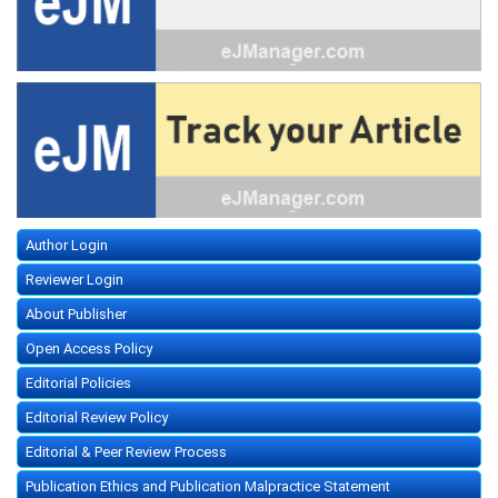
Author Login
Reviewer Login
About Publisher
Open Access Policy
Editorial Policies
Editorial Review Policy
Editorial & Peer Review Process
Publication Ethics and Publication Malpractice Statement