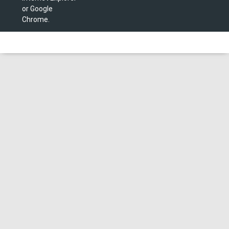
or Google
Chrome.