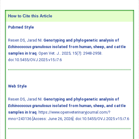
How to Cite this Article
Pubmed Style
Resen DS, Jarad NI.
Genotyping and phylogenetic analysis of
Echinococcus granulosus
isolated from human, sheep, and cattle
samples in Iraq
. Open Vet. J.. 2025; 15(7): 2948-2958.
doi:10.5455/OVJ.2025.v15.i7.6
Web Style
Resen DS, Jarad NI.
Genotyping and phylogenetic analysis of
Echinococcus granulosus
isolated from human, sheep, and cattle
samples in Iraq
. https://www.openveterinaryjournal.com/?
mno=243136 [Access: June 26, 2026].
doi:10.5455/OVJ.2025.v15.i7.6