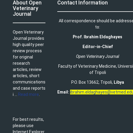
About Open
Contact Information
Veterinary
Journal
All correspondence should be address
to:
Open Veterinary
Prof. Ibrahim Eldaghayes
Journal provides
high quality peer
Editor-in-Chief
review process
Open Veterinary Journal
for original
research
Faculty of Veterinary Medicine
,
Univers
articles, review
of Tripoli
articles, short
communications
P.O. Box 13662, Tripoli,
Libya
and case reports
Email:
ibrahim.eldaghayes@vetmed.edu
i ...
Read more
.
For best results,
please use
Internet Explorer