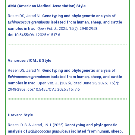
AMA (American Medical Association) Style
Resen DS, Jarad NI.
Genotyping and phylogenetic analysis of
Echinococcus granulosus
isolated from human, sheep, and cattle
samples in Iraq
.
Open Vet. J.
. 2025; 15(7): 2948-2958.
doi:10.5455/OVJ.2025.v15.i7.6
Vancouver/ICMJE Style
Resen DS, Jarad NI.
Genotyping and phylogenetic analysis of
Echinococcus granulosus
isolated from human, sheep, and cattle
samples in Iraq
. Open Vet. J.. (2025), [cited June 26, 2026]; 15(7):
2948-2958.
doi:10.5455/OVJ.2025.v15.i7.6
Harvard Style
Resen, D. S. & Jarad, . N. I. (2025)
Genotyping and phylogenetic
analysis of
Echinococcus granulosus
isolated from human, sheep,