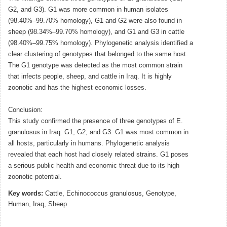
G2, and G3). G1 was more common in human isolates
(98.40%–99.70% homology), G1 and G2 were also found in
sheep (98.34%–99.70% homology), and G1 and G3 in cattle
(98.40%–99.75% homology). Phylogenetic analysis identified a
clear clustering of genotypes that belonged to the same host.
The G1 genotype was detected as the most common strain
that infects people, sheep, and cattle in Iraq. It is highly
zoonotic and has the highest economic losses.
Conclusion:
This study confirmed the presence of three genotypes of E.
granulosus in Iraq: G1, G2, and G3. G1 was most common in
all hosts, particularly in humans. Phylogenetic analysis
revealed that each host had closely related strains. G1 poses
a serious public health and economic threat due to its high
zoonotic potential.
Key words:
Cattle, Echinococcus granulosus, Genotype,
Human, Iraq, Sheep