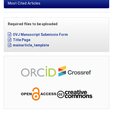
Most Cited Articles
Required files to be uploaded
OVJ Manuscript Submissio Form
Title Page
mainarticle_template