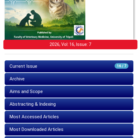
2026, Vol: 16, Issue: 7
Current Issue
16 / 7
Archive
Aims and Scope
Abstracting & Indexing
Most Accessed Articles
Most Downloaded Articles