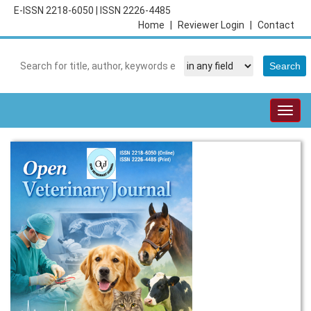
E-ISSN 2218-6050
|
ISSN 2226-4485
Home
|
Reviewer Login
|
Contact
Togg
navig