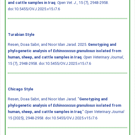
and cattle samples in Iraq
.
Open Vet. J.
, 15 (7), 2948-2958.
doi:10.5455/OVJ.2025.v15.i7.6
Turabian Style
Resen, Doaa Sabri, and Noor Idan Jarad. 2025.
Genotyping and
phylogenetic analysis of
Echinococcus granulosus
isolated from
human, sheep, and cattle samples in Iraq
.
Open Veterinary Journal
,
15 (7), 2948-2958.
doi:10.5455/OVJ.2025.v15.i7.6
Chicago Style
Resen, Doaa Sabri, and Noor Idan Jarad. "
Genotyping and
phylogenetic analysis of
Echinococcus granulosus
isolated from
human, sheep, and cattle samples in Iraq
."
Open Veterinary Journal
15 (2025), 2948-2958.
doi:10.5455/OVJ.2025.v15.i7.6