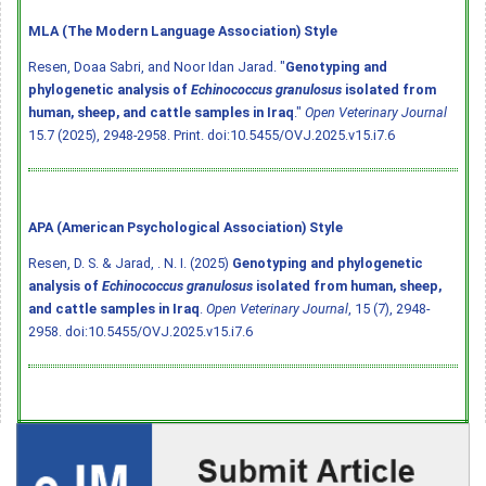
MLA (The Modern Language Association) Style
Resen, Doaa Sabri, and Noor Idan Jarad. "
Genotyping and
phylogenetic analysis of
Echinococcus granulosus
isolated from
human, sheep, and cattle samples in Iraq
."
Open Veterinary Journal
15.7 (2025), 2948-2958. Print.
doi:10.5455/OVJ.2025.v15.i7.6
APA (American Psychological Association) Style
Resen, D. S. & Jarad, . N. I. (2025)
Genotyping and phylogenetic
analysis of
Echinococcus granulosus
isolated from human, sheep,
and cattle samples in Iraq
.
Open Veterinary Journal
, 15 (7), 2948-
2958.
doi:10.5455/OVJ.2025.v15.i7.6