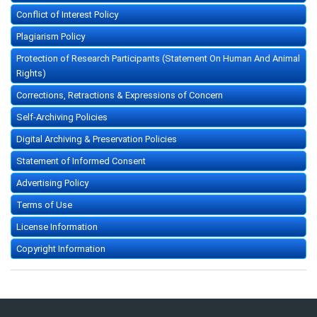
Conflict of Interest Policy
Plagiarism Policy
Protection of Research Participants (Statement On Human And Animal
Rights)
Corrections, Retractions & Expressions of Concern
Self-Archiving Policies
Digital Archiving & Preservation Policies
Statement of Informed Consent
Advertising Policy
Terms of Use
License Information
Copyright Information