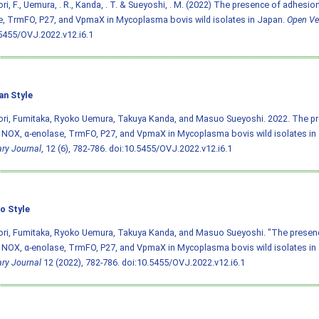
ri, F., Uemura, . R., Kanda, . T. & Sueyoshi, . M. (2022) The presence of adhesio
, TrmFO, P27, and VpmaX in Mycoplasma bovis wild isolates in Japan.
Open Vet
5455/OVJ.2022.v12.i6.1
an Style
ori, Fumitaka, Ryoko Uemura, Takuya Kanda, and Masuo Sueyoshi. 2022. The p
 NOX, α-enolase, TrmFO, P27, and VpmaX in Mycoplasma bovis wild isolates in
ary Journal
, 12 (6), 782-786.
doi:10.5455/OVJ.2022.v12.i6.1
o Style
ori, Fumitaka, Ryoko Uemura, Takuya Kanda, and Masuo Sueyoshi. "The presen
 NOX, α-enolase, TrmFO, P27, and VpmaX in Mycoplasma bovis wild isolates in
ary Journal
12 (2022), 782-786.
doi:10.5455/OVJ.2022.v12.i6.1