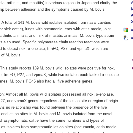
dia, arthritis, and mastitis) in various regions in Japan and clarify the
A
K
ship between adhesion and the symptoms caused by M. bovis
A
.
S
A total of 141 M. bovis wild isolates isolated from nasal cavities
or sick cattle), lungs with pneumonia, ears with otitis media, joint
o
 arthritic animals, and milk of mastitic animals. M. bovis type strain
o
 also used. Specific polymerase chain reaction reactions were
d to detect nox, α-enolase, trmFO, P27, and vpmaX, which are
 of M. bovis.
This study reports 139 M. bovis wild isolates were positive for nox,
e, trmFO, P27, and vpmaX, while two isolates each lacked α-enolase
enes. M. bovis PG45 also had all five adherens genes.
n: Almost all M. bovis wild isolates possessed all nox, α-enolase,
7, and vpmaX genes regardless of the lesion site or region of origin.
ns no relationship was found between the presence of the five
and lesion sites in M. bovis and M. bovis isolated from the nasal
 of asymptomatic cattle have the same numbers and types of
 as isolates from symptomatic lesion sites (pneumonia, otitis media,