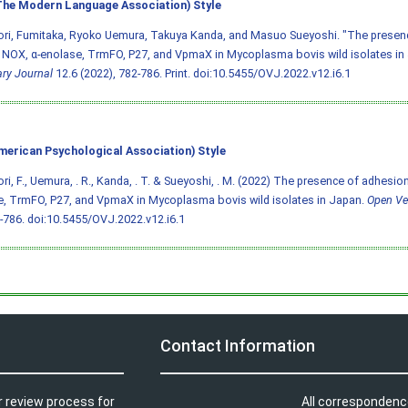
he Modern Language Association) Style
ori, Fumitaka, Ryoko Uemura, Takuya Kanda, and Masuo Sueyoshi. "The presen
 NOX, α-enolase, TrmFO, P27, and VpmaX in Mycoplasma bovis wild isolates in
ary Journal
12.6 (2022), 782-786. Print.
doi:10.5455/OVJ.2022.v12.i6.1
merican Psychological Association) Style
ri, F., Uemura, . R., Kanda, . T. & Sueyoshi, . M. (2022) The presence of adhesio
, TrmFO, P27, and VpmaX in Mycoplasma bovis wild isolates in Japan.
Open Ve
2-786.
doi:10.5455/OVJ.2022.v12.i6.1
Contact Information
r review process for
All correspondenc