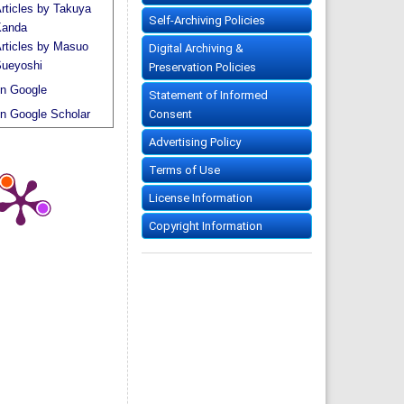
rticles by Takuya
Self-Archiving Policies
anda
rticles by Masuo
Digital Archiving &
ueyoshi
Preservation Policies
n Google
Statement of Informed
Consent
n Google Scholar
Advertising Policy
Terms of Use
License Information
Copyright Information