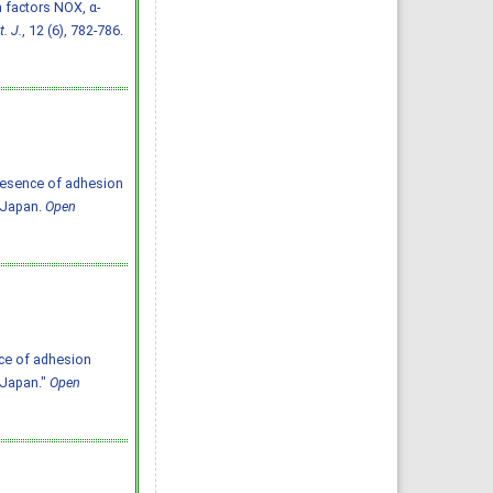
n factors NOX, α-
. J.
, 12 (6), 782-786.
resence of adhesion
 Japan.
Open
ce of adhesion
 Japan."
Open