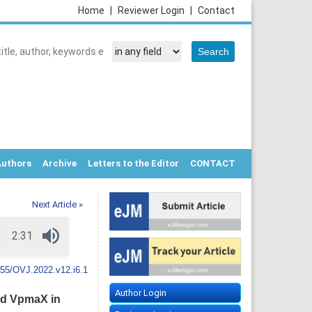
Home
|
Reviewer Login
|
Contact
Authors
Archive
Letters to the Editor
CONTACT
Next Article »
55/OVJ.2022.v12.i6.1
Author Login
nd VpmaX in