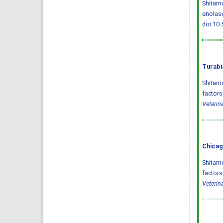
Shitamo
enolase
doi:10.
Turabi
Shitam
factors
Veterin
Chicag
Shitam
factors
Veterin