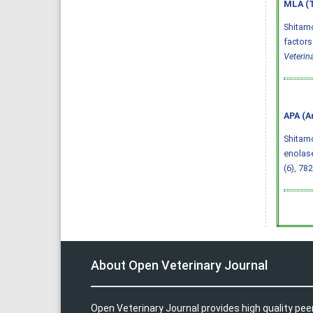
MLA (T
Shitam
factors
Veterin
APA (A
Shitamo
enolase
(6), 78
About Open Veterinary Journal
Open Veterinary Journal provides high quality pee