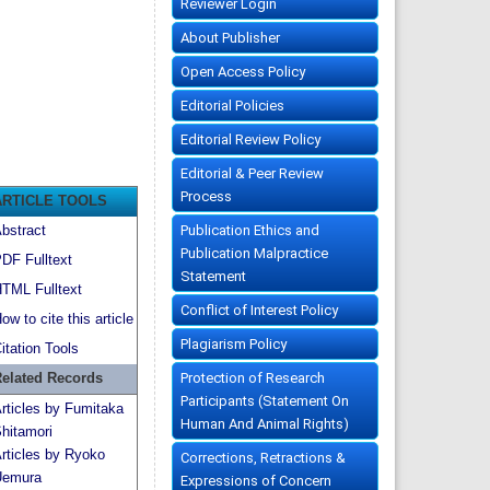
Reviewer Login
About Publisher
Open Access Policy
Editorial Policies
Editorial Review Policy
Editorial & Peer Review
Process
ARTICLE TOOLS
Publication Ethics and
bstract
Publication Malpractice
DF Fulltext
Statement
TML Fulltext
Conflict of Interest Policy
ow to cite this article
Plagiarism Policy
itation Tools
Protection of Research
elated Records
Participants (Statement On
rticles by Fumitaka
Human And Animal Rights)
hitamori
rticles by Ryoko
Corrections, Retractions &
emura
Expressions of Concern