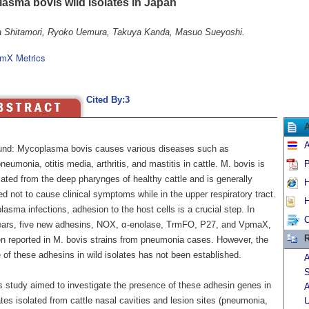
asma bovis wild isolates in Japan
 Shitamori, Ryoko Uemura, Takuya Kanda, Masuo Sueyoshi.
mX Metrics
Cited By:3
A
nd: Mycoplasma bovis causes various diseases such as
eumonia, otitis media, arthritis, and mastitis in cattle. M. bovis is
P
lated from the deep pharynges of healthy cattle and is generally
H
d not to cause clinical symptoms while in the upper respiratory tract.
H
asma infections, adhesion to the host cells is a crucial step. In
C
ears, five new adhesins, NOX, α-enolase, TrmFO, P27, and VpmaX,
R
n reported in M. bovis strains from pneumonia cases. However, the
of these adhesins in wild isolates has not been established.
A
S
s study aimed to investigate the presence of these adhesin genes in
A
ates isolated from cattle nasal cavities and lesion sites (pneumonia,
U