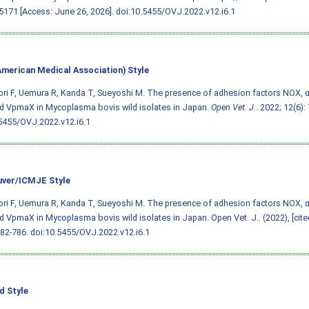
171 [Access: June 26, 2026].
doi:10.5455/OVJ.2022.v12.i6.1
merican Medical Association) Style
ri F, Uemura R, Kanda T, Sueyoshi M. The presence of adhesion factors NOX, 
d VpmaX in Mycoplasma bovis wild isolates in Japan.
Open Vet. J.
. 2022; 12(6):
5455/OVJ.2022.v12.i6.1
ver/ICMJE Style
ri F, Uemura R, Kanda T, Sueyoshi M. The presence of adhesion factors NOX, 
d VpmaX in Mycoplasma bovis wild isolates in Japan. Open Vet. J.. (2022), [cite
782-786.
doi:10.5455/OVJ.2022.v12.i6.1
d Style