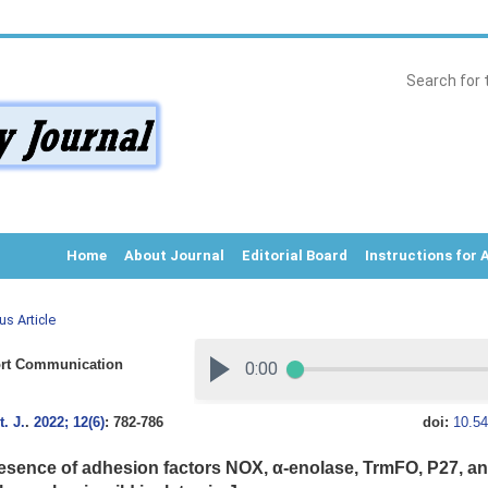
Home
About Journal
Editorial Board
Instructions for 
us Article
rt Communication
. J.
.
2022; 12(6)
: 782-786
doi:
10.54
esence of adhesion factors NOX, α-enolase, TrmFO, P27, a