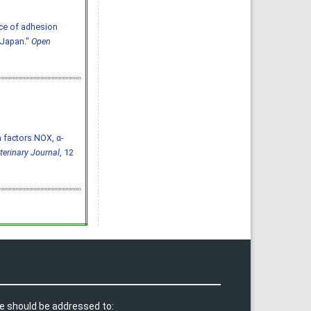
ce of adhesion
 Japan."
Open
n factors NOX, α-
terinary Journal
, 12
e should be addressed to: