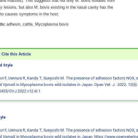
, and mastitis). This suggests that not only M. bovis isolates from
 lesions, but also M. bovis existing in the nasal cavity has the
l to causes symptoms in the host.
ds:
adhesin, cattle, Mycoplasma bovis
Cite this Article
 Style
ri F, Uemura R, Kanda T, Sueyoshi M. The presence of adhesion factors NOX, 
d VpmaX in Mycoplasma bovis wild isolates in Japan. Open Vet. J.. 2022; 12(6):
5455/OVJ.2022.v12.i6.1
yle
ri F, Uemura R, Kanda T, Sueyoshi M. The presence of adhesion factors NOX, 
d VpmaX in Mycoplasma bovis wild isolates in Japan. https://www.openveterina