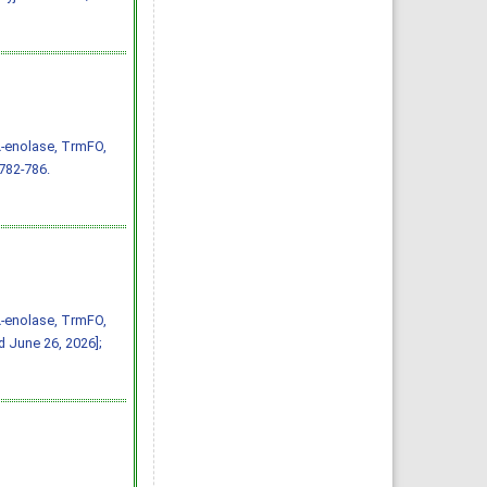
α-enolase, TrmFO,
 782-786.
α-enolase, TrmFO,
d June 26, 2026];