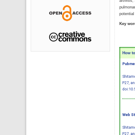
arthritis
pulmonary
potentia
Key wor
How to 
Pubmed
Shitamo
P27, an
doi:10.
Web St
Shitamo
P27, an