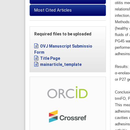
otitis me
relation
Most Cited Articles
infection
Methods: 
(healthy 
Required files to be uploaded
fluids of
PG45 was
OVJ Manuscript Submissio
performe
Form
adhesins
Title Page
mainarticle_template
Results: 
α-enolas
or P27 g
Conclusio
trmFO, P2
This mea
adhesins 
cavities
adhesins