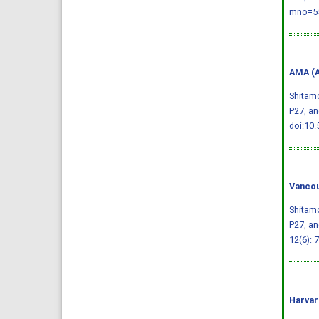
mno=55
AMA (A
Shitamo
P27, an
doi:10.
Vancou
Shitamo
P27, an
12(6): 
Harvar