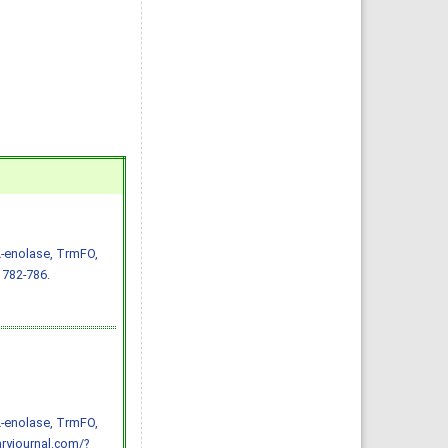
α-enolase, TrmFO,
 782-786.
α-enolase, TrmFO,
ryjournal.com/?