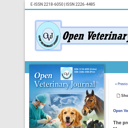
E-ISSN 2218-6050
|
ISSN 2226-4485
« Previo
Sho
Open Vet
The pr