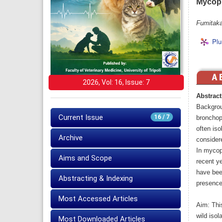
Mycopl
Fumitaka
Plu
2026, Vol: 16, Issue: 7
Abstract
Backgrou
Current Issue
16 / 7
bronchopn
often iso
Archive
considere
In mycopl
Aims and Scope
recent y
have bee
Abstracting & Indexing
presence 
Most Accessed Articles
Aim: Thi
wild isol
Most Downloaded Articles